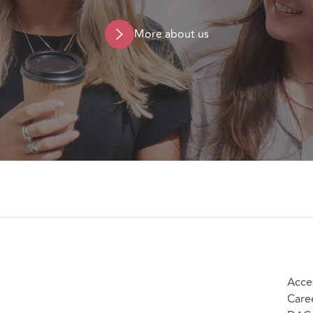
More about us
Acces
Care