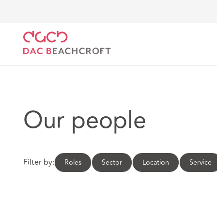
DAC Beachcroft
Our people
Our people
Filter by:
Roles
Sector
Location
Service