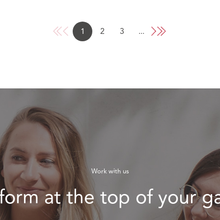
1
2
3
...
Work with us
form at the top of your 