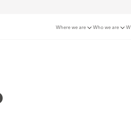
Where we are
Who we are
W