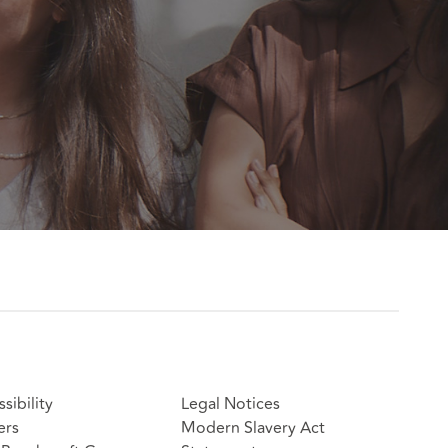
sibility
Legal Notices
ers
Modern Slavery Act