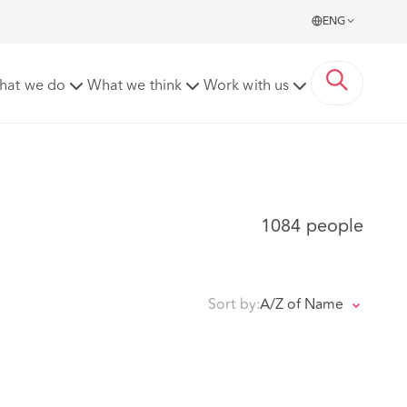
ENG
hat we do
What we think
Work with us
1084 people
Sort by:
A/Z of Name