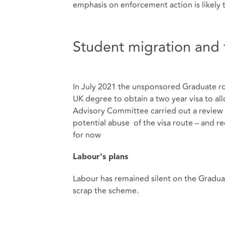
emphasis on enforcement action is likely 
Student migration and 
In July 2021 the unsponsored Graduate r
UK degree to obtain a two year visa to al
Advisory Committee carried out a review o
potential abuse of the visa route – and 
for now
Labour's plans
Labour has remained silent on the Graduat
scrap the scheme.