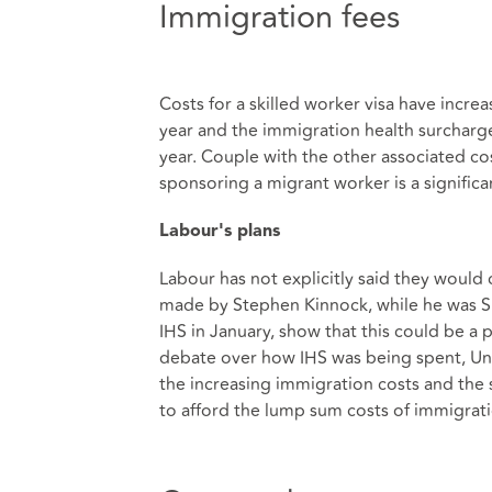
Immigration fees
Costs for a skilled worker visa have increa
year and the immigration health surcharge
year. Couple with the other associated co
sponsoring a migrant worker is a significa
Labour's plans
Labour has not explicitly said they would
made by Stephen Kinnock, while he was S
IHS in January, show that this could be a 
debate over how IHS was being spent, Univ
the increasing immigration costs and the
to afford the lump sum costs of immigrati