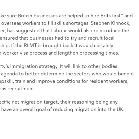
.
e sure British businesses are helped to hire Brits first" and
 overseas workers to fill skills shortages Stephen Kinnock,
r, has suggested that Labour would also reintroduce the
ensured that businesses had to try and recruit local
hip. If the RLMT is brought back it would certainly
ed worker visa process and lengthen processing times.
y's immigration strategy. It will link to other bodies
lls agenda to better determine the sectors who would benefit
pskill, train and improve conditions for resident workers,
eas recruitment.
cific net migration target, their reasoning being any
l have an overall goal of reducing migration into the UK.