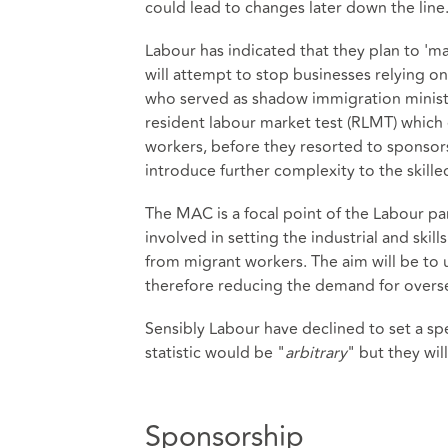
could lead to changes later down the line
Labour has indicated that they plan to 'mak
will attempt to stop businesses relying on
who served as shadow immigration ministe
resident labour market test (RLMT) which 
workers, before they resorted to sponsors
introduce further complexity to the skill
The MAC is a focal point of the Labour part
involved in setting the industrial and ski
from migrant workers. The aim will be to u
therefore reducing the demand for overs
Sensibly Labour have declined to set a spe
statistic would be "
arbitrary
" but they wil
Sponsorship