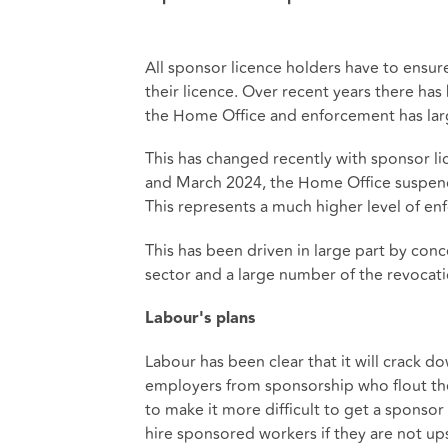
All sponsor licence holders have to ensure
their licence. Over recent years there has
the Home Office and enforcement has larg
This has changed recently with sponsor li
and March 2024, the Home Office suspend
This represents a much higher level of enf
This has been driven in large part by con
sector and a large number of the revocati
Labour's plans
Labour has been clear that it will crack
employers from sponsorship who flout the
to make it more difficult to get a sponsor 
hire sponsored workers if they are not upsk