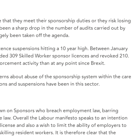
 that they meet their sponsorship duties or they risk losing
 been a sharp drop in the number of audits carried out by
ely been taken off the agenda.
cence suspensions hitting a 10 year high. Between January
ed 309 Skilled Worker sponsor licences and revoked 210.
orcement activity than at any point since Brexit.
cerns about abuse of the sponsorship system within the care
ons and suspensions have been in this sector.
 down on Sponsors who breach employment law, barring
 law. Overall the Labour manifesto speaks to an intention
license and also a wish to limit the ability of employers to
illing resident workers. It is therefore clear that the