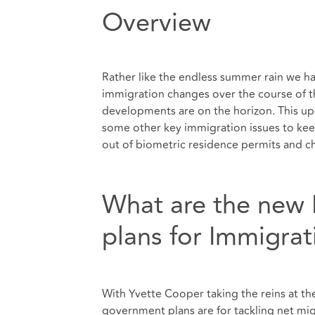
Overview
Rather like the endless summer rain we h
immigration changes over the course of t
developments are on the horizon. This up
some other key immigration issues to kee
out of biometric residence permits and 
What are the new
plans for Immigrat
With Yvette Cooper taking the reins at t
government plans are for tackling net mig