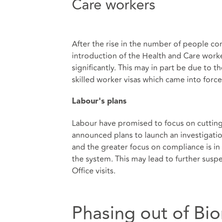
Care workers
After the rise in the number of people co
introduction of the Health and Care work
significantly. This may in part be due to
skilled worker visas which came into forc
Labour's plans
Labour have promised to focus on cutting
announced plans to launch an investigatio
and the greater focus on compliance is i
the system. This may lead to further susp
Office visits.
Phasing out of Bi