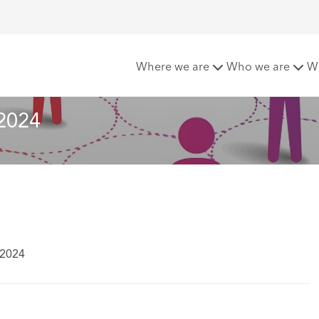
te – Summer 2024
Where we are
Who we are
W
2024
 2024