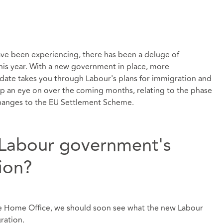
ave been experiencing, there has been a deluge of
his year. With a new government in place, more
date takes you through Labour's plans for immigration and
p an eye on over the coming months, relating to the phase
changes to the EU Settlement Scheme.
 Labour government's
ion?
he Home Office, we should soon see what the new Labour
ration.