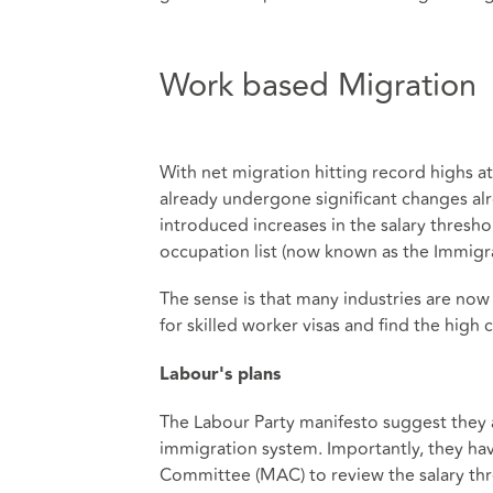
Work based Migration
With net migration hitting record highs a
already undergone significant changes al
introduced increases in the salary thresho
occupation list (now known as the Immigrat
The sense is that many industries are now s
for skilled worker visas and find the hig
Labour's plans
The Labour Party manifesto suggest they 
immigration system. Importantly, they hav
Committee (MAC) to review the salary thre