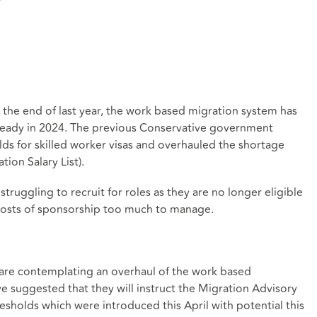
t the end of last year, the work based migration system has
ready in 2024. The previous Conservative government
lds for skilled worker visas and overhauled the shortage
ion Salary List).
truggling to recruit for roles as they are no longer eligible
h costs of sponsorship too much to manage.
are contemplating an overhaul of the work based
e suggested that they will instruct the Migration Advisory
sholds which were introduced this April with potential this