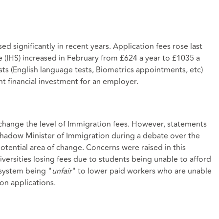
sed significantly in recent years. Application fees rose last
 (IHS) increased in February from £624 a year to £1035 a
sts (English language tests, Biometrics appointments, etc)
nt financial investment for an employer.
 change the level of Immigration fees. However, statements
hadow Minister of Immigration during a debate over the
potential area of change. Concerns were raised in this
ersities losing fees due to students being unable to afford
 system being "
unfair
" to lower paid workers who are unable
on applications.