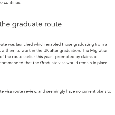
to continue.
the graduate route
oute was launched which enabled those graduating from a
low them to work in the UK after graduation. The Migration
f the route earlier this year - prompted by claims of
recommended that the Graduate visa would remain in place
e visa route review, and seemingly have no current plans to