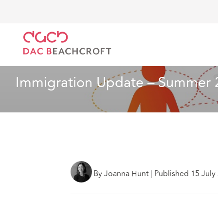
DAC Beachcroft
What we think
Immigration Upda
Employment
10 min read
Immigration Update – Summer 
By Joanna Hunt
|
Published 15 July