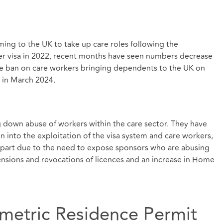
ming to the UK to take up care roles following the
er visa in 2022, recent months have seen numbers decrease
 the ban on care workers bringing dependents to the UK on
e in March 2024.
 down abuse of workers within the care sector. They have
n into the exploitation of the visa system and care workers,
n part due to the need to expose sponsors who are abusing
ensions and revocations of licences and an increase in Home
ometric Residence Permit