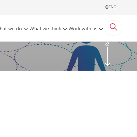
ENG
Read more
hat we do
What we think
Work with us