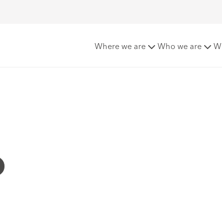
Where we are
Who we are
W