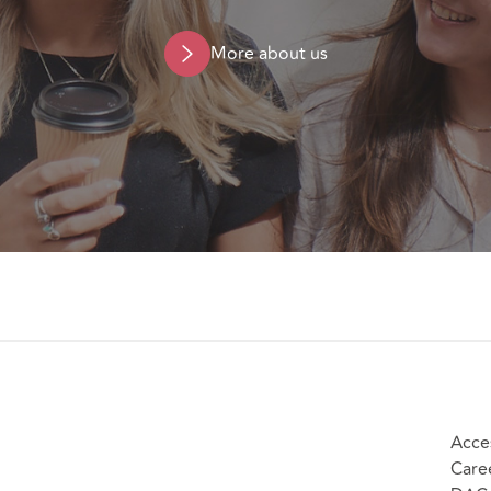
More about us
Acces
Care