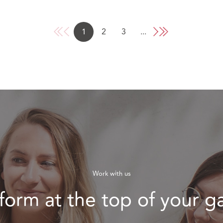
1
2
3
...
Work with us
form at the top of your 