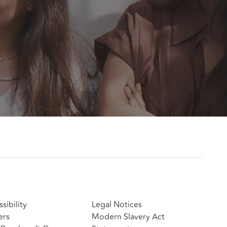
sibility
Legal Notices
ers
Modern Slavery Act