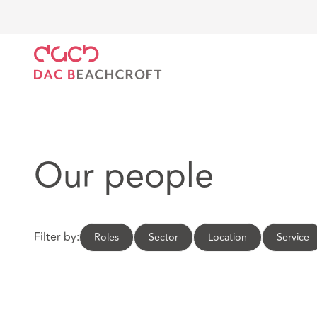
DAC Beachcroft
Our people
Our people
Filter by:
Roles
Sector
Location
Service