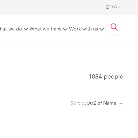
ENG
hat we do
What we think
Work with us
1084 people
Sort by:
A/Z of Name