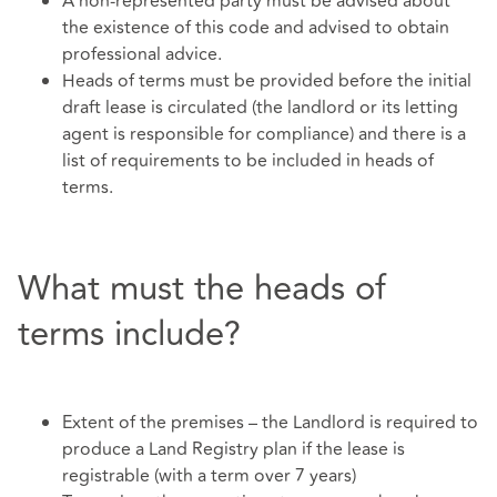
A non-represented party must be advised about
the existence of this code and advised to obtain
professional advice.
Heads of terms must be provided before the initial
draft lease is circulated (the landlord or its letting
agent is responsible for compliance) and there is a
list of requirements to be included in heads of
terms.
What must the heads of
terms include?
Extent of the premises – the Landlord is required to
produce a Land Registry plan if the lease is
registrable (with a term over 7 years)