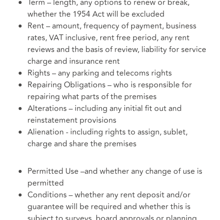
Term – length, any options to renew or break,
whether the 1954 Act will be excluded
Rent – amount, frequency of payment, business
rates, VAT inclusive, rent free period, any rent
reviews and the basis of review, liability for service
charge and insurance rent
Rights – any parking and telecoms rights
Repairing Obligations – who is responsible for
repairing what parts of the premises
Alterations – including any initial fit out and
reinstatement provisions
Alienation - including rights to assign, sublet,
charge and share the premises
Permitted Use –and whether any change of use is
permitted
Conditions – whether any rent deposit and/or
guarantee will be required and whether this is
subject to surveys, board approvals or planning