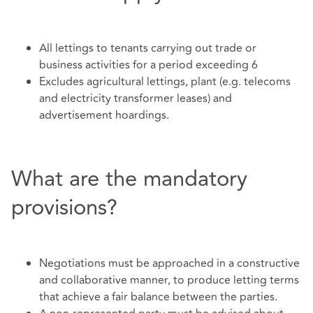
All lettings to tenants carrying out trade or
business activities for a period exceeding 6
Excludes agricultural lettings, plant (e.g. telecoms
and electricity transformer leases) and
advertisement hoardings.
What are the mandatory
provisions?
Negotiations must be approached in a constructive
and collaborative manner, to produce letting terms
that achieve a fair balance between the parties.