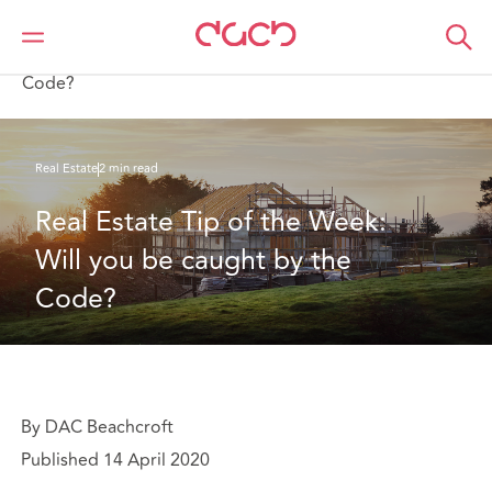
DAC Beachcroft
What we think
Real Estate Tip of the Week: Will you be caught by the
Code?
Real Estate
2 min read
Real Estate Tip of the Week: 
Will you be caught by the 
Code?
By DAC Beachcroft
Published 14 April 2020