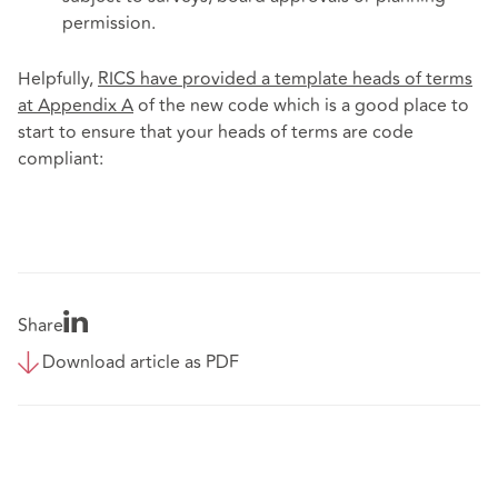
permission.
Helpfully,
RICS have provided a template heads of terms
at Appendix A
of the new code which is a good place to
start to ensure that your heads of terms are code
compliant:
Share
Download article as PDF