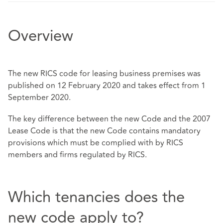
Overview
The new RICS code for leasing business premises was
published on 12 February 2020 and takes effect from 1
September 2020.
The key difference between the new Code and the 2007
Lease Code is that the new Code contains mandatory
provisions which must be complied with by RICS
members and firms regulated by RICS.
Which tenancies does the
new code apply to?