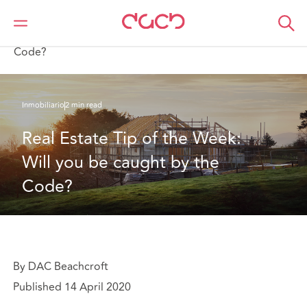
DAC Beachcroft
Lo que pensamos
Real Estate Tip of the Week: Will you be caught by the
Code?
Inmobiliario
2 min read
Real Estate Tip of the Week: 
Will you be caught by the 
Code?
By DAC Beachcroft
Published 14 April 2020