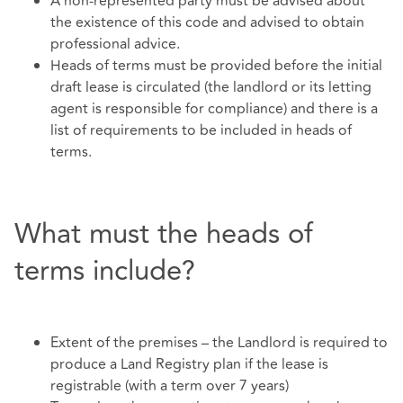
A non-represented party must be advised about
the existence of this code and advised to obtain
professional advice.
Heads of terms must be provided before the initial
draft lease is circulated (the landlord or its letting
agent is responsible for compliance) and there is a
list of requirements to be included in heads of
terms.
What must the heads of
terms include?
Extent of the premises – the Landlord is required to
produce a Land Registry plan if the lease is
registrable (with a term over 7 years)