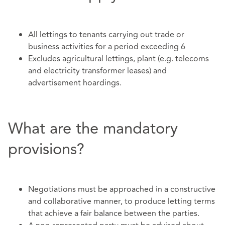
All lettings to tenants carrying out trade or
business activities for a period exceeding 6
Excludes agricultural lettings, plant (e.g. telecoms
and electricity transformer leases) and
advertisement hoardings.
What are the mandatory
provisions?
Negotiations must be approached in a constructive
and collaborative manner, to produce letting terms
that achieve a fair balance between the parties.