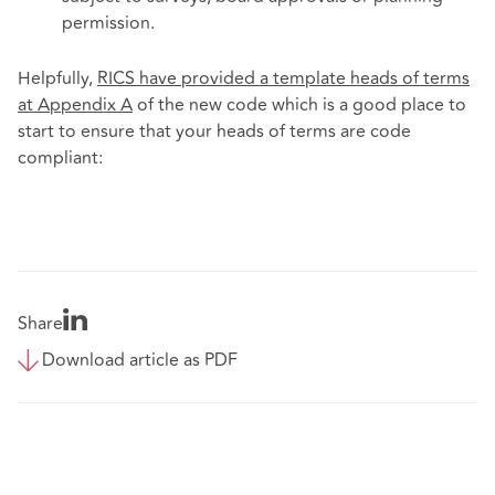
permission.
Helpfully,
RICS have provided a template heads of terms
at Appendix A
of the new code which is a good place to
start to ensure that your heads of terms are code
compliant:
Share
Download article as PDF