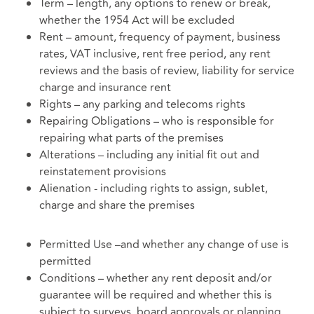
Term – length, any options to renew or break,
whether the 1954 Act will be excluded
Rent – amount, frequency of payment, business
rates, VAT inclusive, rent free period, any rent
reviews and the basis of review, liability for service
charge and insurance rent
Rights – any parking and telecoms rights
Repairing Obligations – who is responsible for
repairing what parts of the premises
Alterations – including any initial fit out and
reinstatement provisions
Alienation - including rights to assign, sublet,
charge and share the premises
Permitted Use –and whether any change of use is
permitted
Conditions – whether any rent deposit and/or
guarantee will be required and whether this is
subject to surveys, board approvals or planning