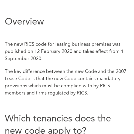
Overview
The new RICS code for leasing business premises was
published on 12 February 2020 and takes effect from 1
September 2020.
The key difference between the new Code and the 2007
Lease Code is that the new Code contains mandatory
provisions which must be complied with by RICS
members and firms regulated by RICS.
Which tenancies does the
new code apply to?