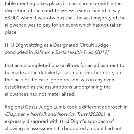
table meeting takes place, it must surely be within the
discretion of the court to assess a sum claimed of say
£8,000 when it was obvious that the vast majority of the
allowance was to pay for an event which has not taken
place.
HHJ Dight sitting as a Designated Circuit Judge
concluded in
Salmon v Barts Health Trust [2019]
that an uncompleted phase allows for an adjustment to
be made at the detailed assessment. Furthermore, on
the facts of the case ‘good reason’ was in any event
established as the assumptions underpinning the
allowances had not materialised.
Regional Costs Judge Lumb took a different approach in
Chapman v Norfolk and Norwich Trust [2020].
He
expressly disagreed with HHJ Dight’s approach of
allowing an assessment if a budgeted amount had not