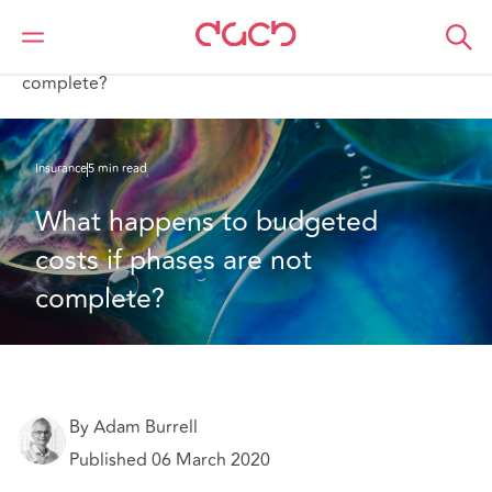
DAC Beachcroft
What we think
What happens to budgeted costs if phases are not
complete?
Insurance
5 min read
What happens to budgeted 
costs if phases are not 
complete?
By Adam Burrell
Published 06 March 2020