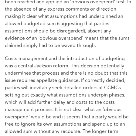
been reached and applied an ‘obvious overspend’ test. In
the absence of any express comments or direction
making it clear what assumptions had underpinned an
allowed budgeted sum (suggesting that parties
assumptions should be disregarded), absent any
evidence of an ‘obvious overspend’ means that the sums
claimed simply had to be waved through.
Costs management and the introduction of budgeting
was a central Jackson reform. This decision potentially
undermines that process and there is no doubt that this
issue requires appellate guidance. If correctly decided,
parties will inevitably seek detailed orders at CCMCs
setting out exactly what assumptions underpin phases,
which will add further delay and costs to the costs
management process. It is not clear what an ‘obvious
overspend’ would be and it seems that a party would be
free to ignore its own assumptions and spend up to an
allowed sum without any recourse. The longer term