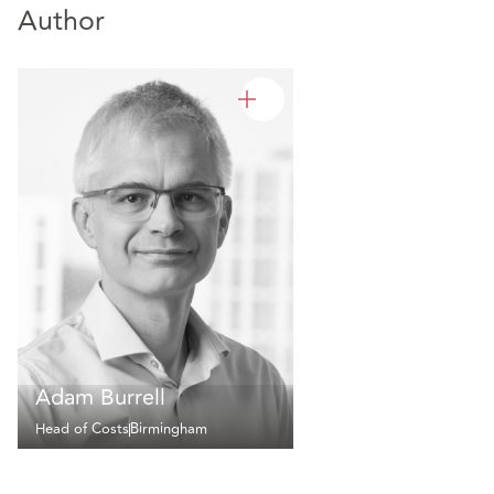
Author
Adam Burrell
Head of Costs
Birmingham