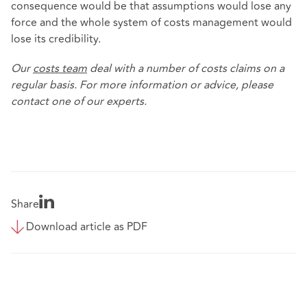
consequence would be that assumptions would lose any
force and the whole system of costs management would
lose its credibility.
Our
costs team
deal with a number of costs claims on a
regular basis. For more information or advice, please
contact one of our experts.
Share
Download article as PDF