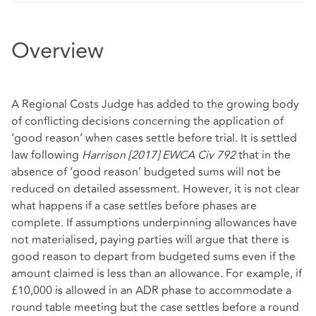
Overview
A Regional Costs Judge has added to the growing body
of conflicting decisions concerning the application of
‘good reason’ when cases settle before trial. It is settled
law following
Harrison [2017] EWCA Civ 792
that in the
absence of ‘good reason’ budgeted sums will not be
reduced on detailed assessment. However, it is not clear
what happens if a case settles before phases are
complete. If assumptions underpinning allowances have
not materialised, paying parties will argue that there is
good reason to depart from budgeted sums even if the
amount claimed is less than an allowance. For example, if
£10,000 is allowed in an ADR phase to accommodate a
round table meeting but the case settles before a round