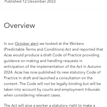
Published 12 December 2023
Overview
In our
October alert
we looked at the Workers
(Predictable Terms and Conditions) Act and reported that
Acas would produce a draft Code of Practice providing
guidance on making and handling requests in
anticipation of the implementation of the Act in Autumn
2024. Acas has now published its new statutory Code of
Practice in draft and launched a consultation on the
content. The Code will not be legally binding but will be
taken into account by courts and employment tribunals
when considering relevant cases.
The Act will give a worker a statutory right to make a