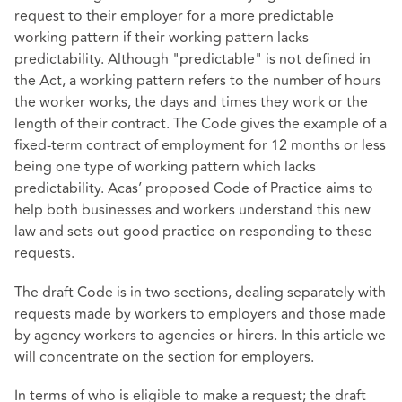
request to their employer for a more predictable
working pattern if their working pattern lacks
predictability. Although "predictable" is not defined in
the Act, a working pattern refers to the number of hours
the worker works, the days and times they work or the
length of their contract. The Code gives the example of a
fixed-term contract of employment for 12 months or less
being one type of working pattern which lacks
predictability. Acas’ proposed Code of Practice aims to
help both businesses and workers understand this new
law and sets out good practice on responding to these
requests.
The draft Code is in two sections, dealing separately with
requests made by workers to employers and those made
by agency workers to agencies or hirers. In this article we
will concentrate on the section for employers.
In terms of who is eligible to make a request; the draft