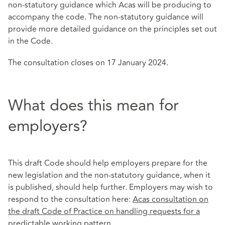
non-statutory guidance which Acas will be producing to
accompany the code. The non-statutory guidance will
provide more detailed guidance on the principles set out
in the Code.
The consultation closes on 17 January 2024.
What does this mean for
employers?
This draft Code should help employers prepare for the
new legislation and the non-statutory guidance, when it
is published, should help further. Employers may wish to
respond to the consultation here:
Acas consultation on
the draft Code of Practice on handling requests for a
predictable working pattern