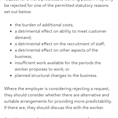
be rejected for one of the permitted statutory reasons
set out below:
the burden of additional costs;
a detrimental effect on ability to meet customer
demand;
a detrimental effect on the recruitment of staff;
a detrimental effect on other aspects of the
business;
insufficient work available for the periods the
worker proposes to work; or
planned structural changes to the business.
Where the employer is considering rejecting a request,
they should consider whether there are alternative and
suitable arrangements for providing more predictability.
If there are, they should discuss this with the worker.