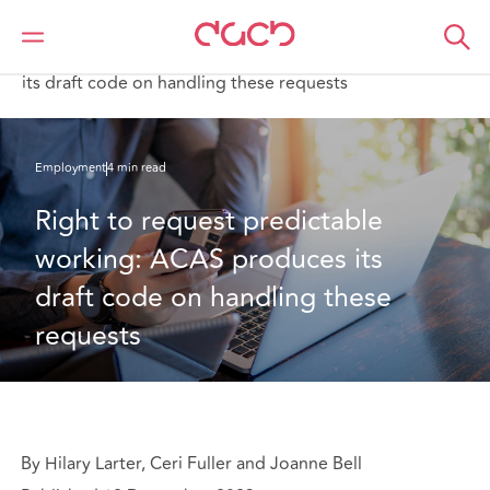
DAC Beachcroft
What we think
Right to request predictable working: ACAS produces
its draft code on handling these requests
Employment
4 min read
Right to request predictable 
working: ACAS produces its 
draft code on handling these 
requests
By Hilary Larter, Ceri Fuller and Joanne Bell