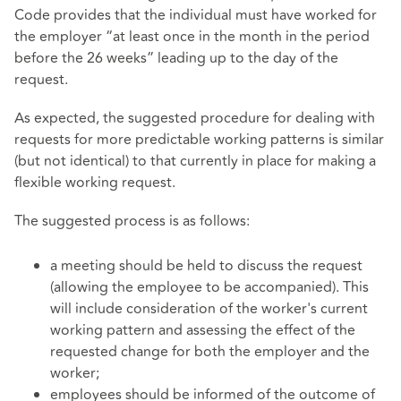
Code provides that the individual must have worked for
the employer “at least once in the month in the period
before the 26 weeks” leading up to the day of the
request.
As expected, the suggested procedure for dealing with
requests for more predictable working patterns is similar
(but not identical) to that currently in place for making a
flexible working request.
The suggested process is as follows:
a meeting should be held to discuss the request
(allowing the employee to be accompanied). This
will include consideration of the worker's current
working pattern and assessing the effect of the
requested change for both the employer and the
worker;
employees should be informed of the outcome of