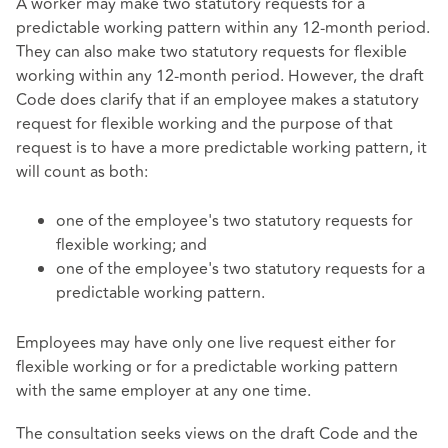
A worker may make two statutory requests for a
predictable working pattern within any 12-month period.
They can also make two statutory requests for flexible
working within any 12-month period. However, the draft
Code does clarify that if an employee makes a statutory
request for flexible working and the purpose of that
request is to have a more predictable working pattern, it
will count as both:
one of the employee's two statutory requests for
flexible working; and
one of the employee's two statutory requests for a
predictable working pattern.
Employees may have only one live request either for
flexible working or for a predictable working pattern
with the same employer at any one time.
The consultation seeks views on the draft Code and the