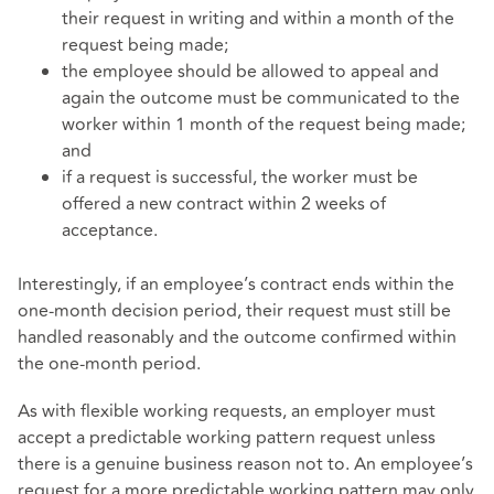
their request in writing and within a month of the
request being made;
the employee should be allowed to appeal and
again the outcome must be communicated to the
worker within 1 month of the request being made;
and
if a request is successful, the worker must be
offered a new contract within 2 weeks of
acceptance.
Interestingly, if an employee’s contract ends within the
one-month decision period, their request must still be
handled reasonably and the outcome confirmed within
the one-month period.
As with flexible working requests, an employer must
accept a predictable working pattern request unless
there is a genuine business reason not to. An employee’s
request for a more predictable working pattern may only