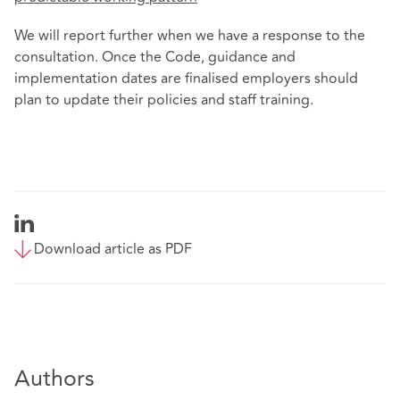
We will report further when we have a response to the
consultation. Once the Code, guidance and
implementation dates are finalised employers should
plan to update their policies and staff training.
Download article as PDF
Authors