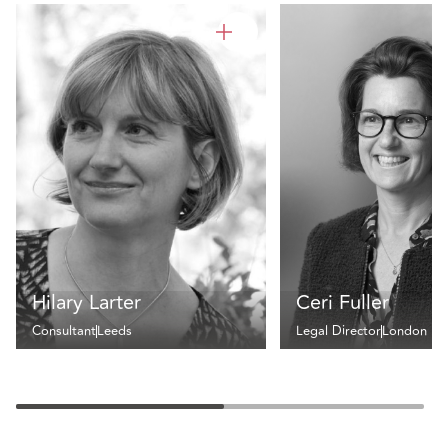
Hilary Larter
Ceri Fuller
Consultant
Leeds
Legal Director
London