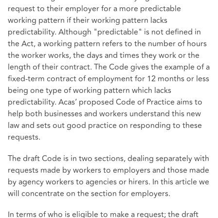
request to their employer for a more predictable
working pattern if their working pattern lacks
predictability. Although "predictable" is not defined in
the Act, a working pattern refers to the number of hours
the worker works, the days and times they work or the
length of their contract. The Code gives the example of a
fixed-term contract of employment for 12 months or less
being one type of working pattern which lacks
predictability. Acas’ proposed Code of Practice aims to
help both businesses and workers understand this new
law and sets out good practice on responding to these
requests.
The draft Code is in two sections, dealing separately with
requests made by workers to employers and those made
by agency workers to agencies or hirers. In this article we
will concentrate on the section for employers.
In terms of who is eligible to make a request; the draft