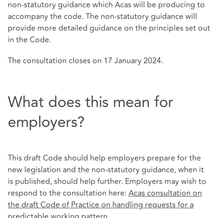
non-statutory guidance which Acas will be producing to
accompany the code. The non-statutory guidance will
provide more detailed guidance on the principles set out
in the Code.
The consultation closes on 17 January 2024.
What does this mean for
employers?
This draft Code should help employers prepare for the
new legislation and the non-statutory guidance, when it
is published, should help further. Employers may wish to
respond to the consultation here:
Acas consultation on
the draft Code of Practice on handling requests for a
predictable working pattern