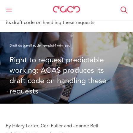
DAC Beachcroft
Ce que nous pensons
Right to request predictable working: ACAS produces
its draft code on handling these requests
Droit du travail et de l’emploi
4 min read
Right to request predictable 
working: ACAS produces its 
draft code on handling these 
requests
By Hilary Larter, Ceri Fuller and Joanne Bell