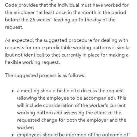
Code provides that the individual must have worked for
the employer “at least once in the month in the period
before the 26 weeks” leading up to the day of the
request.
As expected, the suggested procedure for dealing with
requests for more predictable working patterns is similar
(but not identical) to that currently in place for making a
flexible working request.
The suggested process is as follows:
a meeting should be held to discuss the request
(allowing the employee to be accompanied). This
will include consideration of the worker's current
working pattern and assessing the effect of the
requested change for both the employer and the
worker;
employees should be informed of the outcome of