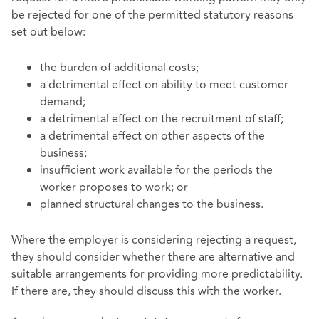
be rejected for one of the permitted statutory reasons
set out below:
the burden of additional costs;
a detrimental effect on ability to meet customer
demand;
a detrimental effect on the recruitment of staff;
a detrimental effect on other aspects of the
business;
insufficient work available for the periods the
worker proposes to work; or
planned structural changes to the business.
Where the employer is considering rejecting a request,
they should consider whether there are alternative and
suitable arrangements for providing more predictability.
If there are, they should discuss this with the worker.