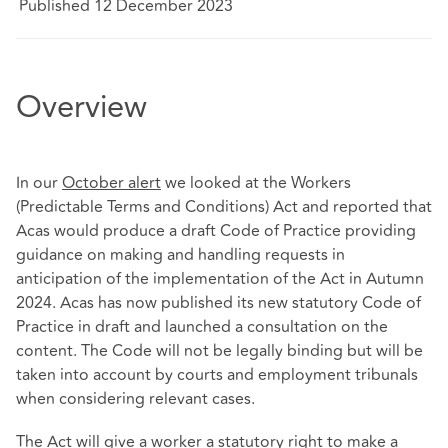
Published 12 December 2023
Overview
In our
October alert
we looked at the Workers
(Predictable Terms and Conditions) Act and reported that
Acas would produce a draft Code of Practice providing
guidance on making and handling requests in
anticipation of the implementation of the Act in Autumn
2024. Acas has now published its new statutory Code of
Practice in draft and launched a consultation on the
content. The Code will not be legally binding but will be
taken into account by courts and employment tribunals
when considering relevant cases.
The Act will give a worker a statutory right to make a