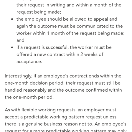
their request in writing and within a month of the
request being made;
the employee should be allowed to appeal and
again the outcome must be communicated to the
worker within 1 month of the request being made;
and
if a request is successful, the worker must be
offered a new contract within 2 weeks of
acceptance.
Interestingly, if an employee’s contract ends within the
one-month decision period, their request must still be
handled reasonably and the outcome confirmed within
the one-month period.
As with flexible working requests, an employer must
accept a predictable working pattern request unless
there is a genuine business reason not to. An employee’s
request for a more predictable working pattern may only