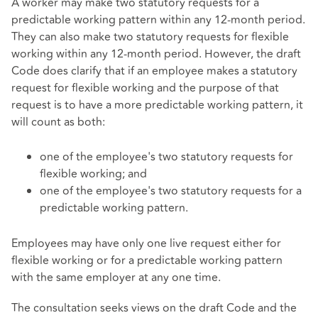
A worker may make two statutory requests for a
predictable working pattern within any 12-month period.
They can also make two statutory requests for flexible
working within any 12-month period. However, the draft
Code does clarify that if an employee makes a statutory
request for flexible working and the purpose of that
request is to have a more predictable working pattern, it
will count as both:
one of the employee's two statutory requests for
flexible working; and
one of the employee's two statutory requests for a
predictable working pattern.
Employees may have only one live request either for
flexible working or for a predictable working pattern
with the same employer at any one time.
The consultation seeks views on the draft Code and the