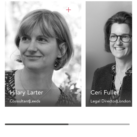
Hilary Larter
Ceri Fuller
Consultant
Leeds
Legal Director
London