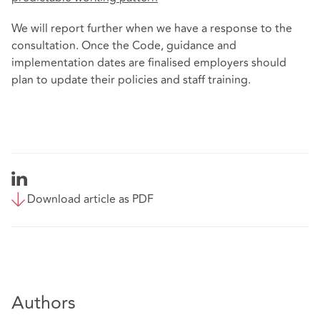
We will report further when we have a response to the
consultation. Once the Code, guidance and
implementation dates are finalised employers should
plan to update their policies and staff training.
Download article as PDF
Authors