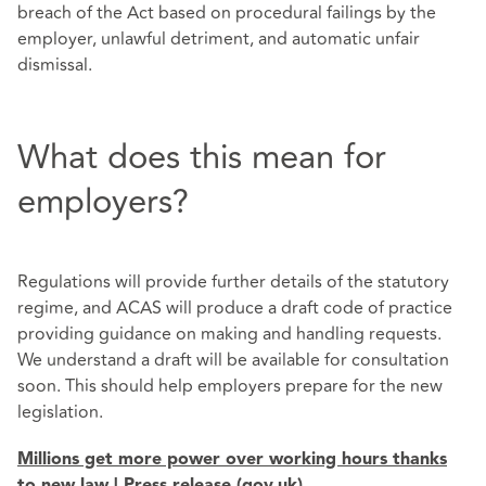
breach of the Act based on procedural failings by the
employer, unlawful detriment, and automatic unfair
dismissal.
What does this mean for
employers?
Regulations will provide further details of the statutory
regime, and ACAS will produce a draft code of practice
providing guidance on making and handling requests.
We understand a draft will be available for consultation
soon. This should help employers prepare for the new
legislation.
Millions get more power over working hours thanks
to new law | Press release (gov.uk)