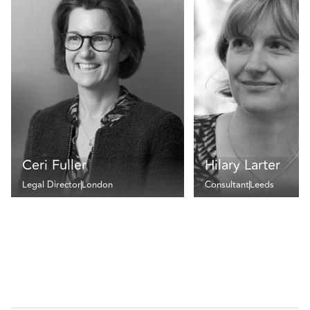
Ceri Fuller
Hilary Larter
Legal Director
London
Consultant
Leeds