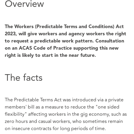
Overview
The Workers (Predictable Terms and Conditions) Act
2023, will give workers and agency workers the right
to request a predictable work pattern. Consultation
on an ACAS Code of Practice supporting this new
right is likely to start in the near future.
The facts
The Predictable Terms Act was introduced via a private
members' bill as a measure to reduce the "one sided
flexibility" affecting workers in the gig economy, such as
zero hours and casual workers, who sometimes remain
on insecure contracts for long periods of time.