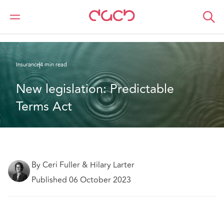
DAC Beachcroft
What we think
New legislation: Predictable Terms Act
Insurance
4 min read
New legislation: Predictable 
Terms Act
By Ceri Fuller & Hilary Larter
Published 06 October 2023