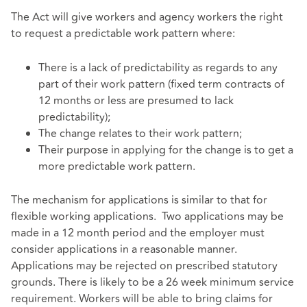
The Act will give workers and agency workers the right
to request a predictable work pattern where:
There is a lack of predictability as regards to any
part of their work pattern (fixed term contracts of
12 months or less are presumed to lack
predictability);
The change relates to their work pattern;
Their purpose in applying for the change is to get a
more predictable work pattern.
The mechanism for applications is similar to that for
flexible working applications. Two applications may be
made in a 12 month period and the employer must
consider applications in a reasonable manner.
Applications may be rejected on prescribed statutory
grounds. There is likely to be a 26 week minimum service
requirement. Workers will be able to bring claims for