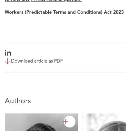
Workers (Predictable Terms and Conditions) Act 2023
Download article as PDF
Authors