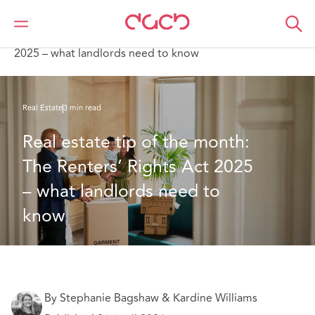
DAC Beachcroft
What we think
Real estate tip of the month: The Renters’ Rights Act
2025 – what landlords need to know
Real Estate
3 min read
Real estate tip of the month: 
The Renters’ Rights Act 2025 
– what landlords need to 
know
By Stephanie Bagshaw & Kardine Williams