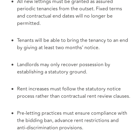
All new lettings must be granted as assured
periodic tenancies from the outset. Fixed terms
and contractual end dates will no longer be
permitted.
Tenants will be able to bring the tenancy to an end
by giving at least two months’ notice.
Landlords may only recover possession by
establishing a statutory ground.
Rent increases must follow the statutory notice
process rather than contractual rent review clauses.
Pre‑letting practices must ensure compliance with
the bidding ban, advance rent restrictions and
anti‑discrimination provisions.