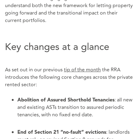
understand both the new framework for letting property
going forward and the transitional impact on their
current portfolios.
Key changes at a glance
As set out in our previous
tip of the month
the RRA
introduces the following core changes across the private
rented sector:
: all new
Abolition of Assured Shorthold Tenancies
and existing ASTs transition to assured periodic
tenancies, with no fixed end date.
: landlords
End of Section 21 “no‑fault” evictions