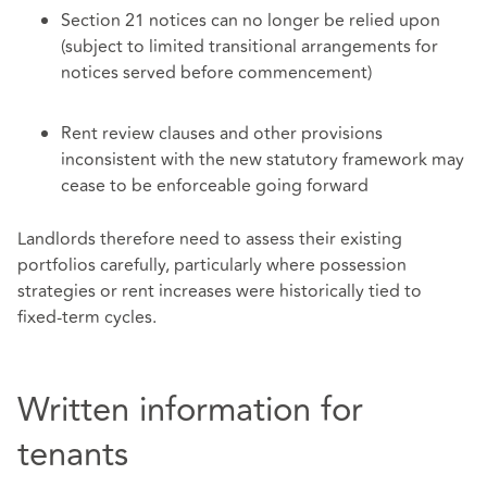
Section 21 notices can no longer be relied upon
(subject to limited transitional arrangements for
notices served before commencement)
Rent review clauses and other provisions
inconsistent with the new statutory framework may
cease to be enforceable going forward
Landlords therefore need to assess their existing
portfolios carefully, particularly where possession
strategies or rent increases were historically tied to
fixed‑term cycles.
Written information for
tenants