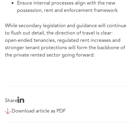
Ensure internal processes align with the new
possession, rent and enforcement framework
While secondary legislation and guidance will continue
to flush out detail, the direction of travel is clear:
open‑ended tenancies, regulated rent increases and
stronger tenant protections will form the backbone of
the private rented sector going forward.
Share
Download article as PDF