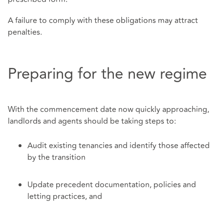
A failure to comply with these obligations may attract
penalties.
Preparing for the new regime
With the commencement date now quickly approaching,
landlords and agents should be taking steps to:
Audit existing tenancies and identify those affected
by the transition
Update precedent documentation, policies and
letting practices, and