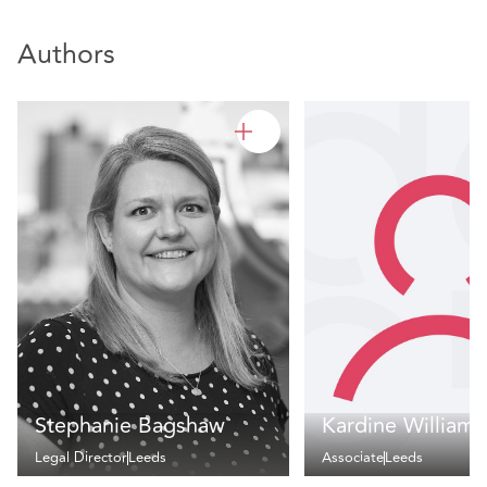
Authors
Stephanie Bagshaw
Kardine Williams
Legal Director
Leeds
Associate
Leeds