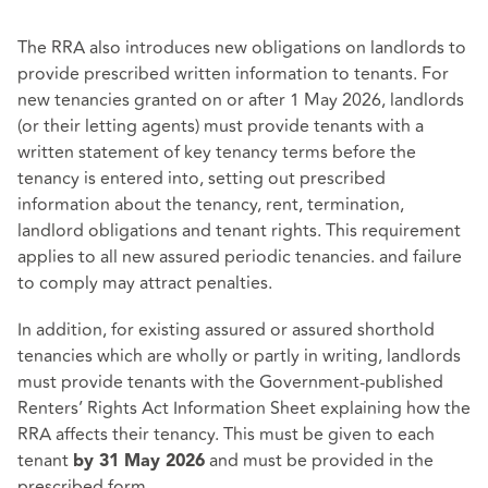
The RRA also introduces new obligations on landlords to
provide prescribed written information to tenants. For
new tenancies granted on or after 1 May 2026, landlords
(or their letting agents) must provide tenants with a
written statement of key tenancy terms before the
tenancy is entered into, setting out prescribed
information about the tenancy, rent, termination,
landlord obligations and tenant rights. This requirement
applies to all new assured periodic tenancies. and failure
to comply may attract penalties.
In addition, for existing assured or assured shorthold
tenancies which are wholly or partly in writing, landlords
must provide tenants with the Government‑published
Renters’ Rights Act Information Sheet explaining how the
RRA affects their tenancy. This must be given to each
tenant
and must be provided in the
by 31 May 2026
prescribed form.