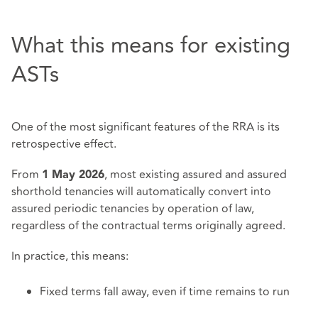
What this means for existing
ASTs
One of the most significant features of the RRA is its
retrospective effect.
From
, most existing assured and assured
1 May 2026
shorthold tenancies will automatically convert into
assured periodic tenancies by operation of law,
regardless of the contractual terms originally agreed.
In practice, this means:
Fixed terms fall away, even if time remains to run