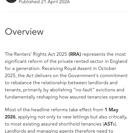
Published 21 April 2026
Overview
The Renters’ Rights Act 2025
represents the most
(RRA)
significant reform of the private rented sector in England
for a generation. Receiving Royal Assent in October
2025, the Act delivers on the Government’s commitment
to rebalance the relationship between landlords and
tenants, primarily by abolishing “no‑fault” evictions and
fundamentally reshaping how assured tenancies operate.
Most of the headline reforms take effect from
1 May
, applying not only to new lettings but also critically,
2026
to most existing assured shorthold tenancies (
s).
AST
Landlords and managing agents therefore need to