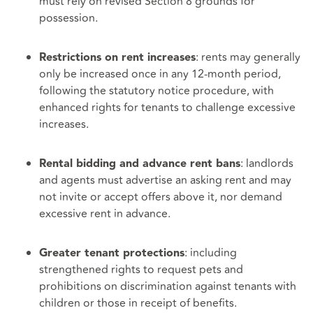
must rely on revised Section 8 grounds for
possession.
: rents may generally
Restrictions on rent increases
only be increased once in any 12‑month period,
following the statutory notice procedure, with
enhanced rights for tenants to challenge excessive
increases.
: landlords
Rental bidding and advance rent bans
and agents must advertise an asking rent and may
not invite or accept offers above it, nor demand
excessive rent in advance.
: including
Greater tenant protections
strengthened rights to request pets and
prohibitions on discrimination against tenants with
children or those in receipt of benefits.