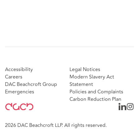
Accessibility
Legal Notices
Careers
Modern Slavery Act
DAC Beachcroft Group
Statement
Emergencies
Policies and Complaints
Carbon Reduction Plan
2026 DAC Beachcroft LLP. All rights reserved.