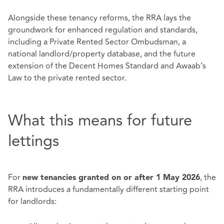
Alongside these tenancy reforms, the RRA lays the
groundwork for enhanced regulation and standards,
including a Private Rented Sector Ombudsman, a
national landlord/property database, and the future
extension of the Decent Homes Standard and Awaab’s
Law to the private rented sector.
What this means for future
lettings
For
, the
new tenancies granted on or after 1 May 2026
RRA introduces a fundamentally different starting point
for landlords: