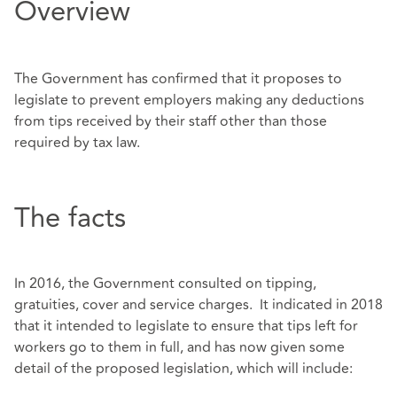
Overview
The Government has confirmed that it proposes to
legislate to prevent employers making any deductions
from tips received by their staff other than those
required by tax law.
The facts
In 2016, the Government consulted on tipping,
gratuities, cover and service charges. It indicated in 2018
that it intended to legislate to ensure that tips left for
workers go to them in full, and has now given some
detail of the proposed legislation, which will include: