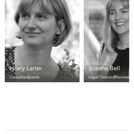
Hilary Larter
Joanne Bell
Consultant
Leeds
Legal Director
Mancheste