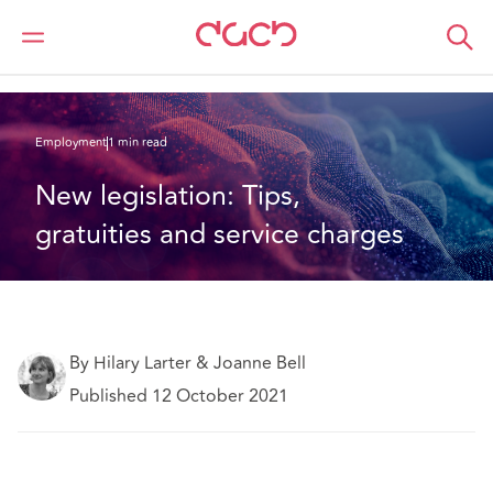
DAC Beachcroft
What we think
New legislation: Tips, gratuities and service charges
Employment
1 min read
New legislation: Tips, 
gratuities and service charges
By Hilary Larter & Joanne Bell
Published 12 October 2021