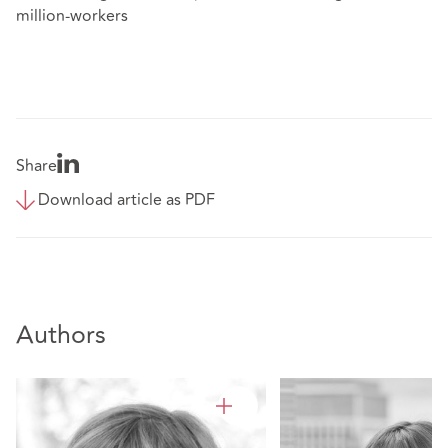
million-workers
Share
Download article as PDF
Authors