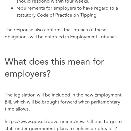
should respond within four weeks.
requirements for employers to have regard to a
statutory Code of Practice on Tipping.
The response also confirms that breach of these
obligations will be enforced in Employment Tribunals.
What does this mean for
employers?
The legislation will be included in the new Employment
Bill, which will be brought forward when parliamentary
time allows.
https://www.gov.uk/government/news/all-tips-to-go-to-
staff-under-government-plans-to-enhance-rights-of-2-