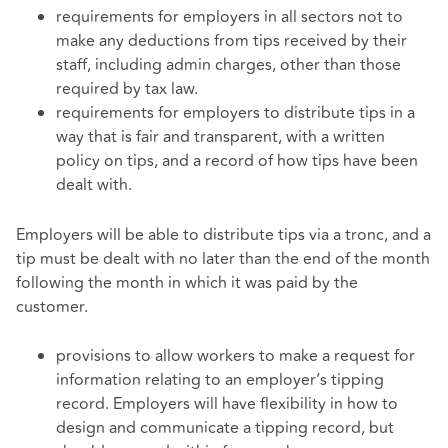
requirements for employers in all sectors not to
make any deductions from tips received by their
staff, including admin charges, other than those
required by tax law.
requirements for employers to distribute tips in a
way that is fair and transparent, with a written
policy on tips, and a record of how tips have been
dealt with.
Employers will be able to distribute tips via a tronc, and a
tip must be dealt with no later than the end of the month
following the month in which it was paid by the
customer.
provisions to allow workers to make a request for
information relating to an employer’s tipping
record. Employers will have flexibility in how to
design and communicate a tipping record, but