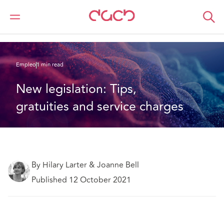
DAC Beachcroft
Lo que pensamos
New legislation: Tips, gratuities and service charges
Empleo
1 min read
New legislation: Tips, 
gratuities and service charges
By Hilary Larter & Joanne Bell
Published 12 October 2021