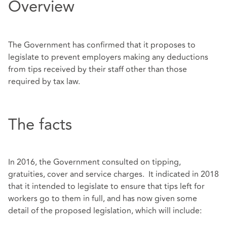
Overview
The Government has confirmed that it proposes to
legislate to prevent employers making any deductions
from tips received by their staff other than those
required by tax law.
The facts
In 2016, the Government consulted on tipping,
gratuities, cover and service charges. It indicated in 2018
that it intended to legislate to ensure that tips left for
workers go to them in full, and has now given some
detail of the proposed legislation, which will include: