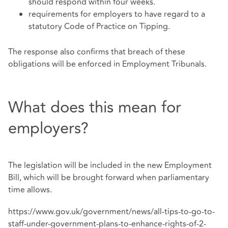
should respond within four weeks.
requirements for employers to have regard to a
statutory Code of Practice on Tipping.
The response also confirms that breach of these
obligations will be enforced in Employment Tribunals.
What does this mean for
employers?
The legislation will be included in the new Employment
Bill, which will be brought forward when parliamentary
time allows.
https://www.gov.uk/government/news/all-tips-to-go-to-
staff-under-government-plans-to-enhance-rights-of-2-