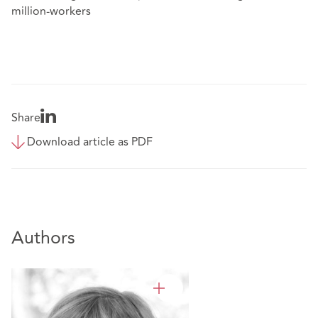
million-workers
Share
Download article as PDF
Authors