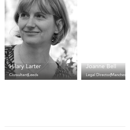
Hilary Larter
Joanne Bell
Consultant
Leeds
Legal Director
Mancheste