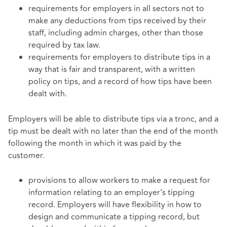
requirements for employers in all sectors not to
make any deductions from tips received by their
staff, including admin charges, other than those
required by tax law.
requirements for employers to distribute tips in a
way that is fair and transparent, with a written
policy on tips, and a record of how tips have been
dealt with.
Employers will be able to distribute tips via a tronc, and a
tip must be dealt with no later than the end of the month
following the month in which it was paid by the
customer.
provisions to allow workers to make a request for
information relating to an employer’s tipping
record. Employers will have flexibility in how to
design and communicate a tipping record, but