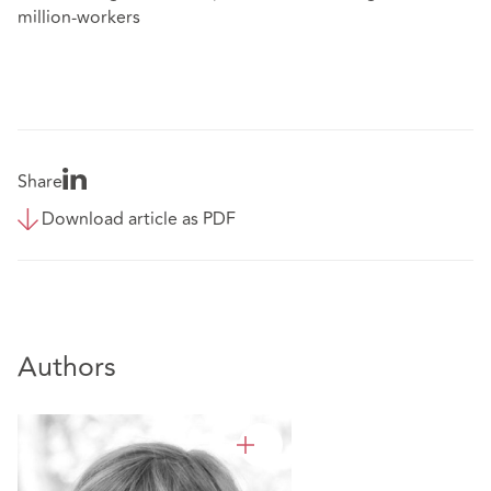
million-workers
Share
Download article as PDF
Authors