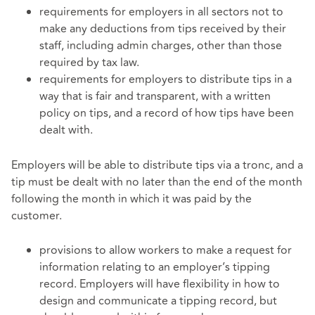
requirements for employers in all sectors not to
make any deductions from tips received by their
staff, including admin charges, other than those
required by tax law.
requirements for employers to distribute tips in a
way that is fair and transparent, with a written
policy on tips, and a record of how tips have been
dealt with.
Employers will be able to distribute tips via a tronc, and a
tip must be dealt with no later than the end of the month
following the month in which it was paid by the
customer.
provisions to allow workers to make a request for
information relating to an employer’s tipping
record. Employers will have flexibility in how to
design and communicate a tipping record, but