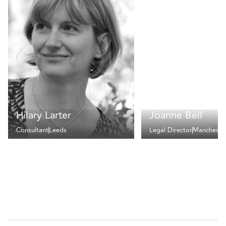
Hilary Larter
Joanne Bell
Consultant
Leeds
Legal Director
Mancheste