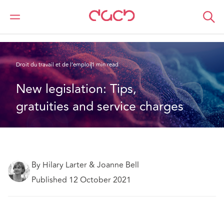
DAC Beachcroft
Ce que nous pensons
New legislation: Tips, gratuities and service charges
Droit du travail et de l’emploi
1 min read
New legislation: Tips, 
gratuities and service charges
By Hilary Larter & Joanne Bell
Published 12 October 2021