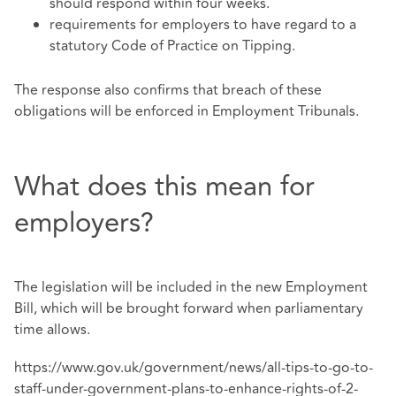
should respond within four weeks.
requirements for employers to have regard to a
statutory Code of Practice on Tipping.
The response also confirms that breach of these
obligations will be enforced in Employment Tribunals.
What does this mean for
employers?
The legislation will be included in the new Employment
Bill, which will be brought forward when parliamentary
time allows.
https://www.gov.uk/government/news/all-tips-to-go-to-
staff-under-government-plans-to-enhance-rights-of-2-