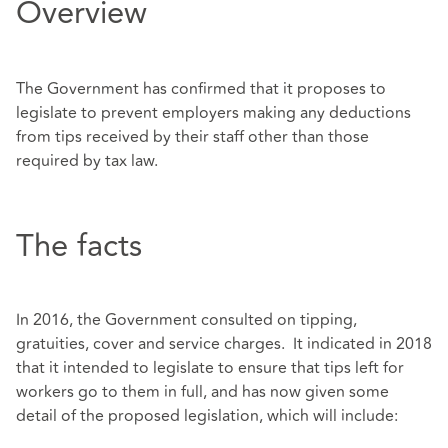
Overview
The Government has confirmed that it proposes to
legislate to prevent employers making any deductions
from tips received by their staff other than those
required by tax law.
The facts
In 2016, the Government consulted on tipping,
gratuities, cover and service charges. It indicated in 2018
that it intended to legislate to ensure that tips left for
workers go to them in full, and has now given some
detail of the proposed legislation, which will include: