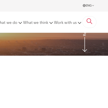
ENG
Read more
hat we do
What we think
Work with us