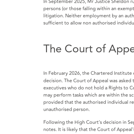
In September 2025, Mr Justice Sheldon rul
persons (or those falling within an exemp
litigation. Neither employment by an auth
sufficient to allow non authorised individu
The Court of Appe
In February 2026, the Chartered Institute 
decision. The Court of Appeal was asked 
executives who do not hold a Rights to Con
may perform tasks which are within the scop
provided that the authorised individual re
unauthorised person.
Following the High Court's decision in S
notes. It is likely that the Court of Appea