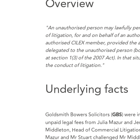
Overview
"An unauthorised person may lawfully per
of litigation, for and on behalf of an autho
authorised CILEX member, provided the aut
delegated to the unauthorised person (both
at section 1(3) of the 2007 Act). In that si
the conduct of litigation."
Underlying facts
Goldsmith Bowers Solicitors (
) were i
GBS
unpaid legal fees from Julia Mazur and Je
Middleton, Head of Commercial Litigation 
Mazur and Mr Stuart challenged Mr Middle