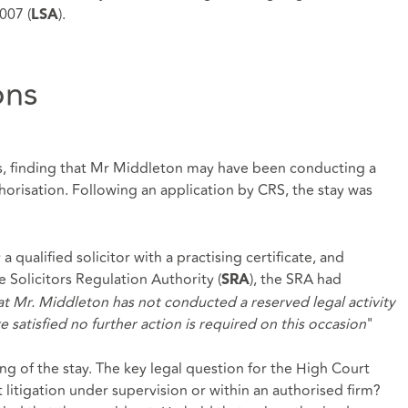
007 (
).
LSA
ons
, finding that Mr Middleton may have been conducting a
horisation. Following an application by CRS, the stay was
qualified solicitor with a practising certificate, and
e Solicitors Regulation Authority (
), the SRA had
SRA
at Mr. Middleton has not conducted a reserved legal activity
 satisfied no further action is required on this occasion
"
ng of the stay. The key legal question for the High Court
litigation under supervision or within an authorised firm?