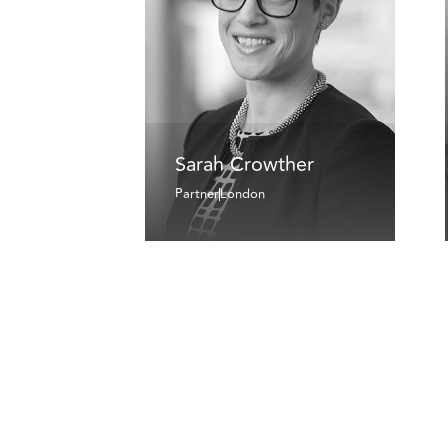
Sarah Crowther
Partner
London