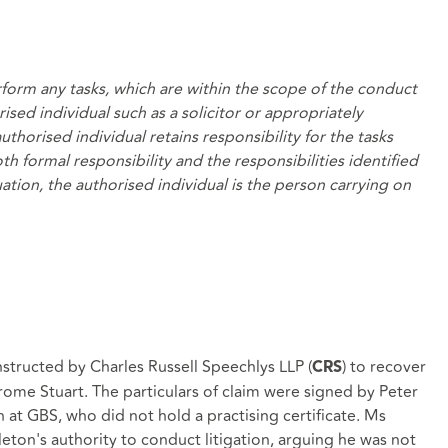
form any tasks, which are within the scope of the conduct
rised individual such as a solicitor or appropriately
horised individual retains responsibility for the tasks
 formal responsibility and the responsibilities identified
tuation, the authorised individual is the person carrying on
nstructed by Charles Russell Speechlys LLP (
) to recover
CRS
rome Stuart. The particulars of claim were signed by Peter
at GBS, who did not hold a practising certificate. Ms
ton's authority to conduct litigation, arguing he was not