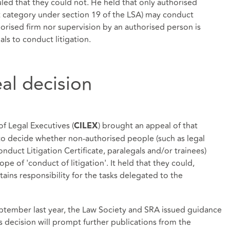
ed that they could not. He held that only authorised
t category under section 19 of the LSA) may conduct
orised firm nor supervision by an authorised person is
als to conduct litigation.
al decision
of Legal Executives (
) brought an appeal of that
CILEX
to decide whether non-authorised people (such as legal
duct Litigation Certificate, paralegals and/or trainees)
e of 'conduct of litigation'. It held that they could,
tains responsibility for the tasks delegated to the
eptember last year, the Law Society and SRA issued guidance
l's decision will prompt further publications from the