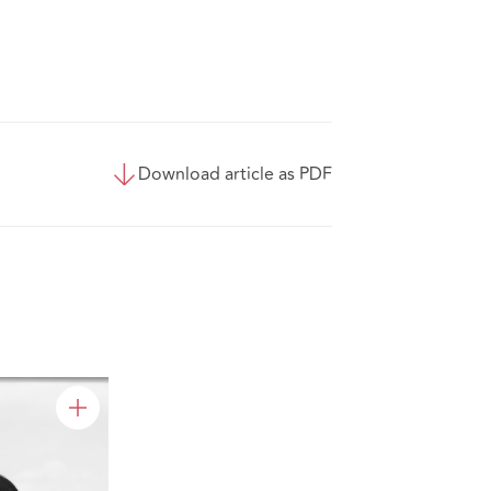
Download article as PDF