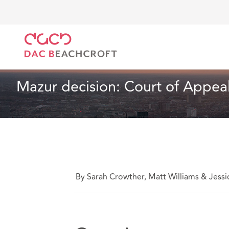
DAC Beachcroft
What we think
Mazur decision: C
Lawyers' Liability
2 min read
Mazur decision: Court of Appea
By Sarah Crowther, Matt Williams & Jessi