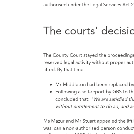
authorised under the Legal Services Act 2
The courts' decisi
The County Court stayed the proceedings
reserved legal activity without proper aut
lifted. By that time:
Mr Middleton had been replaced by a 
Following a self-report by GBS to th
concluded that:
"We are satisfied th
without entitlement to do so, and are
Ms Mazur and Mr Stuart appealed the lifti
was: can a non-authorised person conduct 