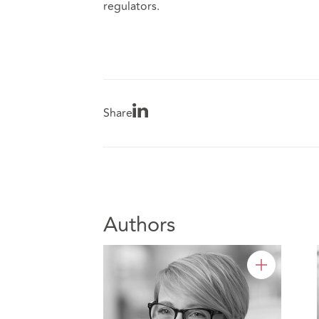
regulators.
Share
Authors