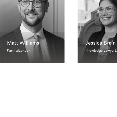
Matt Williams
Jessica Brain
Partner
London
Knowledge Lawyer
L