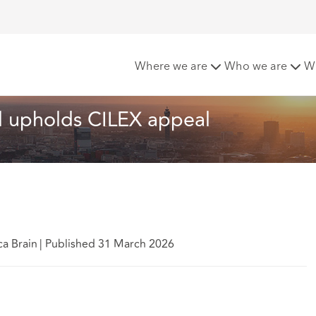
ourt of Appeal upholds CILEX appeal
Where we are
Who we are
W
l upholds CILEX appeal
ca Brain
|
Published 31 March 2026