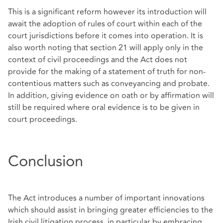
This is a significant reform however its introduction will
await the adoption of rules of court within each of the
court jurisdictions before it comes into operation. It is
also worth noting that section 21 will apply only in the
context of civil proceedings and the Act does not
provide for the making of a statement of truth for non-
contentious matters such as conveyancing and probate.
In addition, giving evidence on oath or by affirmation will
still be required where oral evidence is to be given in
court proceedings.
Conclusion
The Act introduces a number of important innovations
which should assist in bringing greater efficiencies to the
Irish civil litigation process, in particular by embracing