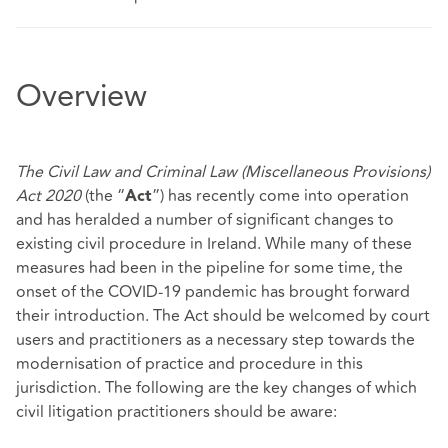
Overview
The Civil Law and Criminal Law (Miscellaneous Provisions)
Act 2020
(the “
”) has recently come into operation
Act
and has heralded a number of significant changes to
existing civil procedure in Ireland. While many of these
measures had been in the pipeline for some time, the
onset of the COVID-19 pandemic has brought forward
their introduction. The Act should be welcomed by court
users and practitioners as a necessary step towards the
modernisation of practice and procedure in this
jurisdiction. The following are the key changes of which
civil litigation practitioners should be aware: