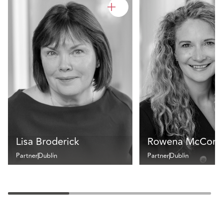
Lisa Broderick
Rowena McCorm
Partner
Dublin
Partner
Dublin