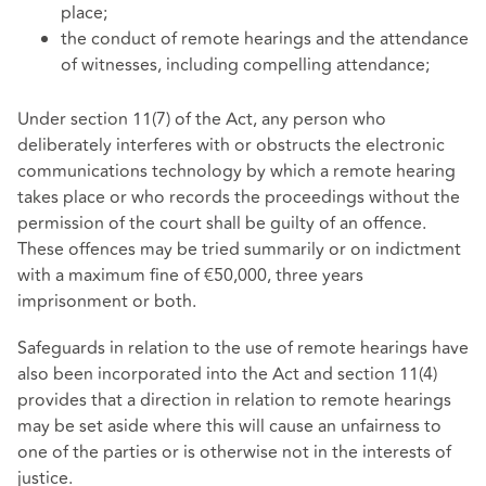
place;
the conduct of remote hearings and the attendance
of witnesses, including compelling attendance;
Under section 11(7) of the Act, any person who
deliberately interferes with or obstructs the electronic
communications technology by which a remote hearing
takes place or who records the proceedings without the
permission of the court shall be guilty of an offence.
These offences may be tried summarily or on indictment
with a maximum fine of €50,000, three years
imprisonment or both.
Safeguards in relation to the use of remote hearings have
also been incorporated into the Act and section 11(4)
provides that a direction in relation to remote hearings
may be set aside where this will cause an unfairness to
one of the parties or is otherwise not in the interests of
justice.