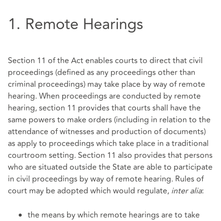
1. Remote Hearings
Section 11 of the Act enables courts to direct that civil
proceedings (defined as any proceedings other than
criminal proceedings) may take place by way of remote
hearing. When proceedings are conducted by remote
hearing, section 11 provides that courts shall have the
same powers to make orders (including in relation to the
attendance of witnesses and production of documents)
as apply to proceedings which take place in a traditional
courtroom setting. Section 11 also provides that persons
who are situated outside the State are able to participate
in civil proceedings by way of remote hearing. Rules of
court may be adopted which would regulate,
inter alia
:
the means by which remote hearings are to take