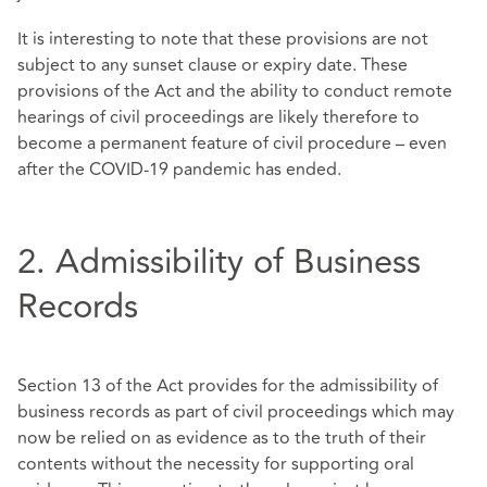
It is interesting to note that these provisions are not
subject to any sunset clause or expiry date. These
provisions of the Act and the ability to conduct remote
hearings of civil proceedings are likely therefore to
become a permanent feature of civil procedure – even
after the COVID-19 pandemic has ended.
2. Admissibility of Business
Records
Section 13 of the Act provides for the admissibility of
business records as part of civil proceedings which may
now be relied on as evidence as to the truth of their
contents without the necessity for supporting oral