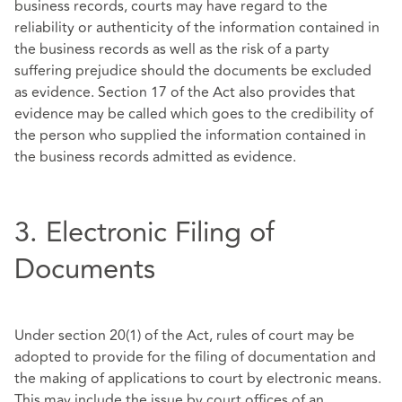
business records, courts may have regard to the
reliability or authenticity of the information contained in
the business records as well as the risk of a party
suffering prejudice should the documents be excluded
as evidence. Section 17 of the Act also provides that
evidence may be called which goes to the credibility of
the person who supplied the information contained in
the business records admitted as evidence.
3. Electronic Filing of
Documents
Under section 20(1) of the Act, rules of court may be
adopted to provide for the filing of documentation and
the making of applications to court by electronic means.
This may include the issue by court offices of an