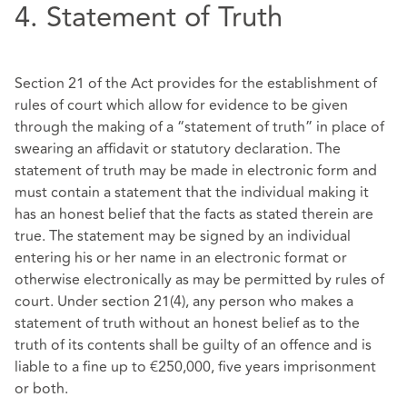
4. Statement of Truth
Section 21 of the Act provides for the establishment of
rules of court which allow for evidence to be given
through the making of a “statement of truth” in place of
swearing an affidavit or statutory declaration. The
statement of truth may be made in electronic form and
must contain a statement that the individual making it
has an honest belief that the facts as stated therein are
true. The statement may be signed by an individual
entering his or her name in an electronic format or
otherwise electronically as may be permitted by rules of
court. Under section 21(4), any person who makes a
statement of truth without an honest belief as to the
truth of its contents shall be guilty of an offence and is
liable to a fine up to €250,000, five years imprisonment
or both.