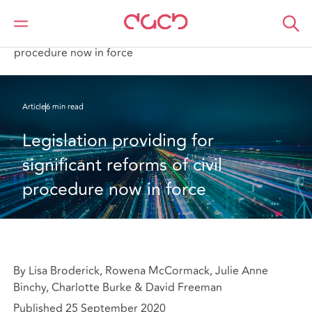
DAC Beachcroft
What we think
Legislation providing for significant reforms of civil
procedure now in force
Article
6 min read
Legislation providing for 
significant reforms of civil 
procedure now in force
By Lisa Broderick, Rowena McCormack, Julie Anne
Binchy, Charlotte Burke & David Freeman
Published 25 September 2020