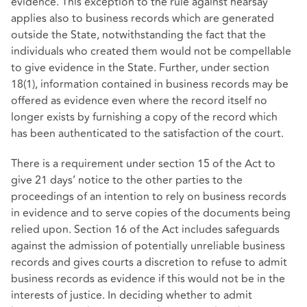
evidence. This exception to the rule against hearsay
applies also to business records which are generated
outside the State, notwithstanding the fact that the
individuals who created them would not be compellable
to give evidence in the State. Further, under section
18(1), information contained in business records may be
offered as evidence even where the record itself no
longer exists by furnishing a copy of the record which
has been authenticated to the satisfaction of the court.
There is a requirement under section 15 of the Act to
give 21 days’ notice to the other parties to the
proceedings of an intention to rely on business records
in evidence and to serve copies of the documents being
relied upon. Section 16 of the Act includes safeguards
against the admission of potentially unreliable business
records and gives courts a discretion to refuse to admit
business records as evidence if this would not be in the
interests of justice. In deciding whether to admit