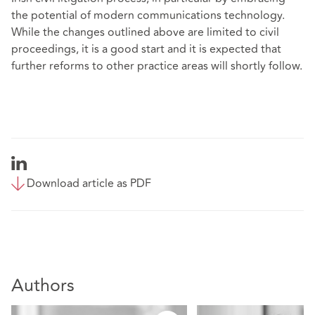
the potential of modern communications technology.
While the changes outlined above are limited to civil
proceedings, it is a good start and it is expected that
further reforms to other practice areas will shortly follow.
Download article as PDF
Authors