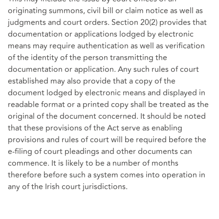
originating summons, civil bill or claim notice as well as
judgments and court orders. Section 20(2) provides that
documentation or applications lodged by electronic
means may require authentication as well as verification
of the identity of the person transmitting the
documentation or application. Any such rules of court
established may also provide that a copy of the
document lodged by electronic means and displayed in
readable format or a printed copy shall be treated as the
original of the document concerned. It should be noted
that these provisions of the Act serve as enabling
provisions and rules of court will be required before the
e-filing of court pleadings and other documents can
commence. It is likely to be a number of months
therefore before such a system comes into operation in
any of the Irish court jurisdictions.