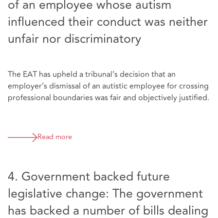
of an employee whose autism
influenced their conduct was neither
unfair nor discriminatory
The EAT has upheld a tribunal’s decision that an
employer’s dismissal of an autistic employee for crossing
professional boundaries was fair and objectively justified.
Read more
4. Government backed future
legislative change: The government
has backed a number of bills dealing