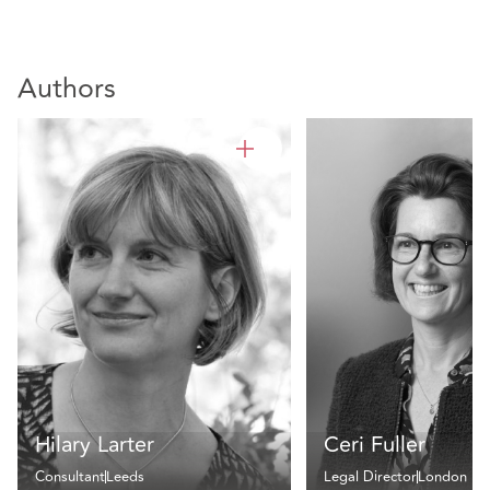
Authors
Hilary Larter
Ceri Fuller
Consultant
Leeds
Legal Director
London