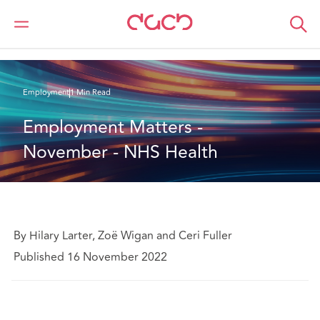
DAC Beachcroft
What we think
Employment Matters - November - NHS Health
Employment
1 Min Read
Employment Matters - 
November - NHS Health
By Hilary Larter, Zoë Wigan and Ceri Fuller
Published 16 November 2022