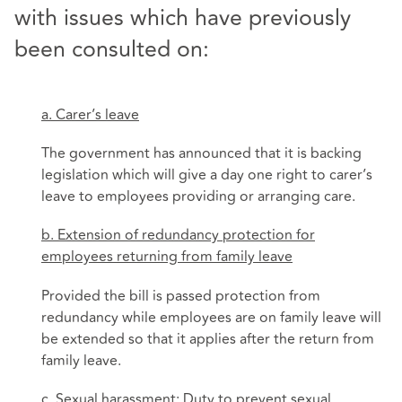
with issues which have previously
been consulted on:
a. Carer’s leave
The government has announced that it is backing
legislation which will give a day one right to carer’s
leave to employees providing or arranging care.
b. Extension of redundancy protection for
employees returning from family leave
Provided the bill is passed protection from
redundancy while employees are on family leave will
be extended so that it applies after the return from
family leave.
c. Sexual harassment: Duty to prevent sexual