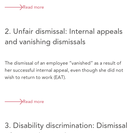
Read more
2. Unfair dismissal: Internal appeals
and vanishing dismissals
The dismissal of an employee “vanished” as a result of
her successful internal appeal, even though she did not
wish to return to work (EAT).
Read more
3. Disability discrimination: Dismissal