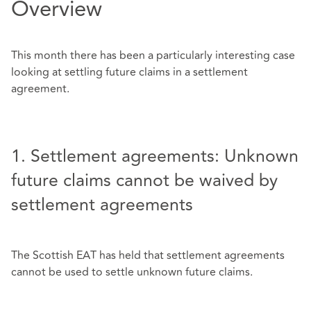
Overview
This month there has been a particularly interesting case
looking at settling future claims in a settlement
agreement.
1. Settlement agreements: Unknown
future claims cannot be waived by
settlement agreements
The Scottish EAT has held that settlement agreements
cannot be used to settle unknown future claims.