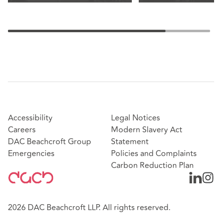
Accessibility
Legal Notices
Careers
Modern Slavery Act
DAC Beachcroft Group
Statement
Emergencies
Policies and Complaints
Carbon Reduction Plan
2026 DAC Beachcroft LLP. All rights reserved.