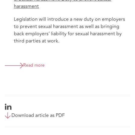
harassment
Legislation will introduce a new duty on employers
to prevent sexual harassment as well as bringing
back employers’ liability for sexual harassment by
third parties at work.
Read more
Download article as PDF