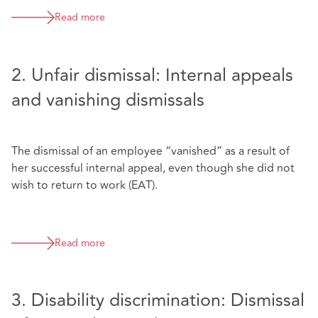
Read more
2. Unfair dismissal: Internal appeals
and vanishing dismissals
The dismissal of an employee “vanished” as a result of
her successful internal appeal, even though she did not
wish to return to work (EAT).
Read more
3. Disability discrimination: Dismissal