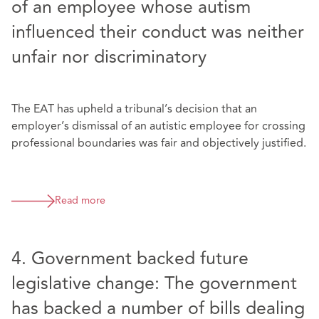
of an employee whose autism
influenced their conduct was neither
unfair nor discriminatory
The EAT has upheld a tribunal’s decision that an
employer’s dismissal of an autistic employee for crossing
professional boundaries was fair and objectively justified.
Read more
4. Government backed future
legislative change: The government
has backed a number of bills dealing