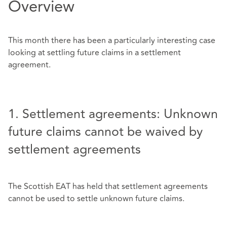
Overview
This month there has been a particularly interesting case
looking at settling future claims in a settlement
agreement.
1. Settlement agreements: Unknown
future claims cannot be waived by
settlement agreements
The Scottish EAT has held that settlement agreements
cannot be used to settle unknown future claims.