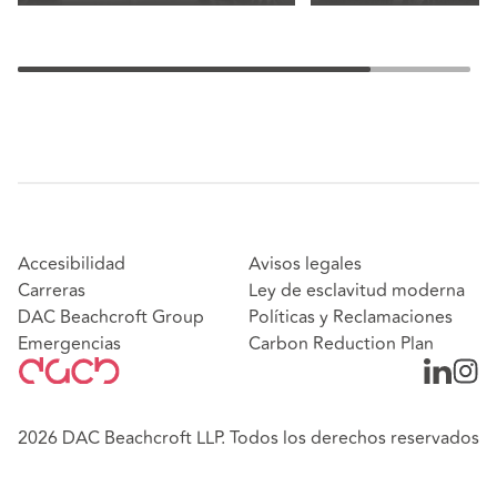
Accesibilidad
Avisos legales
Carreras
Ley de esclavitud moderna
DAC Beachcroft Group
Políticas y Reclamaciones
Emergencias
Carbon Reduction Plan
2026 DAC Beachcroft LLP. Todos los derechos reservados