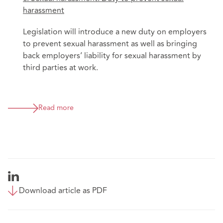
harassment
Legislation will introduce a new duty on employers
to prevent sexual harassment as well as bringing
back employers’ liability for sexual harassment by
third parties at work.
Read more
Download article as PDF