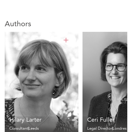
Authors
Hilary Larter
Ceri Fuller
Consultant
Leeds
Legal Director
Londres