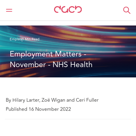
DAC Beachcroft
Lo que pensamos
Employment Matters - November - NHS Health
Empleo
1 Min Read
Employment Matters - 
November - NHS Health
By Hilary Larter, Zoë Wigan and Ceri Fuller
Published 16 November 2022