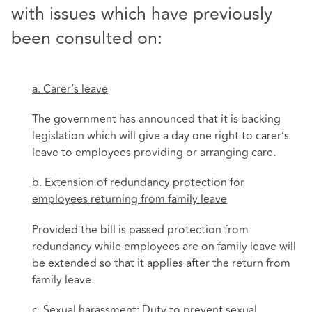
with issues which have previously
been consulted on:
a. Carer’s leave
The government has announced that it is backing
legislation which will give a day one right to carer’s
leave to employees providing or arranging care.
b. Extension of redundancy protection for
employees returning from family leave
Provided the bill is passed protection from
redundancy while employees are on family leave will
be extended so that it applies after the return from
family leave.
c. Sexual harassment: Duty to prevent sexual