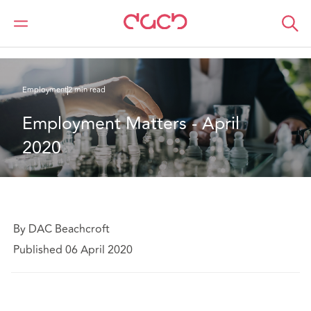
DAC Beachcroft
What we think
Employment Matters - April 2020
Employment
2 min read
Employment Matters - April 
2020
By DAC Beachcroft
Published 06 April 2020