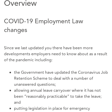
Overview
COVID-19 Employment Law
changes
Since we last updated you there have been more
developments employers need to know about as a result
of the pandemic including:
the Government have updated the Coronavirus Job
Retention Scheme to deal with a number of
unanswered questions;
allowing annual leave carryover where it has not
been “reasonably practicable” to take the leave;
and
putting legislation in place for emergency