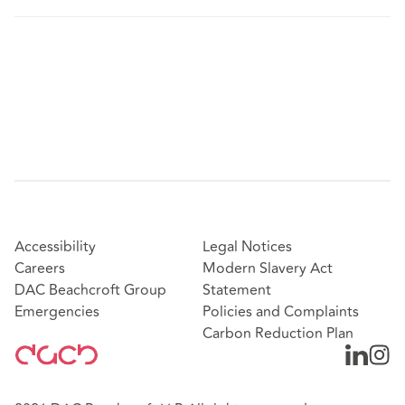
Accessibility
Legal Notices
Careers
Modern Slavery Act
DAC Beachcroft Group
Statement
Emergencies
Policies and Complaints
Carbon Reduction Plan