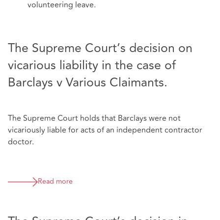
volunteering leave.
The Supreme Court’s decision on
vicarious liability in the case of
Barclays v Various Claimants.
The Supreme Court holds that Barclays were not
vicariously liable for acts of an independent contractor
doctor.
Read more