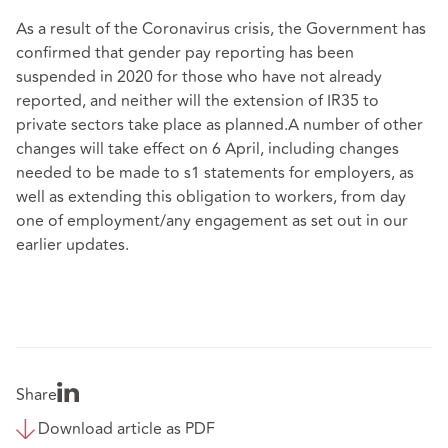
As a result of the Coronavirus crisis, the Government has
confirmed that gender pay reporting has been
suspended in 2020 for those who have not already
reported, and neither will the extension of IR35 to
private sectors take place as planned.A number of other
changes will take effect on 6 April, including changes
needed to be made to s1 statements for employers, as
well as extending this obligation to workers, from day
one of employment/any engagement as set out in our
earlier updates.
Share
Download article as PDF