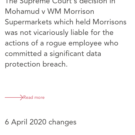
The Supreme Court’s decision in
Mohamud v WM Morrison
Supermarkets which held Morrisons
was not vicariously liable for the
actions of a rogue employee who
committed a significant data
protection breach.
Read more
6 April 2020 changes