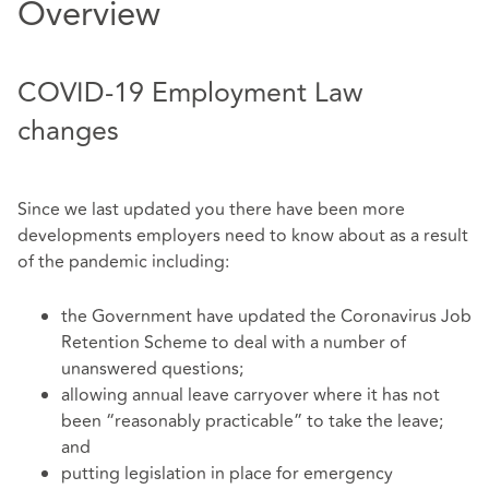
Overview
COVID-19 Employment Law
changes
Since we last updated you there have been more
developments employers need to know about as a result
of the pandemic including:
the Government have updated the Coronavirus Job
Retention Scheme to deal with a number of
unanswered questions;
allowing annual leave carryover where it has not
been “reasonably practicable” to take the leave;
and
putting legislation in place for emergency