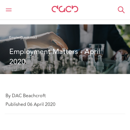
DAC Beachcroft
Lo que pensamos
Employment Matters - April 2020
Empleo
2 min read
Employment Matters - April 
2020
By DAC Beachcroft
Published 06 April 2020