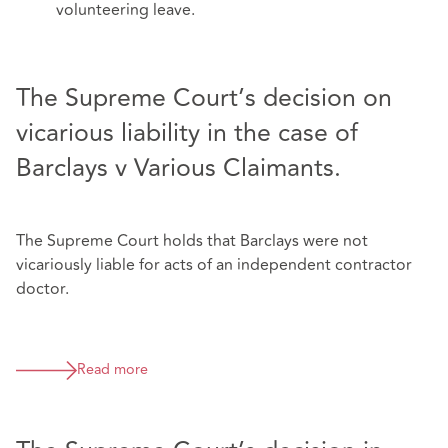
volunteering leave.
The Supreme Court’s decision on
vicarious liability in the case of
Barclays v Various Claimants.
The Supreme Court holds that Barclays were not
vicariously liable for acts of an independent contractor
doctor.
Read more