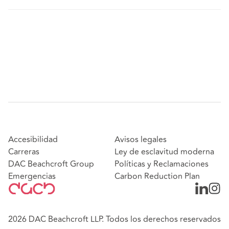
Accesibilidad
Avisos legales
Carreras
Ley de esclavitud moderna
DAC Beachcroft Group
Políticas y Reclamaciones
Emergencias
Carbon Reduction Plan
2026 DAC Beachcroft LLP. Todos los derechos reservados