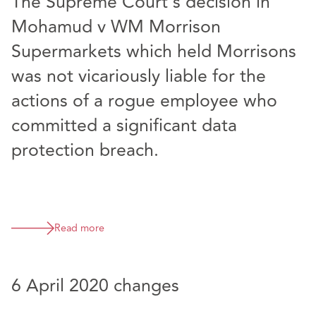
The Supreme Court’s decision in
Mohamud v WM Morrison
Supermarkets which held Morrisons
was not vicariously liable for the
actions of a rogue employee who
committed a significant data
protection breach.
Read more
6 April 2020 changes