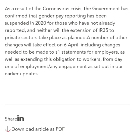
As a result of the Coronavirus crisis, the Government has
confirmed that gender pay reporting has been
suspended in 2020 for those who have not already
reported, and neither will the extension of IR35 to
private sectors take place as planned.A number of other
changes will take effect on 6 April, including changes
needed to be made to s1 statements for employers, as
well as extending this obligation to workers, from day
one of employment/any engagement as set out in our
earlier updates.
Share
Download article as PDF