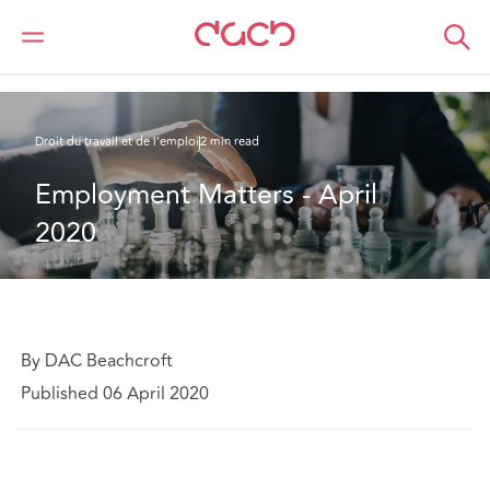
DAC Beachcroft
Ce que nous pensons
Employment Matters - April 2020
Droit du travail et de l’emploi
2 min read
Employment Matters - April 
2020
By DAC Beachcroft
Published 06 April 2020