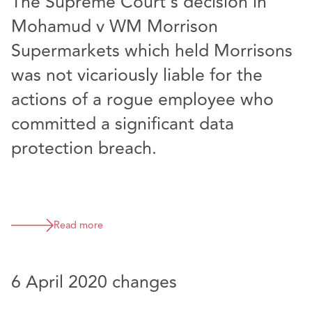
The Supreme Court’s decision in
Mohamud v WM Morrison
Supermarkets which held Morrisons
was not vicariously liable for the
actions of a rogue employee who
committed a significant data
protection breach.
Read more
6 April 2020 changes