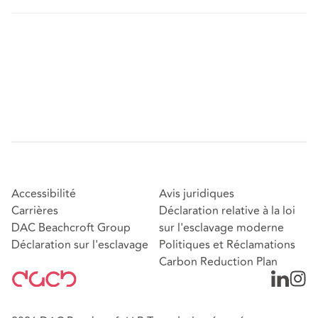
Accessibilité
Avis juridiques
Carrières
Déclaration relative à la loi
DAC Beachcroft Group
sur l'esclavage moderne
Déclaration sur l'esclavage
Politiques et Réclamations
Carbon Reduction Plan