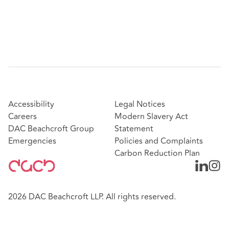
Accessibility
Legal Notices
Careers
Modern Slavery Act
DAC Beachcroft Group
Statement
Emergencies
Policies and Complaints
Carbon Reduction Plan
2026 DAC Beachcroft LLP. All rights reserved.