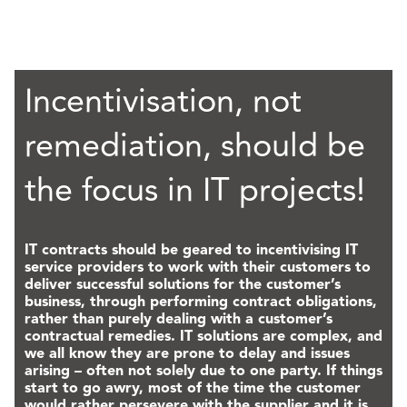
Incentivisation, not
remediation, should be
the focus in IT projects!
IT contracts should be geared to incentivising IT
service providers to work with their customers to
deliver successful solutions for the customer’s
business, through performing contract obligations,
rather than purely dealing with a customer’s
contractual remedies. IT solutions are complex, and
we all know they are prone to delay and issues
arising – often not solely due to one party. If things
start to go awry, most of the time the customer
would rather persevere with the supplier and it is