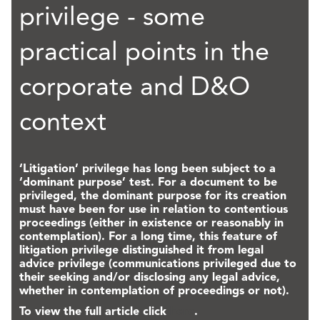
privilege - some
practical points in the
corporate and D&O
context
‘Litigation’ privilege has long been subject to a
‘dominant purpose’ test. For a document to be
privileged, the dominant purpose for its creation
must have been for use in relation to contentious
proceedings (either in existence or reasonably in
contemplation). For a long time, this feature of
litigation privilege distinguished it from legal
advice privilege (communications privileged due to
their seeking and/or disclosing any legal advice,
whether in contemplation of proceedings or not).
To view the full article click
here
.