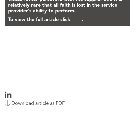
relatively rare that all faith is lost in the service
provider’s ability to perform.
To view the full article click
here
.
Download article as PDF