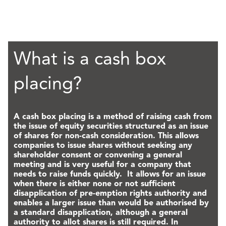
What is a cash box
placing?
A cash box placing is a method of raising cash from
the issue of equity securities structured as an issue
of shares for non-cash consideration. This allows
companies to issue shares without seeking any
shareholder consent or convening a general
meeting and is very useful for a company that
needs to raise funds quickly. It allows for an issue
when there is either none or not sufficient
disapplication of pre-emption rights authority and
enables a larger issue than would be authorised by
a standard disapplication, although a general
authority to allot shares is still required. In