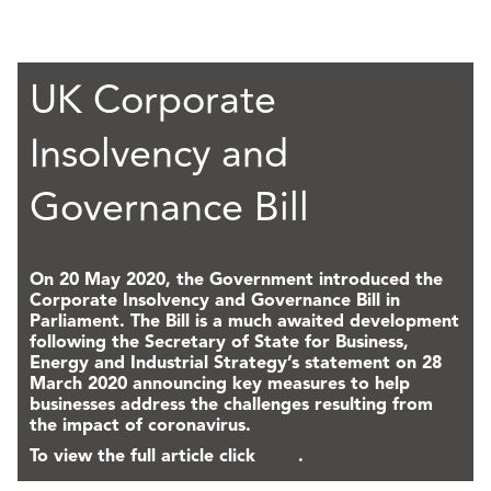
UK Corporate
Insolvency and
Governance Bill
On 20 May 2020, the Government introduced the
Corporate Insolvency and Governance Bill in
Parliament. The Bill is a much awaited development
following the Secretary of State for Business,
Energy and Industrial Strategy’s statement on 28
March 2020 announcing key measures to help
businesses address the challenges resulting from
the impact of coronavirus.
To view the full article click
here
.