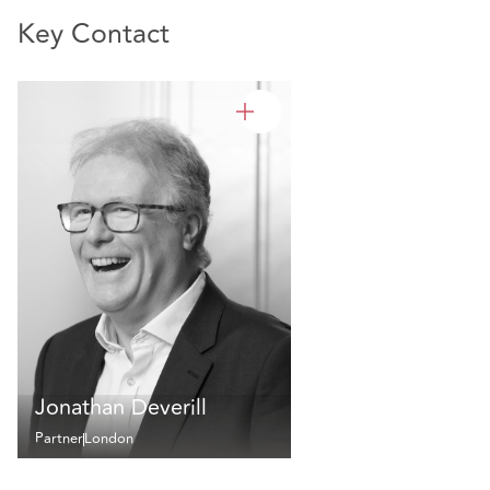
Key Contact
Jonathan Deverill
Partner
London