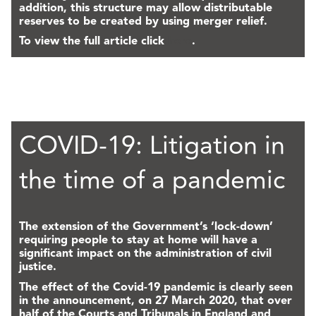
addition, this structure may allow distributable
reserves to be created by using merger relief.
To view the full article click
here
.
COVID-19: Litigation in
the time of a pandemic
The extension of the Government’s ‘lock-down’
requiring people to stay at home will have a
significant impact on the administration of civil
justice.
The effect of the Covid-19 pandemic is clearly seen
in the announcement, on 27 March 2020, that over
half of the Courts and Tribunals in England and