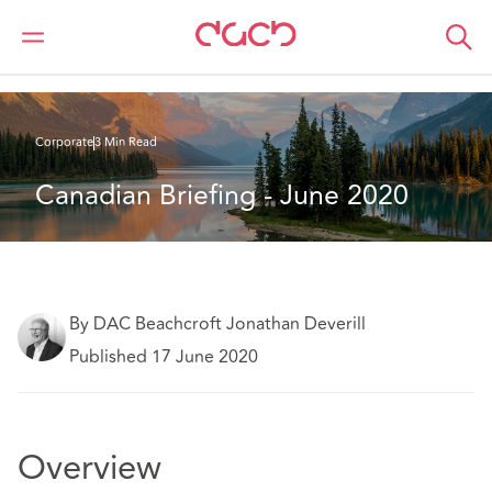
DAC Beachcroft
What we think
Canadian Briefing - June 2020
Corporate
3 Min Read
Canadian Briefing - June 2020
By DAC Beachcroft Jonathan Deverill
Published 17 June 2020
Overview