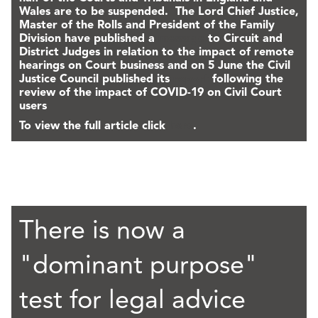
Wales are to be suspended. The Lord Chief Justice,
Master of the Rolls and President of the Family
Division have published a
message
to Circuit and
District Judges in relation to the impact of remote
hearings on Court business and on 5 June the Civil
Justice Council published its
report
following the
review of the impact of COVID-19 on Civil Court
users
To view the full article click
here
.
There is now a
"dominant purpose"
test for legal advice