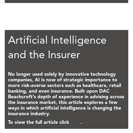
Artificial Intelligence
and the Insurer
No longer used solely by innovative technology
companies, AI is now of strategic importance to
more risk-averse sectors such as healthcare, retail
banking, and even insurance. Built upon DAC
Beachcroft’s depth of experience in advising across
the insurance market, this article explores a few
ways in which artificial intelligence is changing the
insurance industry.
To view the full article click
here
.