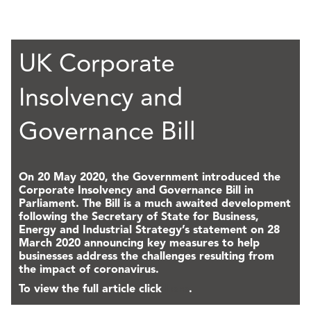
UK Corporate
Insolvency and
Governance Bill
On 20 May 2020, the Government introduced the
Corporate Insolvency and Governance Bill in
Parliament. The Bill is a much awaited development
following the Secretary of State for Business,
Energy and Industrial Strategy’s statement on 28
March 2020 announcing key measures to help
businesses address the challenges resulting from
the impact of coronavirus.
To view the full article click
here
.