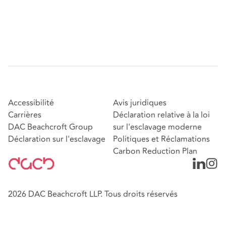
Accessibilité
Avis juridiques
Carrières
Déclaration relative à la loi
DAC Beachcroft Group
sur l'esclavage moderne
Déclaration sur l'esclavage
Politiques et Réclamations
Carbon Reduction Plan
2026 DAC Beachcroft LLP. Tous droits réservés