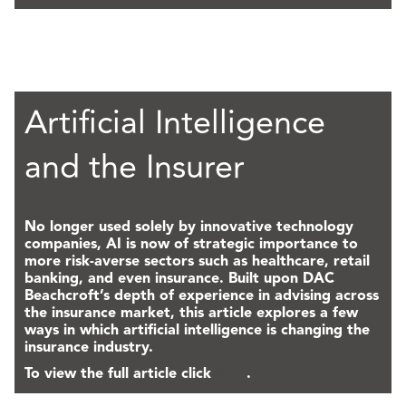
Artificial Intelligence
and the Insurer
No longer used solely by innovative technology
companies, AI is now of strategic importance to
more risk-averse sectors such as healthcare, retail
banking, and even insurance. Built upon DAC
Beachcroft’s depth of experience in advising across
the insurance market, this article explores a few
ways in which artificial intelligence is changing the
insurance industry.
To view the full article click
here
.