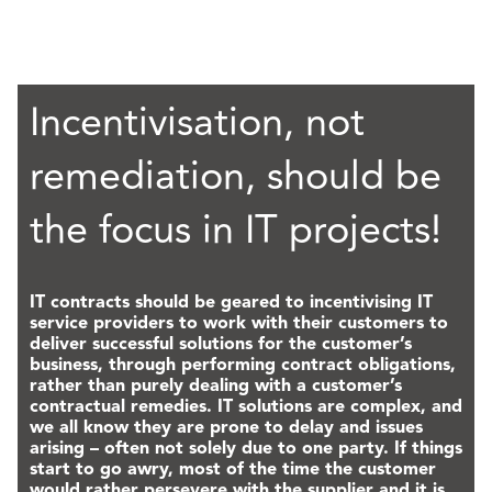
Incentivisation, not
remediation, should be
the focus in IT projects!
IT contracts should be geared to incentivising IT
service providers to work with their customers to
deliver successful solutions for the customer’s
business, through performing contract obligations,
rather than purely dealing with a customer’s
contractual remedies. IT solutions are complex, and
we all know they are prone to delay and issues
arising – often not solely due to one party. If things
start to go awry, most of the time the customer
would rather persevere with the supplier and it is