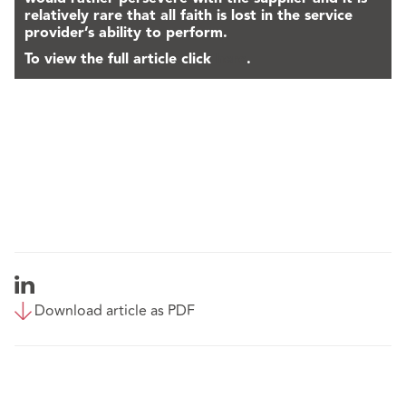
relatively rare that all faith is lost in the service
provider’s ability to perform.
To view the full article click
here
.
Download article as PDF