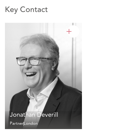
Key Contact
Jonathan Deverill
Partner
London