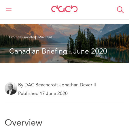
DAC Beachcroft
Ce que nous pensons
Canadian Briefing - June 2020
Droit des sociétés
3 Min Read
Canadian Briefing - June 2020
By DAC Beachcroft Jonathan Deverill
Published 17 June 2020
Overview