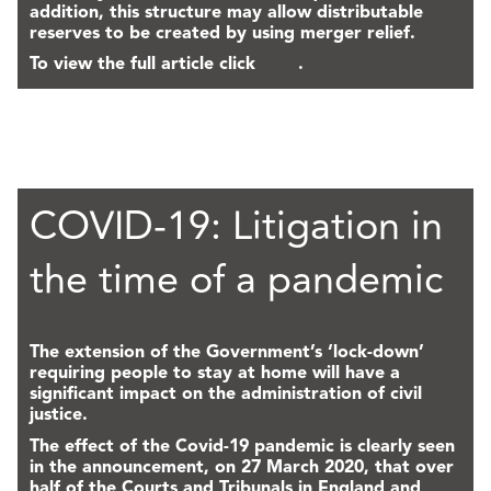
addition, this structure may allow distributable
reserves to be created by using merger relief.
To view the full article click
here
.
COVID-19: Litigation in
the time of a pandemic
The extension of the Government’s ‘lock-down’
requiring people to stay at home will have a
significant impact on the administration of civil
justice.
The effect of the Covid-19 pandemic is clearly seen
in the announcement, on 27 March 2020, that over
half of the Courts and Tribunals in England and