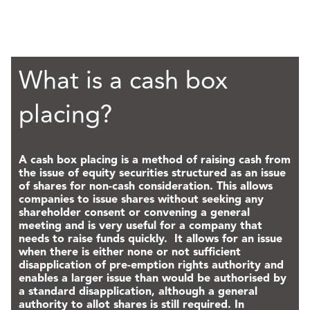
What is a cash box
placing?
A cash box placing is a method of raising cash from
the issue of equity securities structured as an issue
of shares for non-cash consideration. This allows
companies to issue shares without seeking any
shareholder consent or convening a general
meeting and is very useful for a company that
needs to raise funds quickly. It allows for an issue
when there is either none or not sufficient
disapplication of pre-emption rights authority and
enables a larger issue than would be authorised by
a standard disapplication, although a general
authority to allot shares is still required. In