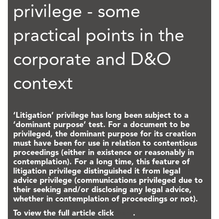
privilege - some
practical points in the
corporate and D&O
context
‘Litigation’ privilege has long been subject to a
‘dominant purpose’ test. For a document to be
privileged, the dominant purpose for its creation
must have been for use in relation to contentious
proceedings (either in existence or reasonably in
contemplation). For a long time, this feature of
litigation privilege distinguished it from legal
advice privilege (communications privileged due to
their seeking and/or disclosing any legal advice,
whether in contemplation of proceedings or not).
To view the full article click
here
.