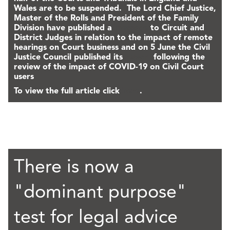
Wales are to be suspended. The Lord Chief Justice,
Master of the Rolls and President of the Family
Division have published a
message
to Circuit and
District Judges in relation to the impact of remote
hearings on Court business and on 5 June the Civil
Justice Council published its
report
following the
review of the impact of COVID-19 on Civil Court
users
To view the full article click
here
.
There is now a
"dominant purpose"
test for legal advice