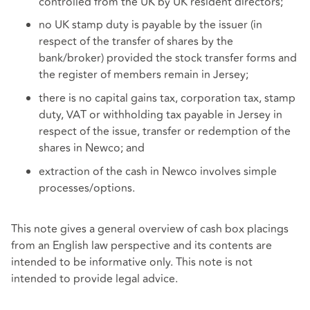
controlled from the UK by UK resident directors;
no UK stamp duty is payable by the issuer (in
respect of the transfer of shares by the
bank/broker) provided the stock transfer forms and
the register of members remain in Jersey;
there is no capital gains tax, corporation tax, stamp
duty, VAT or withholding tax payable in Jersey in
respect of the issue, transfer or redemption of the
shares in Newco; and
extraction of the cash in Newco involves simple
processes/options.
This note gives a general overview of cash box placings
from an English law perspective and its contents are
intended to be informative only. This note is not
intended to provide legal advice.