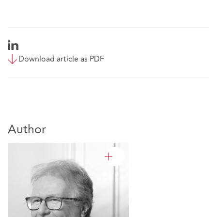
Download article as PDF
Author