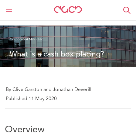
DAC Beachcroft
What we think
What is a cash box placing?
Corporate
4 Min Read
What is a cash box placing?
By Clive Garston and Jonathan Deverill
Published 11 May 2020
Overview