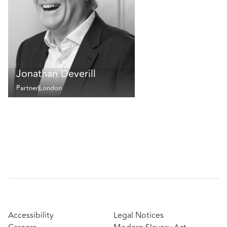
Jonathan Deverill
Partner
London
Accessibility
Legal Notices