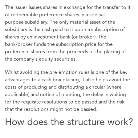
The issuer issues shares in exchange for the transfer to it
of redeemable preference shares in a special
purpose subsidiary. The only material asset of the
subsidiary is the cash paid to it upon a subscription of
shares by an investment bank (or broker). The
bank/broker funds the subscription price for the
preference shares from the proceeds of the placing of
the company's equity securities.
Whilst avoiding the pre-emption rules is one of the key
advantages to a cash box placing, it also helps avoid the
costs of producing and distributing a circular (where
applicable) and notice of meeting, the delay in waiting
for the requisite resolutions to be passed and the risk
that the resolutions might not be passed.
How does the structure work?