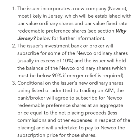
The issuer incorporates a new company (Newco),
most likely in Jersey, which will be established with
par value ordinary shares and par value fixed rate
redeemable preference shares (see section
Why
below for further information).
Jersey?
The issuer's investment bank or broker will
subscribe for some of the Newco ordinary shares
(usually in excess of 10%) and the issuer will hold
the balance of the Newco ordinary shares (which
must be below 90% if merger relief is required).
Conditional on the issuer's new ordinary shares
being listed or admitted to trading on AIM, the
bank/broker will agree to subscribe for Newco
redeemable preference shares at an aggregate
price equal to the net placing proceeds (less
commissions and other expenses in respect of the
placing) and will undertake to pay to Newco the
subscription price for those shares.