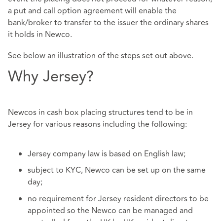
a put and call option agreement will enable the
bank/broker to transfer to the issuer the ordinary shares
it holds in Newco.
See below an illustration of the steps set out above.
Why Jersey?
Newcos in cash box placing structures tend to be in
Jersey for various reasons including the following:
Jersey company law is based on English law;
subject to KYC, Newco can be set up on the same
day;
no requirement for Jersey resident directors to be
appointed so the Newco can be managed and