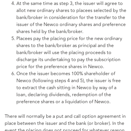
At the same time as step 3, the issuer will agree to
allot new ordinary shares to placees selected by the
bank/broker in consideration for the transfer to the
issuer of the Newco ordinary shares and preference
shares held by the bank/broker.
Placees pay the placing price for the new ordinary
shares to the bank/broker as principal and the
bank/broker will use the placing proceeds to
discharge its undertaking to pay the subscription
price for the preference shares in Newco.
Once the issuer becomes 100% shareholder of
Newco (following steps 4 and 5), the issuer is free
to extract the cash sitting in Newco by way of a
loan, declaring dividends, redemption of the
preference shares or a liquidation of Newco.
There will normally be a put and call option agreement in
place between the issuer and the bank (or broker). In the
event the placing does not proceed for whatever reason,