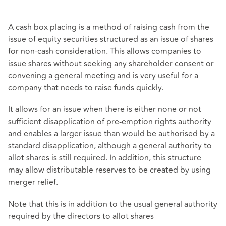
A cash box placing is a method of raising cash from the
issue of equity securities structured as an issue of shares
for non-cash consideration. This allows companies to
issue shares without seeking any shareholder consent or
convening a general meeting and is very useful for a
company that needs to raise funds quickly.
It allows for an issue when there is either none or not
sufficient disapplication of pre-emption rights authority
and enables a larger issue than would be authorised by a
standard disapplication, although a general authority to
allot shares is still required. In addition, this structure
may allow distributable reserves to be created by using
merger relief.
Note that this is in addition to the usual general authority
required by the directors to allot shares