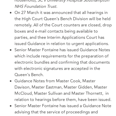
household);
SC v University Hospital Southampton
NHS Foundation Trust.
On 27 March it was announced that all hearings in
the High Court Queen’s Bench Division will be held
remotely. All of the Court counters are closed, drop
boxes and e-mail contacts being available to
parties, and thee Interim Applications Court has
issued Guidance in relation to urgent applications.
Senior Master Fontaine has issued Guidance Notes
which include requirements for the preparation of
electronic bundles and confirming that documents
with electronic signatures are accepted in the
Queen’s Bench.
Guidance Notes from Master Cook, Master
Davison, Master Eastman, Master Gidden, Master
McCloud, Master Sullivan and Master Thornett, in
relation to hearings before them, have been issued.
Senior Master Fontaine has issued a Guidance Note
advising that the service of proceedings and