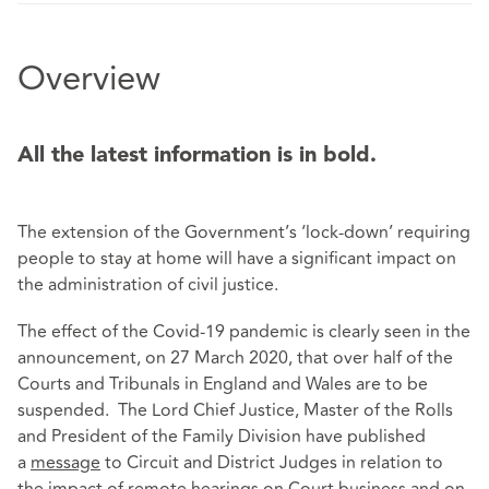
Overview
All the latest information is in bold.
The extension of the Government’s ‘lock-down’ requiring
people to stay at home will have a significant impact on
the administration of civil justice.
The effect of the Covid-19 pandemic is clearly seen in the
announcement, on 27 March 2020, that over half of the
Courts and Tribunals in England and Wales are to be
suspended. The Lord Chief Justice, Master of the Rolls
and President of the Family Division have published
a
message
to Circuit and District Judges in relation to
the impact of remote hearings on Court business and on