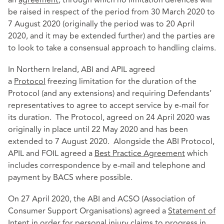
be raised in respect of the period from 30 March 2020 to
7 August 2020 (originally the period was to 20 April
2020, and it may be extended further) and the parties are
to look to take a consensual approach to handling claims.
In Northern Ireland, ABI and APIL agreed
a
Protocol
freezing limitation for the duration of the
Protocol (and any extensions) and requiring Defendants’
representatives to agree to accept service by e-mail for
its duration. The Protocol, agreed on 24 April 2020 was
originally in place until 22 May 2020 and has been
extended to 7 August 2020. Alongside the ABI Protocol,
APIL and FOIL agreed a
Best Practice Agreement
which
includes correspondence by e-mail and telephone and
payment by BACS where possible.
On 27 April 2020, the ABI and ACSO (Association of
Consumer Support Organisations) agreed a
Statement of
Intent
in order for personal injury claims to progress in