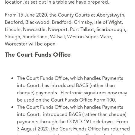
location, as set out in a
table
we have prepared.
From 15 June 2020, the County Courts at Aberystwyth,
Bedford, Blackwood, Bradford, Grimsby, Isle of Wight,
Lincoln, Newcastle, Newport, Port Talbot, Scarborough,
Slough, Sunderland, Walsall, Weston-Super-Mare,
Worcester will be open.
The Court Funds Office
The Court Funds Office, which handles Payments
into Court, has introduced BACS (rather than
cheque) payments. Electronic signatures now may
be used on the Court Funds Office Form 100.
The Court Funds Office, which handles Payments
into Court, introduced BACS (rather than cheque)
payments through the COVID-19 Lockdown. From
3 August 2020, the Court Funds Office has returned