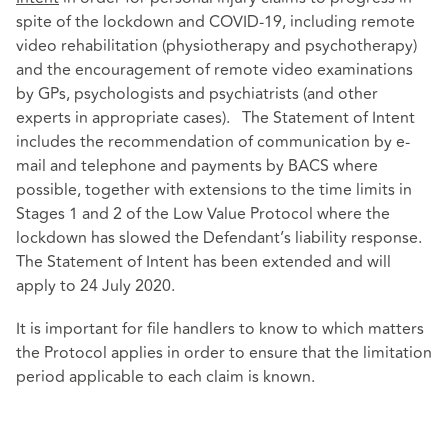
spite of the lockdown and COVID-19, including remote
video rehabilitation (physiotherapy and psychotherapy)
and the encouragement of remote video examinations
by GPs, psychologists and psychiatrists (and other
experts in appropriate cases). The Statement of Intent
includes the recommendation of communication by e-
mail and telephone and payments by BACS where
possible, together with extensions to the time limits in
Stages 1 and 2 of the Low Value Protocol where the
lockdown has slowed the Defendant’s liability response.
The Statement of Intent has been extended and will
apply to 24 July 2020.
It is important for file handlers to know to which matters
the Protocol applies in order to ensure that the limitation
period applicable to each claim is known.