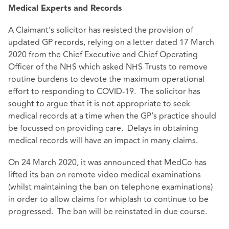
Medical Experts and Records
A Claimant’s solicitor has resisted the provision of
updated GP records, relying on a letter dated 17 March
2020 from the Chief Executive and Chief Operating
Officer of the NHS which asked NHS Trusts to remove
routine burdens to devote the maximum operational
effort to responding to COVID-19. The solicitor has
sought to argue that it is not appropriate to seek
medical records at a time when the GP’s practice should
be focussed on providing care. Delays in obtaining
medical records will have an impact in many claims.
On 24 March 2020, it was announced that MedCo has
lifted its ban on remote video medical examinations
(whilst maintaining the ban on telephone examinations)
in order to allow claims for whiplash to continue to be
progressed. The ban will be reinstated in due course.