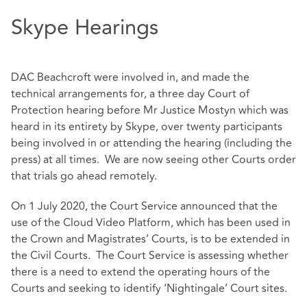
Skype Hearings
DAC Beachcroft were involved in, and made the
technical arrangements for, a three day Court of
Protection hearing before Mr Justice Mostyn which was
heard in its entirety by Skype, over twenty participants
being involved in or attending the hearing (including the
press) at all times. We are now seeing other Courts order
that trials go ahead remotely.
On 1 July 2020, the Court Service announced that the
use of the Cloud Video Platform, which has been used in
the Crown and Magistrates’ Courts, is to be extended in
the Civil Courts. The Court Service is assessing whether
there is a need to extend the operating hours of the
Courts and seeking to identify ‘Nightingale’ Court sites.