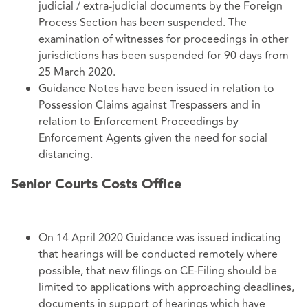
judicial / extra-judicial documents by the Foreign
Process Section has been suspended. The
examination of witnesses for proceedings in other
jurisdictions has been suspended for 90 days from
25 March 2020.
Guidance Notes have been issued in relation to
Possession Claims against Trespassers and in
relation to Enforcement Proceedings by
Enforcement Agents given the need for social
distancing.
Senior Courts Costs Office
On 14 April 2020 Guidance was issued indicating
that hearings will be conducted remotely where
possible, that new filings on CE-Filing should be
limited to applications with approaching deadlines,
documents in support of hearings which have