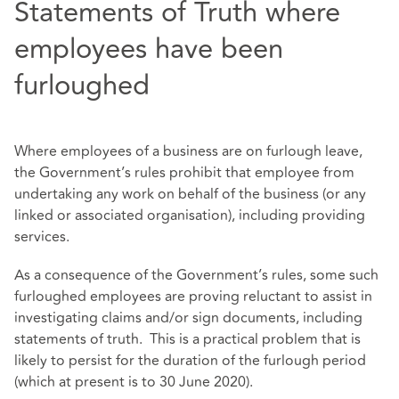
Statements of Truth where
employees have been
furloughed
Where employees of a business are on furlough leave,
the Government’s rules prohibit that employee from
undertaking any work on behalf of the business (or any
linked or associated organisation), including providing
services.
As a consequence of the Government’s rules, some such
furloughed employees are proving reluctant to assist in
investigating claims and/or sign documents, including
statements of truth. This is a practical problem that is
likely to persist for the duration of the furlough period
(which at present is to 30 June 2020).