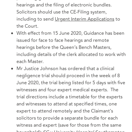
hearings and the filing of electronic bundles.
Solicitors should use the CE-Filing system,
including to send
Urgent Interim Applications
to
the Court.
With effect from 15 June 2020, Guidance has been
issued for face to face hearings and remote
hearings before the Queen’s Bench Masters,
including details of the clerk allocated to work with
each Master.
Mr Justice Johnson has ordered that a clinical
negligence trial should proceed in the week of 8
June 2020, the trial being listed for 5 days with five
witnesses and four expert medical experts. The
trial directions include a timetable for the experts
and witnesses to attend at specified times, one
expert to attend remotely and the Claimant’s
solicitors to provide a separate bundle for each
witness and expert (save for those from the same