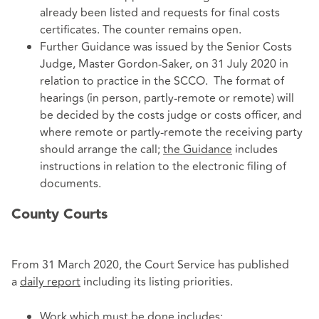
already been listed and requests for final costs
certificates. The counter remains open.
Further Guidance was issued by the Senior Costs
Judge, Master Gordon-Saker, on 31 July 2020 in
relation to practice in the SCCO. The format of
hearings (in person, partly-remote or remote) will
be decided by the costs judge or costs officer, and
where remote or partly-remote the receiving party
should arrange the call;
the Guidance
includes
instructions in relation to the electronic filing of
documents.
County Courts
From 31 March 2020, the Court Service has published
a
daily report
including its listing priorities.
Work which must be done includes: