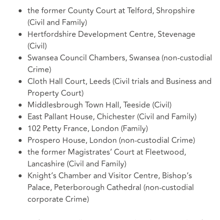
the former County Court at Telford, Shropshire
(Civil and Family)
Hertfordshire Development Centre, Stevenage
(Civil)
Swansea Council Chambers, Swansea (non-custodial
Crime)
Cloth Hall Court, Leeds (Civil trials and Business and
Property Court)
Middlesbrough Town Hall, Teeside (Civil)
East Pallant House, Chichester (Civil and Family)
102 Petty France, London (Family)
Prospero House, London (non-custodial Crime)
the former Magistrates’ Court at Fleetwood,
Lancashire (Civil and Family)
Knight’s Chamber and Visitor Centre, Bishop’s
Palace, Peterborough Cathedral (non-custodial
corporate Crime)