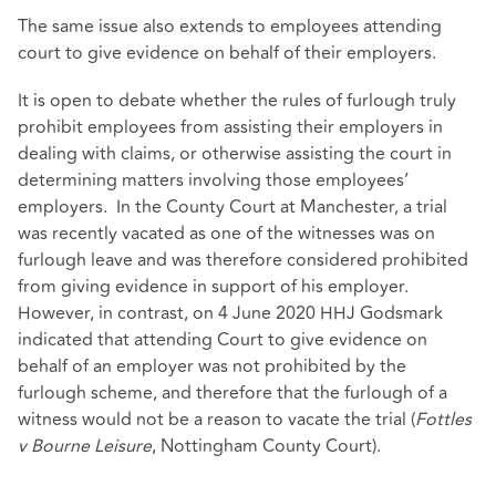
The same issue also extends to employees attending
court to give evidence on behalf of their employers.
It is open to debate whether the rules of furlough truly
prohibit employees from assisting their employers in
dealing with claims, or otherwise assisting the court in
determining matters involving those employees’
employers. In the County Court at Manchester, a trial
was recently vacated as one of the witnesses was on
furlough leave and was therefore considered prohibited
from giving evidence in support of his employer.
However, in contrast, on 4 June 2020 HHJ Godsmark
indicated that attending Court to give evidence on
behalf of an employer was not prohibited by the
furlough scheme, and therefore that the furlough of a
witness would not be a reason to vacate the trial (
Fottles
v Bourne Leisure
, Nottingham County Court).