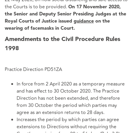
the Courts is to be provided.
On 17 November 2020,
the Senior and Deputy Senior Presiding Judges at the
Royal Courts of Justice issued
guidance
on the
wearing of facemasks in Court.
Amendments to the Civil Procedure Rules
1998
Practice Direction PD51ZA
In force from 2 April 2020 as a temporary measure
and has effect to 30 October 2020. The Practice
Direction has not been extended, and therefore
from 30 October the period which parties may
agree as an extension returns to 28 days.
Increases the period by which parties can agree
extensions to Directions without requiring the