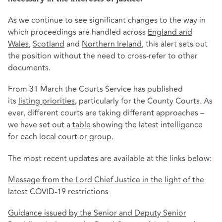
As we continue to see significant changes to the way in
which proceedings are handled across
England and
Wales
,
Scotland
and
Northern Ireland
, this alert sets out
the position without the need to cross-refer to other
documents.
From 31 March the Courts Service has published
its
listing priorities
, particularly for the County Courts. As
ever, different courts are taking different approaches –
we have set out a
table
showing the latest intelligence
for each local court or group.
The most recent updates are available at the links below:
Message from the Lord Chief Justice in the light of the
latest COVID-19 restrictions
Guidance issued by the Senior and Deputy Senior