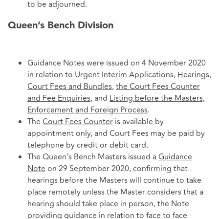
to be adjourned.
Queen’s Bench Division
Guidance Notes were issued on 4 November 2020
in relation to
Urgent Interim Applications, Hearings,
Court Fees and Bundles
,
the Court Fees Counter
and Fee Enquiries
, and
Listing before the Masters,
Enforcement and Foreign Process
.
The
Court Fees Counter
is available by
appointment only, and Court Fees may be paid by
telephone by credit or debit card.
The Queen’s Bench Masters issued a
Guidance
Note
on 29 September 2020, confirming that
hearings before the Masters will continue to take
place remotely unless the Master considers that a
hearing should take place in person, the Note
providing guidance in relation to face to face