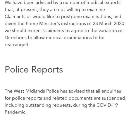
We have been advised by a number of medical experts
that, at present, they are not willing to examine
Claimants or would like to postpone examinations, and
given the Prime Minister’s instructions of 23 March 2020
we should expect Claimants to agree to the variation of
Directions to allow medical examinations to be
rearranged.
Police Reports
The West Midlands Police has advised that all enquiries
for police reports and related documents are suspended,
including outstanding requests, during the COVID-19
Pandemic.