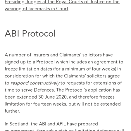
Presiding Judges at the Royal Courts of Justice on the
wearing of facemasks in Court
ABI Protocol
A number of insurers and Claimants’ solicitors have
signed up to a Protocol which includes an agreement to
freeze limitation dates (for a minimum of four weeks) in
consideration for which the Claimants’ solicitors agree
to
respond constructively
to requests for extensions of
time to serve Defences. The Protocol’s application has
been extended 30 June 2020, and therefore freezes
limitation for fourteen weeks, but will not be extended
further.
In Scotland, the ABI and APIL have prepared
an
agreement
, through which no limitation defences will