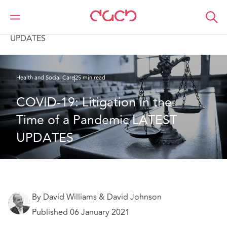
DAC Beachcroft
What we think
COVID-19: Litigation in the Time of a Pandemic LATEST
UPDATES
Health and Social Care
25 min read
COVID-19: Litigation in the 
Time of a Pandemic LATEST 
UPDATES
By David Williams & David Johnson
Published 06 January 2021