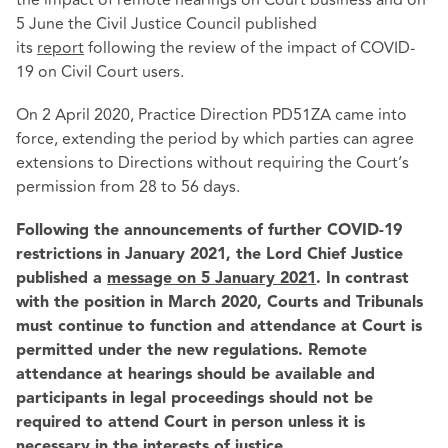
5 June the Civil Justice Council published
its
report
following the review of the impact of COVID-
19 on Civil Court users.
On 2 April 2020, Practice Direction PD51ZA came into
force, extending the period by which parties can agree
extensions to Directions without requiring the Court’s
permission from 28 to 56 days.
Following the announcements of further COVID-19
restrictions in January 2021, the Lord Chief Justice
published a
message on 5 January 2021
. In contrast
with the position in March 2020, Courts and Tribunals
must continue to function and attendance at Court is
permitted under the new regulations. Remote
attendance at hearings should be available and
participants in legal proceedings should not be
required to attend Court in person unless it is
necessary in the interests of justice.