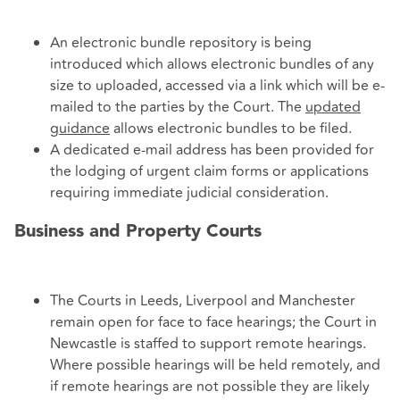
An electronic bundle repository is being
introduced which allows electronic bundles of any
size to uploaded, accessed via a link which will be e-
mailed to the parties by the Court. The
updated
guidance
allows electronic bundles to be filed.
A dedicated e-mail address has been provided for
the lodging of urgent claim forms or applications
requiring immediate judicial consideration.
Business and Property Courts
The Courts in Leeds, Liverpool and Manchester
remain open for face to face hearings; the Court in
Newcastle is staffed to support remote hearings.
Where possible hearings will be held remotely, and
if remote hearings are not possible they are likely