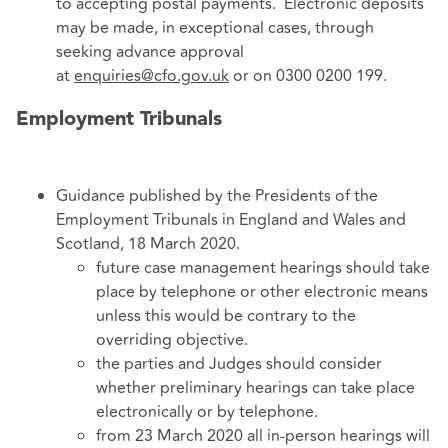
to accepting postal payments. Electronic deposits
may be made, in exceptional cases, through
seeking advance approval
at
enquiries@cfo.gov.uk
or on 0300 0200 199.
Employment Tribunals
Guidance published by the Presidents of the
Employment Tribunals in England and Wales and
Scotland, 18 March 2020.
future case management hearings should take
place by telephone or other electronic means
unless this would be contrary to the
overriding objective.
the parties and Judges should consider
whether preliminary hearings can take place
electronically or by telephone.
from 23 March 2020 all in-person hearings will