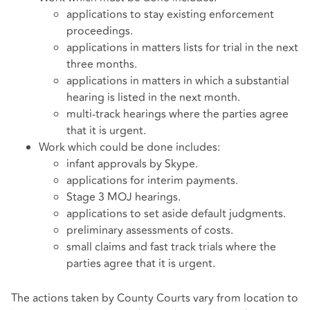
applications to stay existing enforcement
proceedings.
applications in matters lists for trial in the next
three months.
applications in matters in which a substantial
hearing is listed in the next month.
multi-track hearings where the parties agree
that it is urgent.
Work which could be done includes:
infant approvals by Skype.
applications for interim payments.
Stage 3 MOJ hearings.
applications to set aside default judgments.
preliminary assessments of costs.
small claims and fast track trials where the
parties agree that it is urgent.
The actions taken by County Courts vary from location to