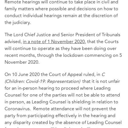
Remote hearings will continue to take place in civil and
family matters where possible and decisions on how to
conduct individual hearings remain at the discretion of
the judiciary.
The Lord Chief Justice and Senior President of Tribunals
advised,
in a note of 1 November 2020
, that the Courts
will continue to operate as they have been doing over
recent months, through the lockdown commencing on 5
November 2020.
On 10 June 2020 the Court of Appeal ruled, in
C
(Children: Covid-19: Representation)
that it is not unfair
for an in-person hearing to proceed where Leading
Counsel for one of the parties will not be able to attend
in person, as Leading Counsel is shielding in relation to
Coronavirus. Remote attendance will not prevent the
party from participating effectively in the hearing and
any disparity created by the absence of Leading Counsel