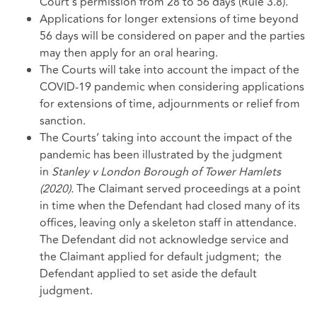
Court’s permission from 28 to 56 days (Rule 3.8).
Applications for longer extensions of time beyond
56 days will be considered on paper and the parties
may then apply for an oral hearing.
The Courts will take into account the impact of the
COVID-19 pandemic when considering applications
for extensions of time, adjournments or relief from
sanction.
The Courts’ taking into account the impact of the
pandemic has been illustrated by the judgment
in
Stanley v London Borough of Tower Hamlets
(2020).
The Claimant served proceedings at a point
in time when the Defendant had closed many of its
offices, leaving only a skeleton staff in attendance.
The Defendant did not acknowledge service and
the Claimant applied for default judgment; the
Defendant applied to set aside the default
judgment.