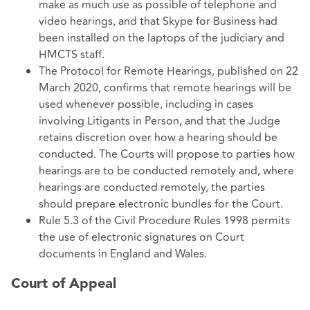
make as much use as possible of telephone and
video hearings, and that Skype for Business had
been installed on the laptops of the judiciary and
HMCTS staff.
The Protocol for Remote Hearings, published on 22
March 2020, confirms that remote hearings will be
used whenever possible, including in cases
involving Litigants in Person, and that the Judge
retains discretion over how a hearing should be
conducted. The Courts will propose to parties how
hearings are to be conducted remotely and, where
hearings are conducted remotely, the parties
should prepare electronic bundles for the Court.
Rule 5.3 of the Civil Procedure Rules 1998 permits
the use of electronic signatures on Court
documents in England and Wales.
Court of Appeal