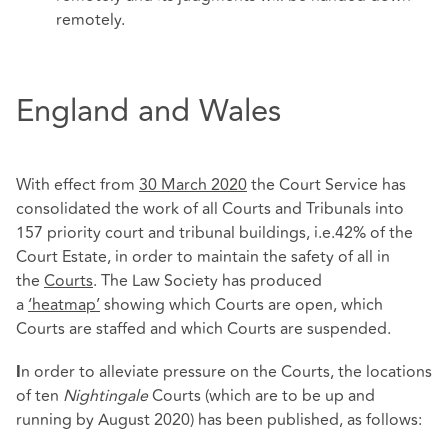
remotely.
England and Wales
With effect from
30 March 2020
the Court Service has
consolidated the work of all Courts and Tribunals into
157 priority court and tribunal buildings, i.e.42% of the
Court Estate, in order to maintain the safety of all in
the
Courts
. The Law Society has produced
a
‘heatmap’
showing which Courts are open, which
Courts are staffed and which Courts are suspended.
n order to alleviate pressure on the Courts, the locations
I
of ten
Nightingale
Courts (which are to be up and
running by August 2020) has been published, as follows: