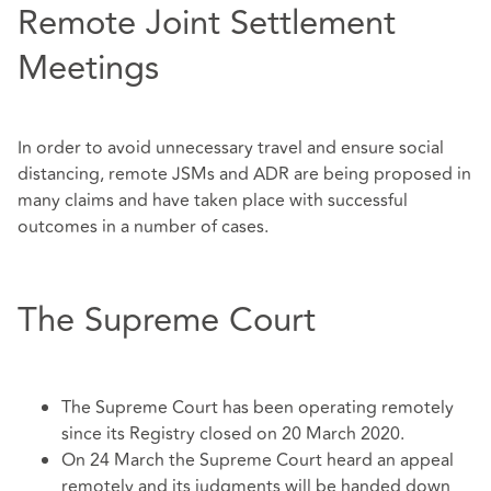
Remote Joint Settlement
Meetings
In order to avoid unnecessary travel and ensure social
distancing, remote JSMs and ADR are being proposed in
many claims and have taken place with successful
outcomes in a number of cases.
The Supreme Court
The Supreme Court has been operating remotely
since its Registry closed on 20 March 2020.
On 24 March the Supreme Court heard an appeal
remotely and its judgments will be handed down