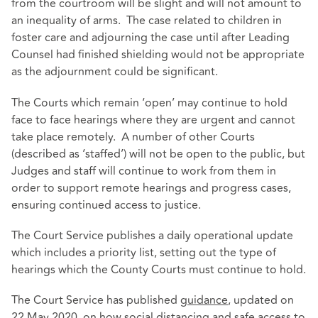
from the courtroom will be slight and will not amount to
an inequality of arms. The case related to children in
foster care and adjourning the case until after Leading
Counsel had finished shielding would not be appropriate
as the adjournment could be significant.
The Courts which remain ‘open’ may continue to hold
face to face hearings where they are urgent and cannot
take place remotely. A number of other Courts
(described as ‘staffed’) will not be open to the public, but
Judges and staff will continue to work from them in
order to support remote hearings and progress cases,
ensuring continued access to justice.
The Court Service publishes a daily operational update
which includes a priority list, setting out the type of
hearings which the County Courts must continue to hold.
The Court Service has published
guidance
, updated on
22 May 2020, on how social distancing and safe access to