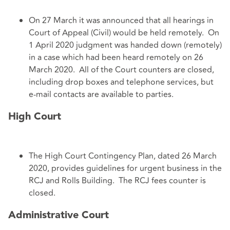
On 27 March it was announced that all hearings in
Court of Appeal (Civil) would be held remotely. On
1 April 2020 judgment was handed down (remotely)
in a case which had been heard remotely on 26
March 2020. All of the Court counters are closed,
including drop boxes and telephone services, but
e-mail contacts are available to parties.
High Court
The High Court Contingency Plan, dated 26 March
2020, provides guidelines for urgent business in the
RCJ and Rolls Building. The RCJ fees counter is
closed.
Administrative Court