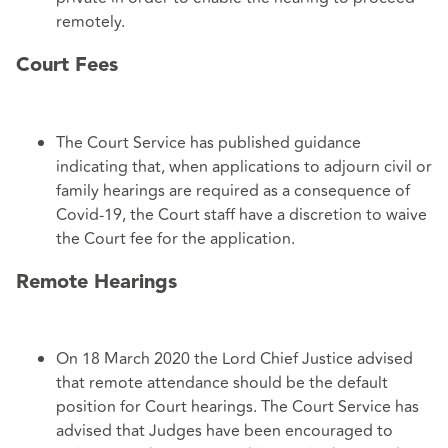
remotely.
Court Fees
The Court Service has published guidance
indicating that, when applications to adjourn civil or
family hearings are required as a consequence of
Covid-19, the Court staff have a discretion to waive
the Court fee for the application.
Remote Hearings
On 18 March 2020 the Lord Chief Justice advised
that remote attendance should be the default
position for Court hearings. The Court Service has
advised that Judges have been encouraged to