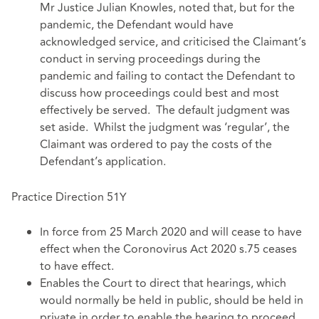
Mr Justice Julian Knowles, noted that, but for the
pandemic, the Defendant would have
acknowledged service, and criticised the Claimant’s
conduct in serving proceedings during the
pandemic and failing to contact the Defendant to
discuss how proceedings could best and most
effectively be served. The default judgment was
set aside. Whilst the judgment was ‘regular’, the
Claimant was ordered to pay the costs of the
Defendant’s application.
Practice Direction 51Y
In force from 25 March 2020 and will cease to have
effect when the Coronovirus Act 2020 s.75 ceases
to have effect.
Enables the Court to direct that hearings, which
would normally be held in public, should be held in
private in order to enable the hearing to proceed