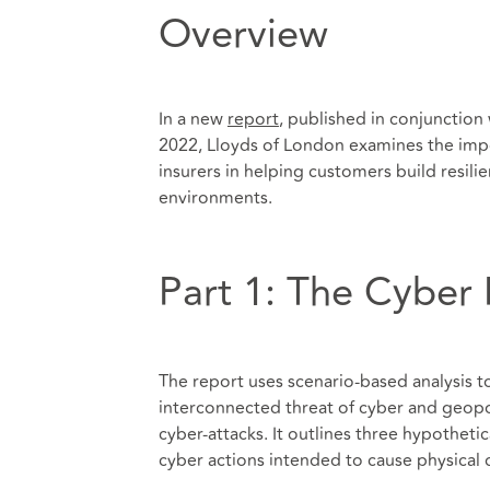
Overview
In a new
report
, published in conjunction
2022, Lloyds of London examines the impo
insurers in helping customers build resil
environments.
Part 1: The Cyber 
The report uses scenario-based analysis t
interconnected threat of cyber and geopoli
cyber-attacks. It outlines three hypothetic
cyber actions intended to cause physical