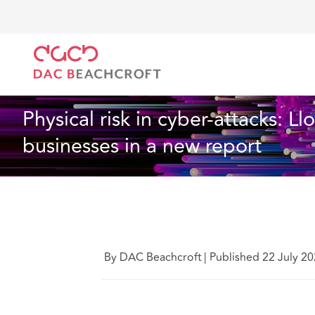
DAC Beachcroft
What we think
Physical risk in cy
Technology
6 Min Read
Physical risk in cyber-attacks: L
businesses in a new report
By DAC Beachcroft
|
Published 22 July 2