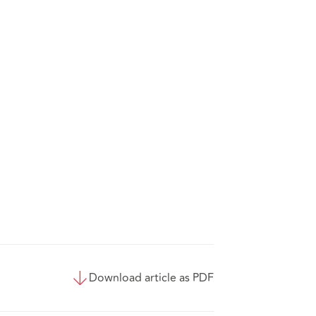
Download article as PDF