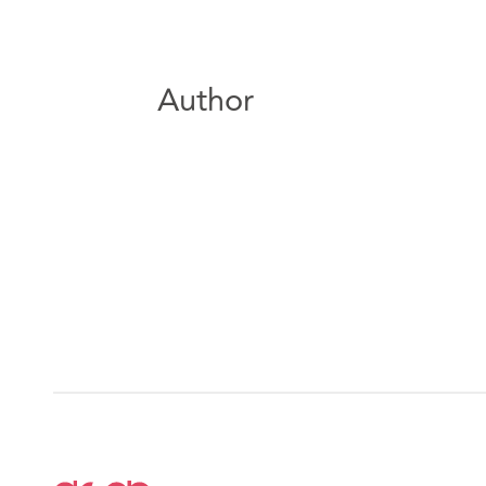
Author