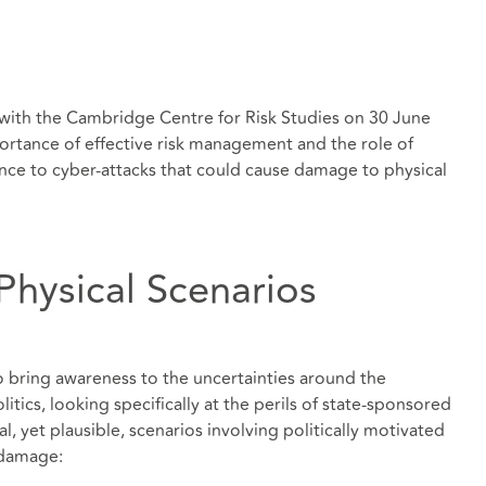
 with the Cambridge Centre for Risk Studies on 30 June
rtance of effective risk management and the role of
ience to cyber-attacks that could cause damage to physical
Physical Scenarios
o bring awareness to the uncertainties around the
tics, looking specifically at the perils of state-sponsored
al, yet plausible, scenarios involving politically motivated
 damage: