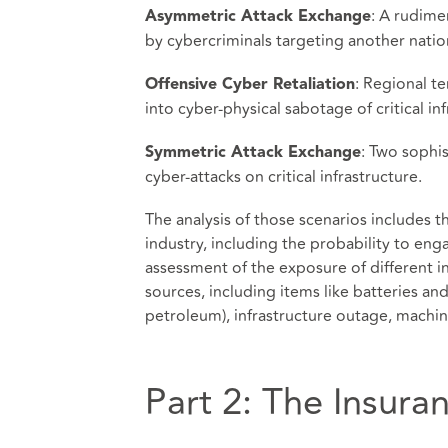
: A rudime
Asymmetric Attack Exchange
by cybercriminals targeting another nation’
: Regional t
Offensive Cyber Retaliation
into cyber-physical sabotage of critical inf
: Two sophi
Symmetric Attack Exchange
cyber-attacks on critical infrastructure.
The analysis of those scenarios includes 
industry, including the probability to eng
assessment of the exposure of different i
sources, including items like batteries an
petroleum), infrastructure outage, machi
Part 2: The Insura