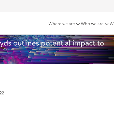
ber-attacks: Lloyds outlines potential impact to businesses in 
Where we are
Who we are
W
loyds outlines potential impact to 
022