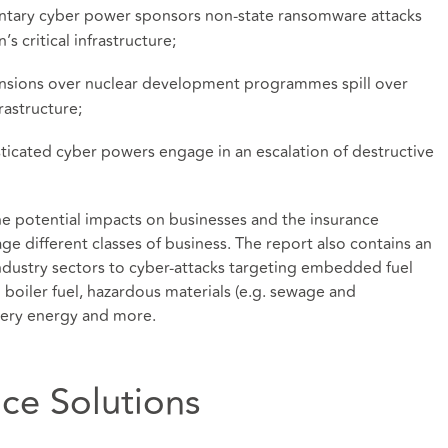
ntary cyber power sponsors non-state ransomware attacks
s critical infrastructure;
ensions over nuclear development programmes spill over
rastructure;
sticated cyber powers engage in an escalation of destructive
the potential impacts on businesses and the insurance
age different classes of business. The report also contains an
ndustry sectors to cyber-attacks targeting embedded fuel
d boiler fuel, hazardous materials (e.g. sewage and
nery energy and more.
nce Solutions