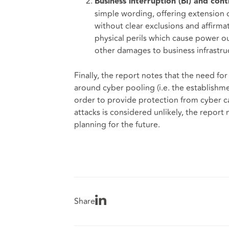
Business interruption (BI) and con
simple wording, offering extension 
without clear exclusions and affirmat
physical perils which cause power o
other damages to business infrastru
Finally, the report notes that the need f
around cyber pooling (i.e. the establishm
order to provide protection from cyber ca
attacks is considered unlikely, the report 
planning for the future.
Share