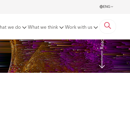
ENG
a new report
hat we do
What we think
Work with us
Read more