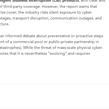
, with clear and
tingent business interruption (CBI) products
of third-party coverage. However, the report warns that
ive cover, the industry risks silent exposure to cyber
utages, transport disruption, communication outages, and
cture.
or an informed debate about preventative or proactive steps
ent of a commercial pool or public-private partnership in
tastrophes). While the threat of mass-scale physical cyber-
notes that it is nevertheless “evolving” and requires