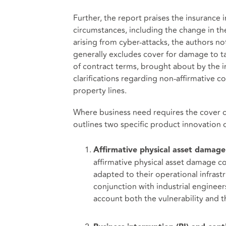
Further, the report praises the insurance in
circumstances, including the change in the 
arising from cyber-attacks, the authors no
generally excludes cover for damage to tan
of contract terms, brought about by the in
clarifications regarding non-affirmative c
property lines.
Where business need requires the cover of 
outlines two specific product innovation o
Affirmative physical asset damage
affirmative physical asset damage co
adapted to their operational infras
conjunction with industrial engineer
account both the vulnerability and th