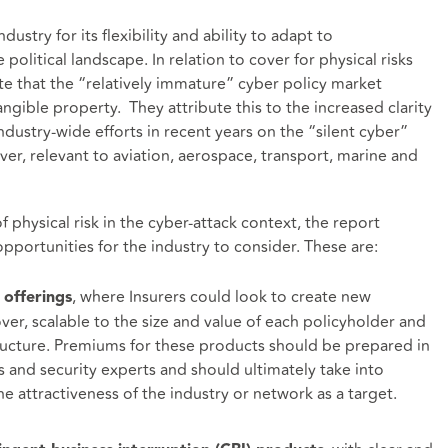
dustry for its flexibility and ability to adapt to
political landscape. In relation to cover for physical risks
te that the “relatively immature” cyber policy market
gible property. They attribute this to the increased clarity
dustry-wide efforts in recent years on the “silent cyber”
over, relevant to aviation, aerospace, transport, marine and
physical risk in the cyber-attack context, the report
pportunities for the industry to consider. These are:
, where Insurers could look to create new
 offerings
ver, scalable to the size and value of each policyholder and
tructure. Premiums for these products should be prepared in
s and security experts and should ultimately take into
e attractiveness of the industry or network as a target.