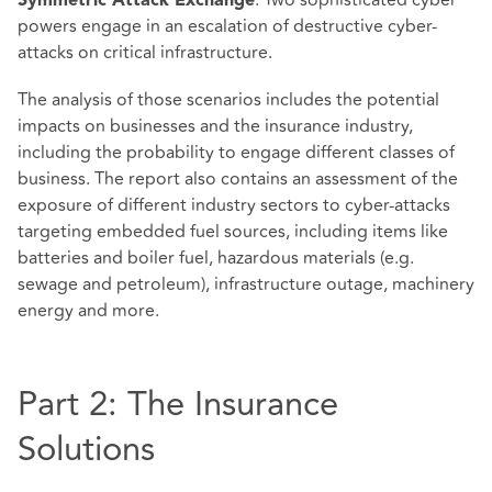
: Two sophisticated cyber
Symmetric Attack Exchange
powers engage in an escalation of destructive cyber-
attacks on critical infrastructure.
The analysis of those scenarios includes the potential
impacts on businesses and the insurance industry,
including the probability to engage different classes of
business. The report also contains an assessment of the
exposure of different industry sectors to cyber-attacks
targeting embedded fuel sources, including items like
batteries and boiler fuel, hazardous materials (e.g.
sewage and petroleum), infrastructure outage, machinery
energy and more.
Part 2: The Insurance
Solutions