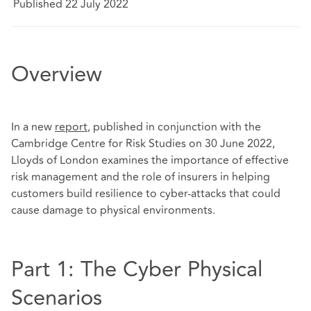
Published 22 July 2022
Overview
In a new
report
, published in conjunction with the
Cambridge Centre for Risk Studies on 30 June 2022,
Lloyds of London examines the importance of effective
risk management and the role of insurers in helping
customers build resilience to cyber-attacks that could
cause damage to physical environments.
Part 1: The Cyber Physical
Scenarios