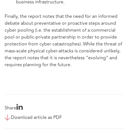
business infrastructure.
Finally, the report notes that the need for an informed
debate about preventative or proactive steps around
cyber pooling (i.e. the establishment of a commercial
pool or public-private partnership in order to provide
protection from cyber catastrophes). While the threat of
mass-scale physical cyber-attacks is considered unlikely,
the report notes that it is nevertheless “evolving” and
requires planning for the future.
Share
Download article as PDF