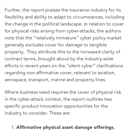
Further, the report praises the insurance industry for its
flexibility and ability to adapt to circumstances, including
the change in the political landscape. In relation to cover
for physical risks arising from cyber-attacks, the authors
note that the “relatively immature” cyber policy market
generally excludes cover for damage to tangible
property. They attribute this to the increased clarity of
contract terms, brought about by the industry-wide
efforts in recent years on the “silent cyber” clarifications
regarding non-affirmative cover, relevant to aviation,
aerospace, transport, marine and property lines.
Where business need requires the cover of physical risk
in the cyber-attack context, the report outlines two
specific product innovation opportunities for the
industry to consider. These are:
,
Affirmative physical asset damage offerings