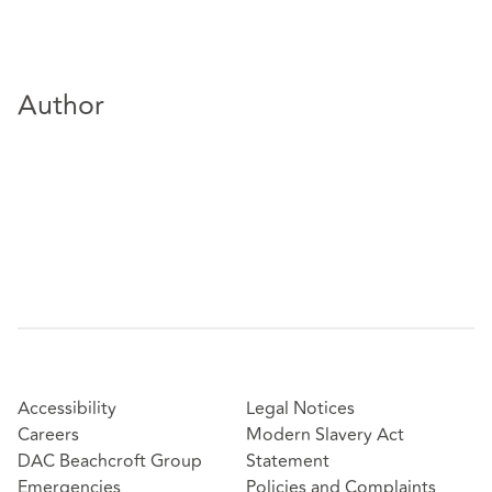
Author
Accessibility
Legal Notices
Careers
Modern Slavery Act
DAC Beachcroft Group
Statement
Emergencies
Policies and Complaints