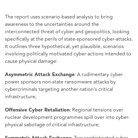
The report uses scenario-based analysis to bring
awareness to the uncertainties around the
interconnected threat of cyber and geopolitics, looking
specifically at the perils of state-sponsored cyber-attacks.
It outlines three hypothetical, yet plausible, scenarios
involving politically motivated cyber actions intended to
cause physical damage:
: A rudimentary cyber
Asymmetric Attack Exchange
power sponsors non-state ransomware attacks by
cybercriminals targeting another nation’s critical
infrastructure;
: Regional tensions over
Offensive Cyber Retaliation
nuclear development programmes spill over into cyber-
physical sabotage of critical infrastructure;