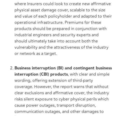
where Insurers could look to create new affirmative
physical asset damage cover, scalable to the size
and value of each policyholder and adapted to their
operational infrastructure. Premiums for these
products should be prepared in conjunction with
industrial engineers and security experts and
should ultimately take into account both the
vulnerability and the attractiveness of the industry
or network as a target.
Business interruption (BI) and contingent business
, with clear and simple
interruption (CBI) products
wording, offering extension of third-party
coverage. However, the report warns that without
clear exclusions and affirmative cover, the industry
risks silent exposure to cyber physical perils which
cause power outages, transport disruption,
communication outages, and other damages to