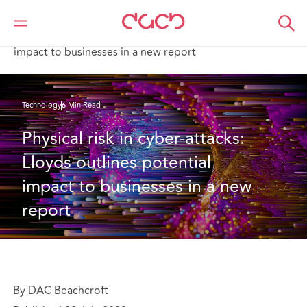
DAC Beachcroft
What we think
Physical risk in cyber-attacks: Lloyds outlines potential
impact to businesses in a new report
Technology
6 Min Read
Physical risk in cyber-attacks: 
Lloyds outlines potential 
impact to businesses in a new 
report
By DAC Beachcroft