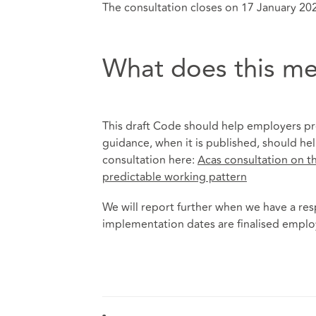
The consultation closes on 17 January 20
What does this me
This draft Code should help employers pre
guidance, when it is published, should he
consultation here:
Acas consultation on th
predictable working pattern
We will report further when we have a re
implementation dates are finalised employe