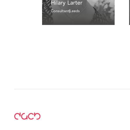
Hilary Larter
Consultant
Leeds