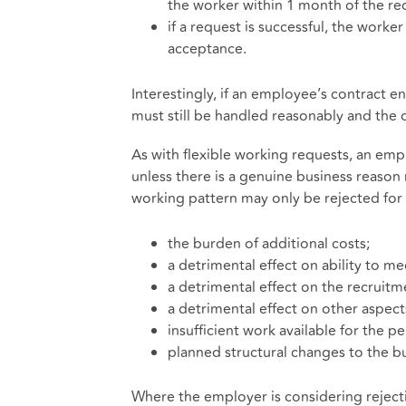
the worker within 1 month of the r
if a request is successful, the work
acceptance.
Interestingly, if an employee’s contract 
must still be handled reasonably and th
As with flexible working requests, an em
unless there is a genuine business reason
working pattern may only be rejected for 
the burden of additional costs;
a detrimental effect on ability to 
a detrimental effect on the recruitme
a detrimental effect on other aspect
insufficient work available for the 
planned structural changes to the bu
Where the employer is considering reject