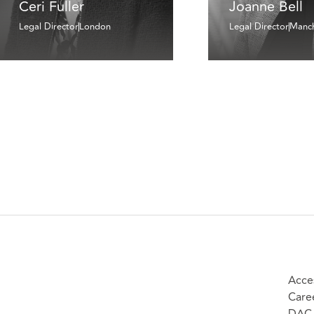
Ceri Fuller
Joanne Bell
Legal Director
London
Legal Director
Manch
Acces
Care
DAC 