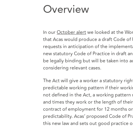
Overview
In our
October alert
we looked at the Wor
that Acas would produce a draft Code of
requests in anticipation of the implement
new statutory Code of Practice in draft a
be legally binding but will be taken int
considering relevant cases.
The Act will give a worker a statutory rig
predictable working pattern if their worki
not defined in the Act, a working pattern
and times they work or the length of thei
contract of employment for 12 months or 
predictability. Acas’ proposed Code of P
this new law and sets out good practice 