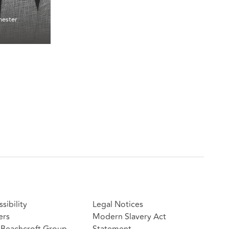
ester
sibility
Legal Notices
ers
Modern Slavery Act
Beachcroft Group
Statement