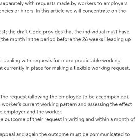
ng separately with requests made by workers to employers
es or hirers. In this article we will concentrate on the
est; the draft Code provides that the individual must have
n the month in the period before the 26 weeks” leading up
 dealing with requests for more predictable working
hat currently in place for making a flexible working request.
 the request (allowing the employee to be accompanied).
he worker's current working pattern and assessing the effect
he employer and the worker;
 outcome of their request in writing and within a month of
 appeal and again the outcome must be communicated to