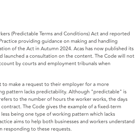
kers (Predictable Terms and Conditions) Act and reported
 Practice providing guidance on making and handling
ation of the Act in Autumn 2024. Acas has now published its
nd launched a consultation on the content. The Code will not
o account by courts and employment tribunals when
ht to make a request to their employer for a more
ng pattern lacks predictability. Although "predictable" is
 refers to the number of hours the worker works, the days
r contract. The Code gives the example of a fixed-term
less being one type of working pattern which lacks
ractice aims to help both businesses and workers understand
on responding to these requests.