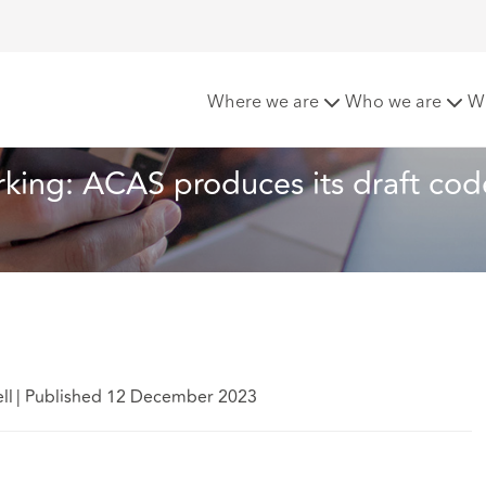
predictable working: ACAS produces its draft code on handlin
Where we are
Who we are
W
rking: ACAS produces its draft cod
ll
|
Published 12 December 2023