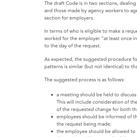
The draft Code is in two sections, deali
and those made by agency workers to agenci
section for employers.
In terms of who is eligible to make a requ
worked for the employer “at least once i
to the day of the request.
As expected, the suggested procedure for
patterns is similar (but not identical) to t
The suggested process is as follows:
a meeting should be held to discuss
This will include consideration of t
of the requested change for both t
employees should be informed of the
the request being made;
the employee should be allowed to