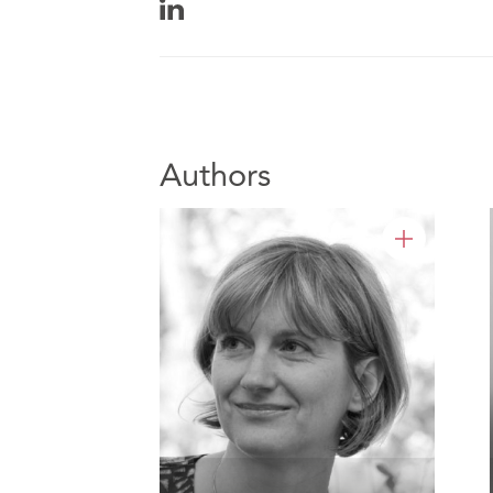
Authors