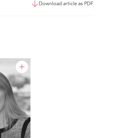
Download article as PDF