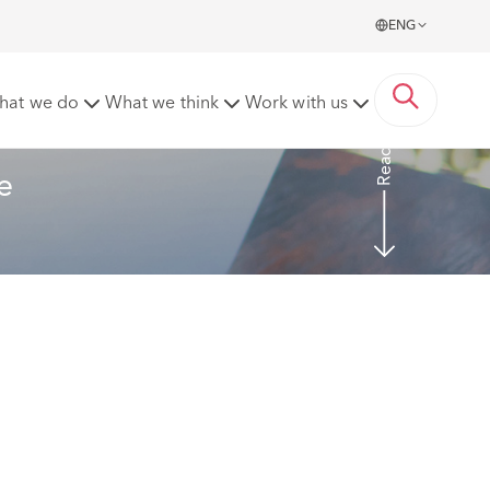
ENG
g these requests
hat we do
What we think
Work with us
Read more
e 