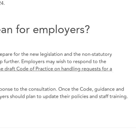
24.
an for employers?
pare for the new legislation and the non-statutory
lp further. Employers may wish to respond to the
e draft Code of Practice on handling requests for a
sponse to the consultation. Once the Code, guidance and
rs should plan to update their policies and staff training.