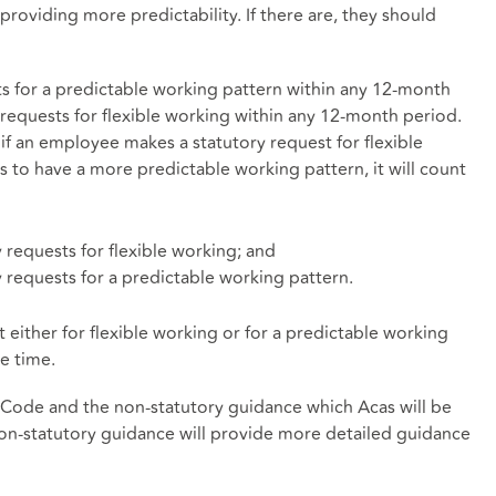
providing more predictability. If there are, they should
 for a predictable working pattern within any 12-month
requests for flexible working within any 12-month period.
if an employee makes a statutory request for flexible
s to have a more predictable working pattern, it will count
 requests for flexible working; and
 requests for a predictable working pattern.
either for flexible working or for a predictable working
e time.
t Code and the non-statutory guidance which Acas will be
n-statutory guidance will provide more detailed guidance