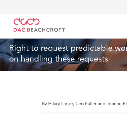
DAC Beachcroft
What we think
Right to request 
Employment
4 min read
Right to request predictable wo
on handling these requests
By Hilary Larter, Ceri Fuller and Joanne Be