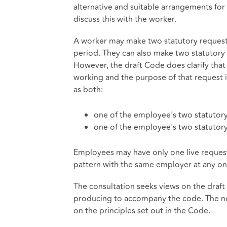
alternative and suitable arrangements for 
discuss this with the worker.
A worker may make two statutory requests
period. They can also make two statutory 
However, the draft Code does clarify that 
working and the purpose of that request i
as both:
one of the employee's two statutory
one of the employee's two statutory
Employees may have only one live request 
pattern with the same employer at any on
The consultation seeks views on the draf
producing to accompany the code. The no
on the principles set out in the Code.