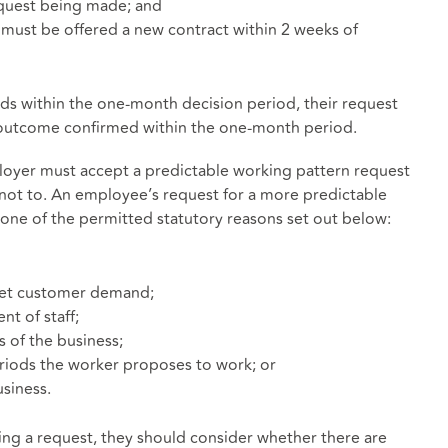
equest being made; and
er must be offered a new contract within 2 weeks of
ends within the one-month decision period, their request
e outcome confirmed within the one-month period.
ployer must accept a predictable working pattern request
 not to. An employee’s request for a more predictable
one of the permitted statutory reasons set out below:
meet customer demand;
nt of staff;
s of the business;
periods the worker proposes to work; or
siness.
ing a request, they should consider whether there are