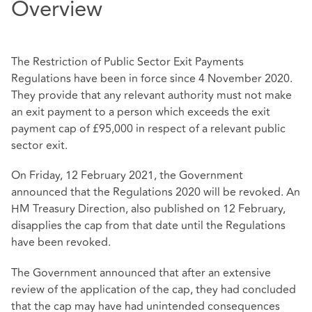
Overview
The Restriction of Public Sector Exit Payments
Regulations have been in force since 4 November 2020.
They provide that any relevant authority must not make
an exit payment to a person which exceeds the exit
payment cap of £95,000 in respect of a relevant public
sector exit.
On Friday, 12 February 2021, the Government
announced that the Regulations 2020 will be revoked. An
HM Treasury Direction, also published on 12 February,
disapplies the cap from that date until the Regulations
have been revoked.
The Government announced that after an extensive
review of the application of the cap, they had concluded
that the cap may have had unintended consequences