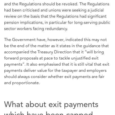
and the Regulations should be revoked. The Regulations
had been criticised and unions were seeking a judicial
review on the basis that the Regulations had significant
pension implications, in particular for long-serving public
sector workers facing redundancy.
The Government have, however, indicated this may not
be the end of the matter as it states in the guidance that
accompanied the Treasury Direction that it “will bring
forward proposals at pace to tackle unjustified exit
payments”. It also emphasised that it is still vital that exit
payments deliver value for the taxpayer and employers
should always consider whether exit payments are fair
and proportionate.
What about exit payments