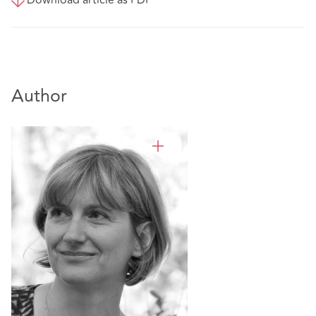
Download article as PDF
Author