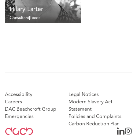
Hilary Larter
Consultant
Leeds
Accessibility
Legal Notices
Careers
Modern Slavery Act
DAC Beachcroft Group
Statement
Emergencies
Policies and Complaints
Carbon Reduction Plan