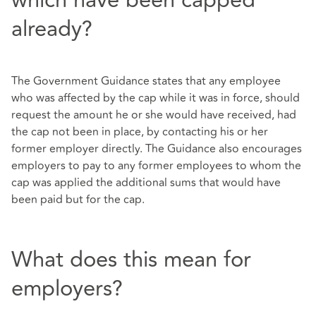
which have been capped
already?
The Government Guidance states that any employee
who was affected by the cap while it was in force, should
request the amount he or she would have received, had
the cap not been in place, by contacting his or her
former employer directly. The Guidance also encourages
employers to pay to any former employees to whom the
cap was applied the additional sums that would have
been paid but for the cap.
What does this mean for
employers?