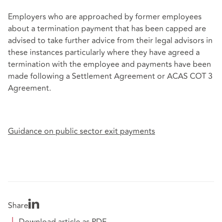
Employers who are approached by former employees
about a termination payment that has been capped are
advised to take further advice from their legal advisors in
these instances particularly where they have agreed a
termination with the employee and payments have been
made following a Settlement Agreement or ACAS COT 3
Agreement.
Guidance on public sector exit payments
Share