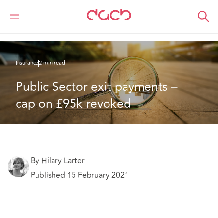
DAC Beachcroft
What we think
Public Sector exit payments – cap on £95k revoked
Insurance
2 min read
Public Sector exit payments – 
cap on £95k revoked
By Hilary Larter
Published 15 February 2021