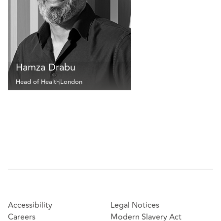
Hamza Drabu
Head of Health
London
Accessibility
Legal Notices
Careers
Modern Slavery Act