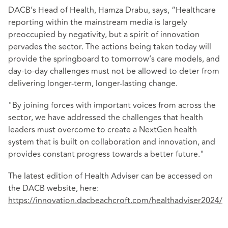
DACB’s Head of Health, Hamza Drabu, says, “Healthcare
reporting within the mainstream media is largely
preoccupied by negativity, but a spirit of innovation
pervades the sector. The actions being taken today will
provide the springboard to tomorrow’s care models, and
day-to-day challenges must not be allowed to deter from
delivering longer-term, longer-lasting change.
"By joining forces with important voices from across the
sector, we have addressed the challenges that health
leaders must overcome to create a NextGen health
system that is built on collaboration and innovation, and
provides constant progress towards a better future."
The latest edition of Health Adviser can be accessed on
the DACB website, here:
https://innovation.dacbeachcroft.com/healthadviser2024/