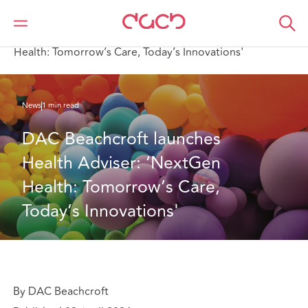
DAC Beachcroft
Who we are
News
DAC Beachcroft launches Health Adviser: ‘NextGen
Health: Tomorrow’s Care, Today’s Innovations'
News
1 min read
DAC Beachcroft launches 
Health Adviser: ‘NextGen 
Health: Tomorrow’s Care, 
Today’s Innovations'
By DAC Beachcroft