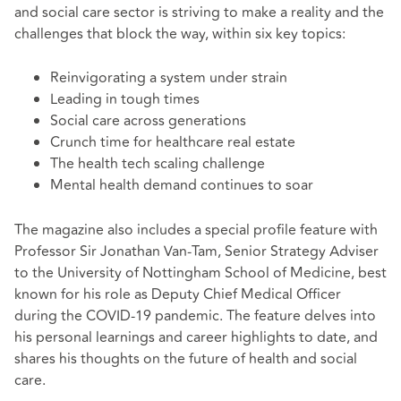
and social care sector is striving to make a reality and the
challenges that block the way, within six key topics:
Reinvigorating a system under strain
Leading in tough times
Social care across generations
Crunch time for healthcare real estate
The health tech scaling challenge
Mental health demand continues to soar
The magazine also includes a special profile feature with
Professor Sir Jonathan Van-Tam, Senior Strategy Adviser
to the University of Nottingham School of Medicine, best
known for his role as Deputy Chief Medical Officer
during the COVID-19 pandemic. The feature delves into
his personal learnings and career highlights to date, and
shares his thoughts on the future of health and social
care.