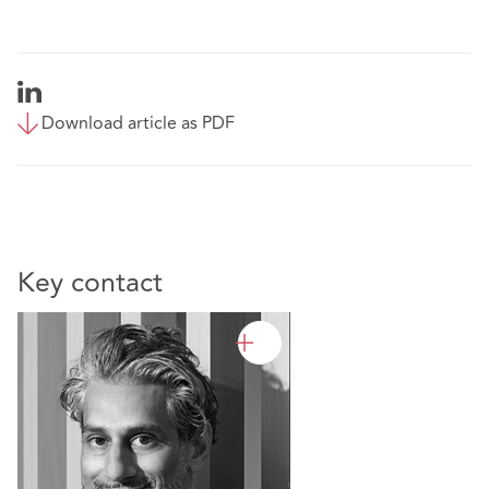
Download article as PDF
Key contact