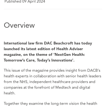
Published 09 April 2024
Overview
International law firm DAC Beachcroft has today
launched its latest edition of Health Adviser
magazine, on the theme of ‘NextGen Health:
Tomorrow’s Care, Today’s Innovations'.
This issue of the magazine provides insight from DACB’s
health experts in collaboration with senior health leaders
from the NHS, independent healthcare providers and
companies at the forefront of Medtech and digital
health.
Together they examine the long-term vision the health