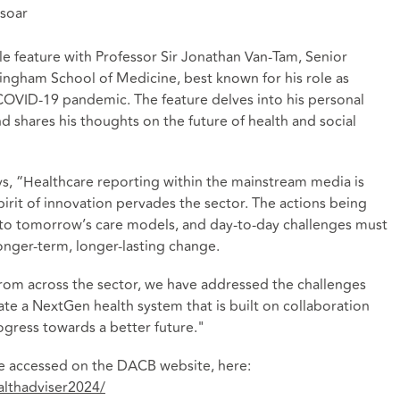
 soar
le feature with Professor Sir Jonathan Van-Tam, Senior
tingham School of Medicine, best known for his role as
COVID-19 pandemic. The feature delves into his personal
nd shares his thoughts on the future of health and social
, “Healthcare reporting within the mainstream media is
pirit of innovation pervades the sector. The actions being
 to tomorrow’s care models, and day-to-day challenges must
onger-term, longer-lasting change.
from across the sector, we have addressed the challenges
te a NextGen health system that is built on collaboration
gress towards a better future."
 be accessed on the DACB website, here:
althadviser2024/