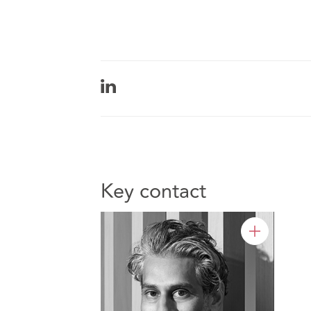
Key contact