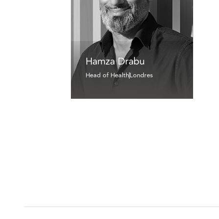
Hamza Drabu
Head of Health
Londres