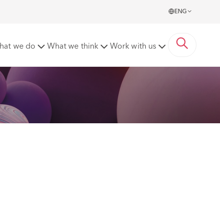
ENG
 Care, Today’s Innovations'
hat we do
What we think
Work with us