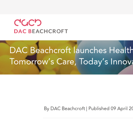
DAC Beachcroft
Quiénes somos
News
DAC Beac
Noticias
1 min read
DAC Beachcroft launches Health
Tomorrow’s Care, Today’s Innova
By DAC Beachcroft
|
Published 09 April 2