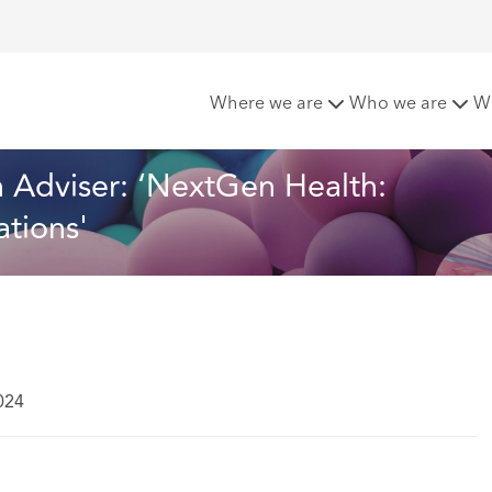
hcroft launches Health Adviser: ‘NextGen Health: Tomorrow’s
Where we are
Who we are
W
 Adviser: ‘NextGen Health: 
tions'
024