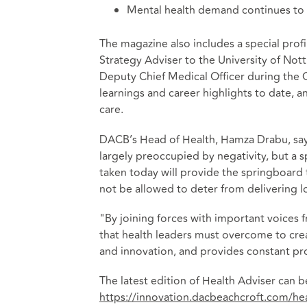
Mental health demand continues to
The magazine also includes a special profi
Strategy Adviser to the University of Not
Deputy Chief Medical Officer during the 
learnings and career highlights to date, a
care.
DACB’s Head of Health, Hamza Drabu, says
largely preoccupied by negativity, but a s
taken today will provide the springboard
not be allowed to deter from delivering l
"By joining forces with important voices 
that health leaders must overcome to crea
and innovation, and provides constant pro
The latest edition of Health Adviser can
https://innovation.dacbeachcroft.com/he