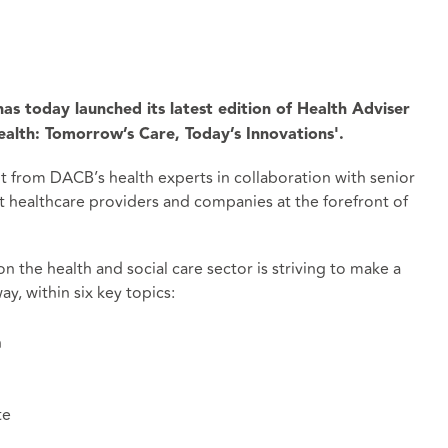
as today launched its latest edition of Health Adviser
alth: Tomorrow’s Care, Today’s Innovations'.
ht from DACB’s health experts in collaboration with senior
 healthcare providers and companies at the forefront of
 the health and social care sector is striving to make a
ay, within six key topics:
n
te