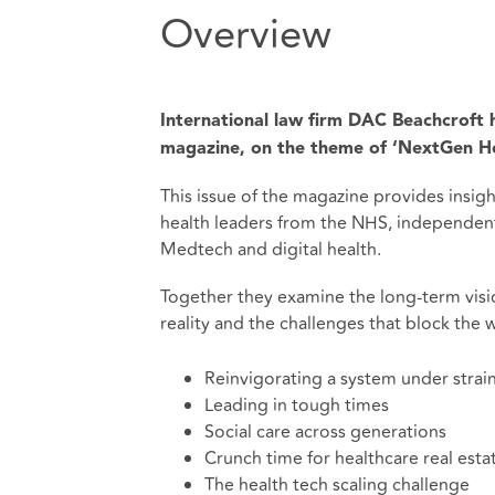
Overview
International law firm DAC Beachcroft h
magazine, on the theme of ‘NextGen He
This issue of the magazine provides insig
health leaders from the NHS, independent
Medtech and digital health.
Together they examine the long-term vision
reality and the challenges that block the w
Reinvigorating a system under strai
Leading in tough times
Social care across generations
Crunch time for healthcare real esta
The health tech scaling challenge