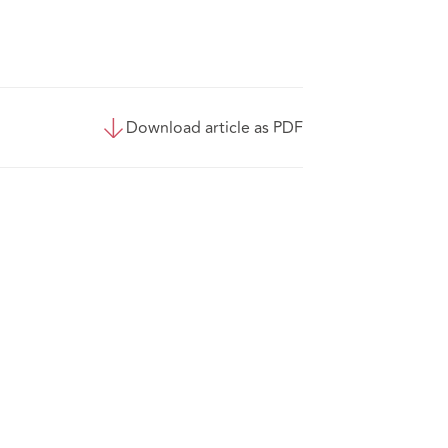
Download article as PDF