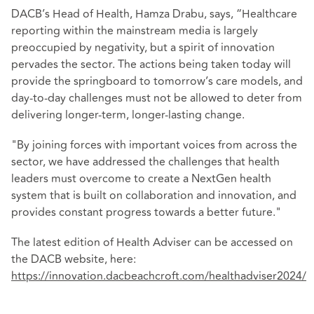
DACB’s Head of Health, Hamza Drabu, says, “Healthcare
reporting within the mainstream media is largely
preoccupied by negativity, but a spirit of innovation
pervades the sector. The actions being taken today will
provide the springboard to tomorrow’s care models, and
day-to-day challenges must not be allowed to deter from
delivering longer-term, longer-lasting change.
"By joining forces with important voices from across the
sector, we have addressed the challenges that health
leaders must overcome to create a NextGen health
system that is built on collaboration and innovation, and
provides constant progress towards a better future."
The latest edition of Health Adviser can be accessed on
the DACB website, here:
https://innovation.dacbeachcroft.com/healthadviser2024/