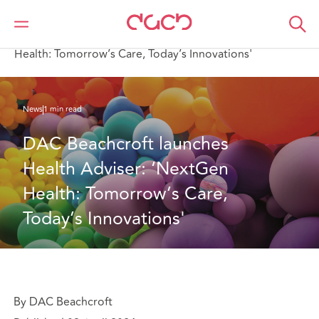
DAC Beachcroft
Qui sommes-nous
News
DAC Beachcroft launches Health Adviser: ‘NextGen
Health: Tomorrow’s Care, Today’s Innovations'
News
1 min read
DAC Beachcroft launches 
Health Adviser: ‘NextGen 
Health: Tomorrow’s Care, 
Today’s Innovations'
By DAC Beachcroft