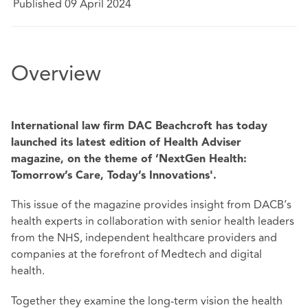
Published 09 April 2024
Overview
International law firm DAC Beachcroft has today
launched its latest edition of Health Adviser
magazine, on the theme of ‘NextGen Health:
Tomorrow’s Care, Today’s Innovations'.
This issue of the magazine provides insight from DACB’s
health experts in collaboration with senior health leaders
from the NHS, independent healthcare providers and
companies at the forefront of Medtech and digital
health.
Together they examine the long-term vision the health