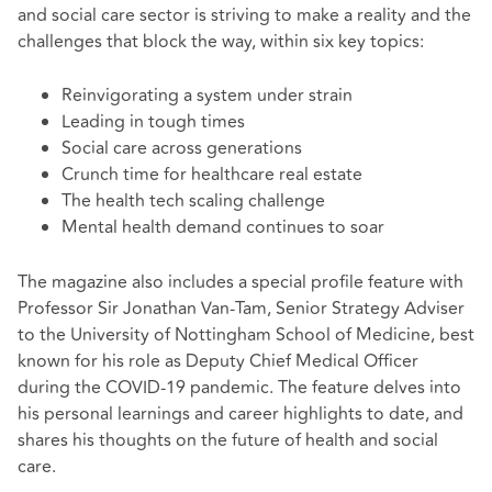
and social care sector is striving to make a reality and the
challenges that block the way, within six key topics:
Reinvigorating a system under strain
Leading in tough times
Social care across generations
Crunch time for healthcare real estate
The health tech scaling challenge
Mental health demand continues to soar
The magazine also includes a special profile feature with
Professor Sir Jonathan Van-Tam, Senior Strategy Adviser
to the University of Nottingham School of Medicine, best
known for his role as Deputy Chief Medical Officer
during the COVID-19 pandemic. The feature delves into
his personal learnings and career highlights to date, and
shares his thoughts on the future of health and social
care.