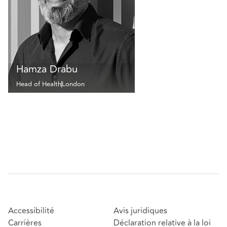
Hamza Drabu
Head of Health
London
Accessibilité
Avis juridiques
Carrières
Déclaration relative à la loi