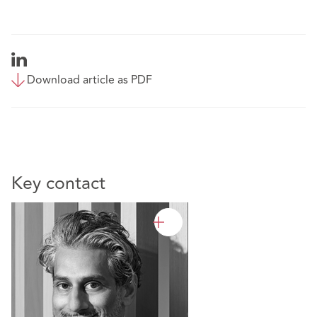
Download article as PDF
Key contact