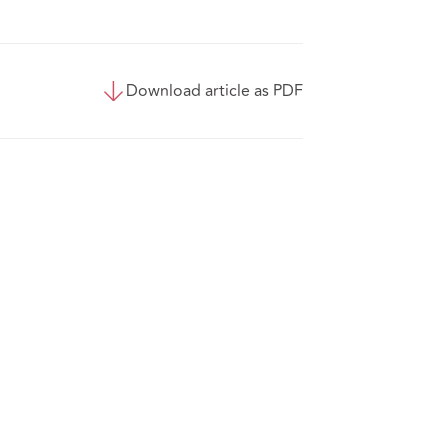
Download article as PDF