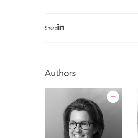
Share
Authors