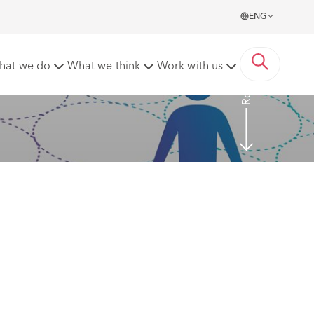
ENG
Read more
hat we do
What we think
Work with us