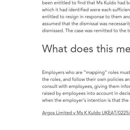
been entitled to find that Ms Kuldo had 
which it had identified were each sufficie
entitled to resign in response to them a
assumed that the dismissal was necessari
dismissed. The case was remitted to the tr
What does this me
Employers who are “mapping” roles must 
the roles, and follow their own policies a
consult with employees, giving them info
raised by employees into account in decisi
when the employer’s intention is that t
Argos Limited v Ms K Kuldo UKEAT/0225