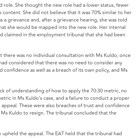
 role. She thought the new role had a lower status, fewer
b content. She did not believe that it was 70% similar to her
s a grievance and, after a grievance hearing, she was told
 that she would be mapped into the new role. Her internal
nd claimed in the employment tribunal that she had been
at there was no individual consultation with Ms Kuldo; once
had considered that there was no need to consider any
nd confidence as well as a breach of its own policy, and Ms
lack of understanding of how to apply the 70:30 metric, no
metric in Ms Kuldo’s case, and a failure to conduct a proper
 appeal. These were also breaches of trust and confidence
 Ms Kuldo to resign. The tribunal concluded that the
y upheld the appeal. The EAT held that the tribunal had