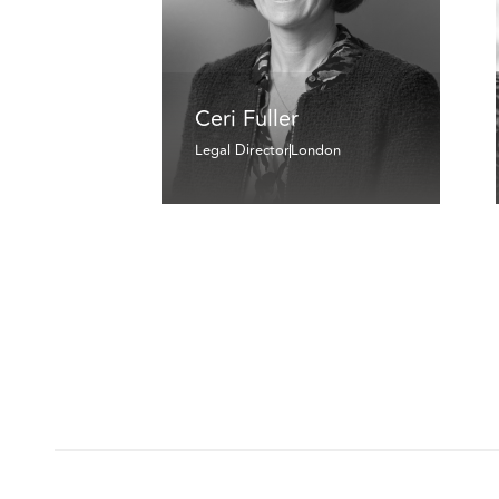
Ceri Fuller
Legal Director
London