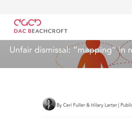
DAC Beachcroft
What we think
Unfair dismissal: 
Industry Specialisms
3 min read
Unfair dismissal: “mapping” in 
By Ceri Fuller & Hilary Larter
|
Publ