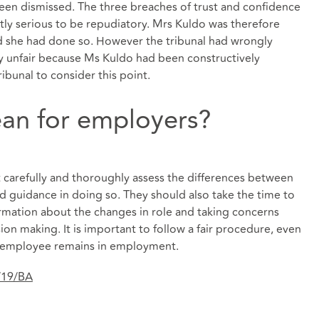
been dismissed. The three breaches of trust and confidence
ntly serious to be repudiatory. Mrs Kuldo was therefore
nd she had done so. However the tribunal had wrongly
ly unfair because Ms Kuldo had been constructively
ibunal to consider this point.
an for employers?
carefully and thoroughly assess the differences between
nd guidance in doing so. They should also take the time to
rmation about the changes in role and taking concerns
on making. It is important to follow a fair procedure, even
he employee remains in employment.
/19/BA