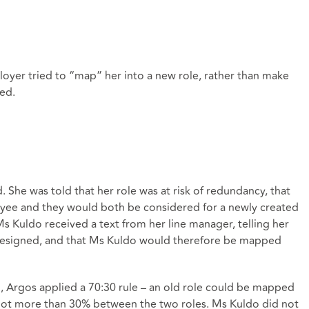
yer tried to “map” her into a new role, rather than make
ed.
he was told that her role was at risk of redundancy, that
yee and they would both be considered for a newly created
Ms Kuldo received a text from her line manager, telling her
 resigned, and that Ms Kuldo would therefore be mapped
 Argos applied a 70:30 rule – an old role could be mapped
f not more than 30% between the two roles. Ms Kuldo did not