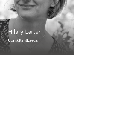
Hilary Larter
Consultant
Leeds