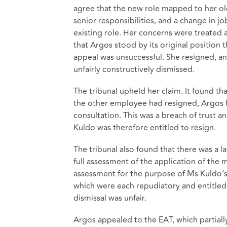
agree that the new role mapped to her old
senior responsibilities, and a change in jo
existing role. Her concerns were treated a
that Argos stood by its original position
appeal was unsuccessful. She resigned, a
unfairly constructively dismissed.
The tribunal upheld her claim. It found th
the other employee had resigned, Argos 
consultation. This was a breach of trust a
Kuldo was therefore entitled to resign.
The tribunal also found that there was a 
full assessment of the application of the 
assessment for the purpose of Ms Kuldo’s
which were each repudiatory and entitled
dismissal was unfair.
Argos appealed to the EAT, which partiall