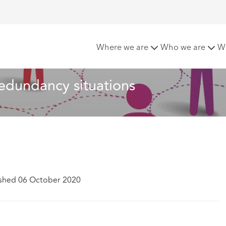
“mapping” in redundancy situations
Where we are
Who we are
W
redundancy situations
ished 06 October 2020