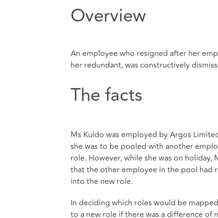
Overview
An employee who resigned after her emplo
her redundant, was constructively dismiss
The facts
Ms Kuldo was employed by Argos Limited. S
she was to be pooled with another emplo
role. However, while she was on holiday, 
that the other employee in the pool had
into the new role.
In deciding which roles would be mapped,
to a new role if there was a difference o