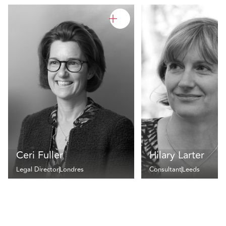
Ceri Fuller
Hilary Larter
Legal Director
Londres
Consultant
Leeds