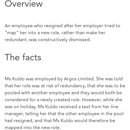
Overview
An employee who resigned after her employer tried to
“map” her into a new role, rather than make her
redundant, was constructively dismissed.
The facts
Ms Kuldo was employed by Argos Limited. She was told
that her role was at risk of redundancy, that she was to be
pooled with another employee and they would both be
considered for a newly created role. However, while she
was on holiday, Ms Kuldo received a text from her line
manager, telling her that the other employee in the pool
had resigned, and that Ms Kuldo would therefore be
mapped into the new role.