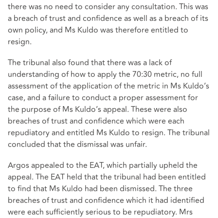
there was no need to consider any consultation. This was
a breach of trust and confidence as well as a breach of its
own policy, and Ms Kuldo was therefore entitled to
resign.
The tribunal also found that there was a lack of
understanding of how to apply the 70:30 metric, no full
assessment of the application of the metric in Ms Kuldo’s
case, and a failure to conduct a proper assessment for
the purpose of Ms Kuldo’s appeal. These were also
breaches of trust and confidence which were each
repudiatory and entitled Ms Kuldo to resign. The tribunal
concluded that the dismissal was unfair.
Argos appealed to the EAT, which partially upheld the
appeal. The EAT held that the tribunal had been entitled
to find that Ms Kuldo had been dismissed. The three
breaches of trust and confidence which it had identified
were each sufficiently serious to be repudiatory. Mrs