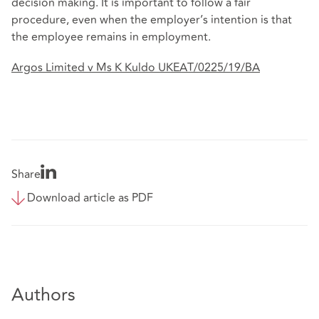
decision making. It is important to follow a fair
procedure, even when the employer’s intention is that
the employee remains in employment.
Argos Limited v Ms K Kuldo UKEAT/0225/19/BA
Share
Download article as PDF
Authors