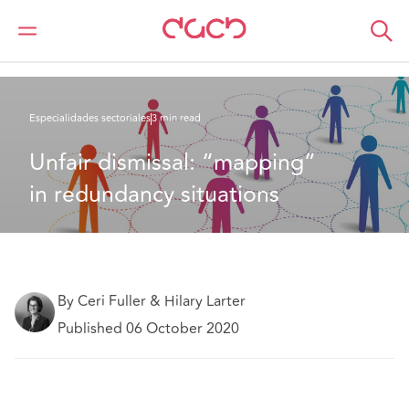
DAC Beachcroft
Lo que pensamos
Unfair dismissal: “mapping” in redundancy situations
Especialidades sectoriales
3 min read
Unfair dismissal: “mapping” 
in redundancy situations
By Ceri Fuller & Hilary Larter
Published 06 October 2020