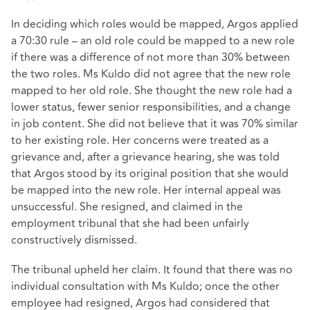
In deciding which roles would be mapped, Argos applied
a 70:30 rule – an old role could be mapped to a new role
if there was a difference of not more than 30% between
the two roles. Ms Kuldo did not agree that the new role
mapped to her old role. She thought the new role had a
lower status, fewer senior responsibilities, and a change
in job content. She did not believe that it was 70% similar
to her existing role. Her concerns were treated as a
grievance and, after a grievance hearing, she was told
that Argos stood by its original position that she would
be mapped into the new role. Her internal appeal was
unsuccessful. She resigned, and claimed in the
employment tribunal that she had been unfairly
constructively dismissed.
The tribunal upheld her claim. It found that there was no
individual consultation with Ms Kuldo; once the other
employee had resigned, Argos had considered that