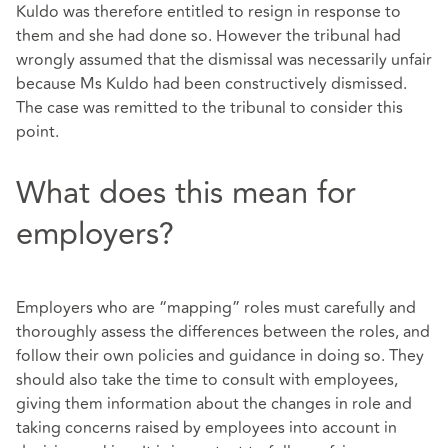
Kuldo was therefore entitled to resign in response to
them and she had done so. However the tribunal had
wrongly assumed that the dismissal was necessarily unfair
because Ms Kuldo had been constructively dismissed.
The case was remitted to the tribunal to consider this
point.
What does this mean for
employers?
Employers who are “mapping” roles must carefully and
thoroughly assess the differences between the roles, and
follow their own policies and guidance in doing so. They
should also take the time to consult with employees,
giving them information about the changes in role and
taking concerns raised by employees into account in