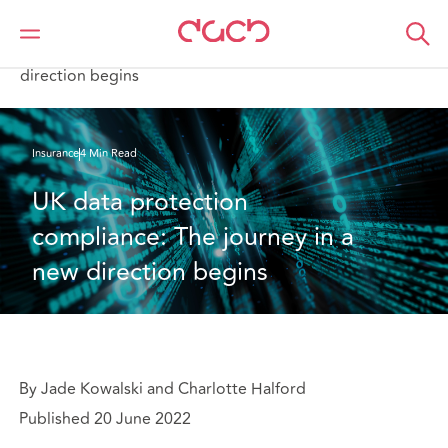
DAC Beachcroft
What we think
UK data protection compliance: The journey in a new
direction begins
Insurance
4 Min Read
UK data protection 
compliance: The journey in a 
new direction begins
By Jade Kowalski and Charlotte Halford
Published 20 June 2022