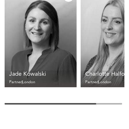
Jade Kowalski
Charlotte Halfor
Partner
London
Partner
London