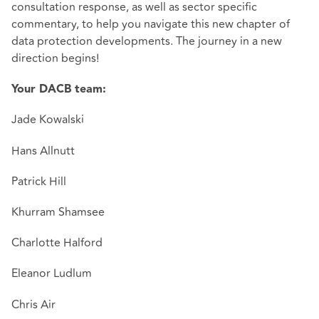
consultation response, as well as sector specific
commentary, to help you navigate this new chapter of
data protection developments. The journey in a new
direction begins!
Your DACB team:
Jade Kowalski
Hans Allnutt
Patrick Hill
Khurram Shamsee
Charlotte Halford
Eleanor Ludlum
Chris Air