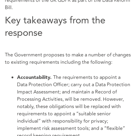
requirements of the UK GDPR as part of the Data Reform
Bill.
Key takeaways from the
response
The Government proposes to make a number of changes
to existing requirements including the following:
The requirements to appoint a
Accountability.
Data Protection Officer; carry out a Data Protection
Impact Assessment; and maintain a Record of
Processing Activities, will be removed. However,
notably, these obligations will be replaced with
requirements to appoint a “suitable senior
individual” with responsibility for privacy;
implement risk assessment tools; and a “flexible”
record keeping requirement.