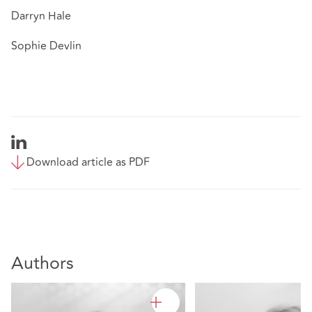
Darryn Hale
Sophie Devlin
Download article as PDF
Authors