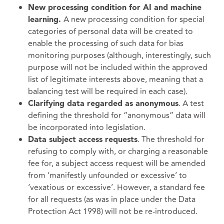
New processing condition for AI and machine
A new processing condition for special
learning.
categories of personal data will be created to
enable the processing of such data for bias
monitoring purposes (although, interestingly, such
purpose will not be included within the approved
list of legitimate interests above, meaning that a
balancing test will be required in each case).
. A test
Clarifying data regarded as anonymous
defining the threshold for “anonymous” data will
be incorporated into legislation.
. The threshold for
Data subject access requests
refusing to comply with, or charging a reasonable
fee for, a subject access request will be amended
from ‘manifestly unfounded or excessive’ to
‘vexatious or excessive’. However, a standard fee
for all requests (as was in place under the Data
Protection Act 1998) will not be re-introduced.