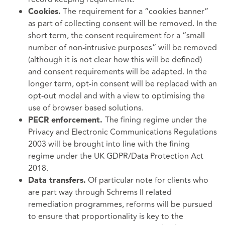
The requirement for a “cookies banner”
Cookies.
as part of collecting consent will be removed. In the
short term, the consent requirement for a “small
number of non-intrusive purposes” will be removed
(although it is not clear how this will be defined)
and consent requirements will be adapted. In the
longer term, opt-in consent will be replaced with an
opt-out model and with a view to optimising the
use of browser based solutions.
The fining regime under the
PECR enforcement.
Privacy and Electronic Communications Regulations
2003 will be brought into line with the fining
regime under the UK GDPR/Data Protection Act
2018.
Of particular note for clients who
Data transfers.
are part way through Schrems II related
remediation programmes, reforms will be pursued
to ensure that proportionality is key to the