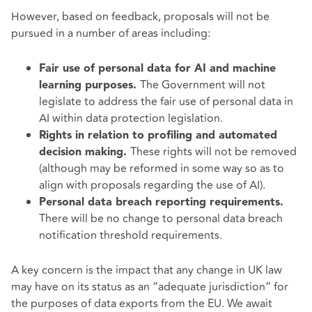
However, based on feedback, proposals will not be
pursued in a number of areas including:
Fair use of personal data for AI and machine
The Government will not
learning purposes.
legislate to address the fair use of personal data in
AI within data protection legislation.
Rights in relation to profiling and automated
These rights will not be removed
decision making.
(although may be reformed in some way so as to
align with proposals regarding the use of AI).
Personal data breach reporting requirements.
There will be no change to personal data breach
notification threshold requirements.
A key concern is the impact that any change in UK law
may have on its status as an “adequate jurisdiction” for
the purposes of data exports from the EU. We await