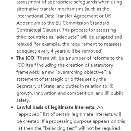
assessment of appropriate safeguards when using
alternative transfer mechanisms (such as the
International Data Transfer Agreement or UK
Addendum to the EU Commission Standard
Contractual Clauses). The process for assessing
third countries as “adequate” will be adapted and
relaxed (for example, the requirement to reassess
adequacy every 4 years will be removed).
There will be a number of reforms to the
The ICO.
ICO itself including the creation of a statutory
framework; a new “overarching objective”; a
statement of strategic priorities set by the
Secretary of State; and duties in relation to: (i)
growth, innovation and competition; and (ii) public
safety.
An
Lawful basis of legitimate interests.
“approved” list of certain legitimate interests will
be created. If a processing purpose appears on this
list then the “balancing test” will not be required.