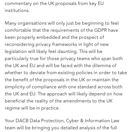
commentary on the UK proposals from key EU
institutions.
Many organisations will only just be beginning to feel
comfortable that the requirements of the GDPR have
been properly embedded and the prospect of
reconsidering privacy frameworks in light of new
legislation will likely feel daunting. This will be
particularly true for those privacy teams who span both
the UK and EU and will be faced with the dilemma of
whether to deviate from existing policies in order to take
the benefit of the proposals in the UK or maintain the
simplicity of compliance with one standard across both
the UK and EU. The approach will likely depend on how
beneficial the reality of the amendments to the UK
regime will be in practice.
Your DACB Data Protection, Cyber & Information Law
team will be bringing you detailed analysis of the full