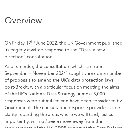
Overview
th
On Friday 17
June 2022, the UK Government published
its eagerly awaited
response
to the “Data: a new
direction” consultation.
As a reminder, the consultation (which ran from
September – November 2021) sought views on a number
of proposals to amend the UK’s data protection laws
post-Brexit, with a particular focus on meeting the aims
of the UK’s
National Data Strategy
. Almost 3,000
responses were submitted and have been considered by
Government. The consultation response provides some
clarity regarding the areas where we will (and, just as
importantly, will not) see a move away from the