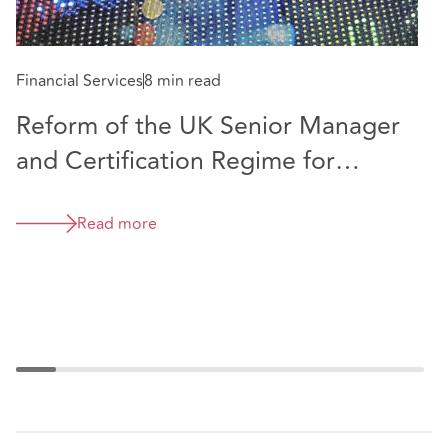
Fi
approachable. Khurram is a pleasure to work with
and he is always available.” Chambers and Partners,
N
UK Guide, 2025
Financial Services
8 min read
F
Reform of the UK Senior Manager
and Certification Regime for
financial services firms
Read more