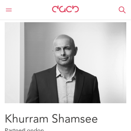
DAC Beachcroft
Our people
Khurram Shamsee
Khurram Shamsee
Partner
London