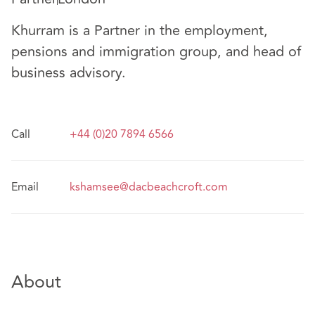
Khurram is a Partner in the employment,
pensions and immigration group, and head of
business advisory.
Call
+44 (0)20 7894 6566
Email
kshamsee@dacbeachcroft.com
About