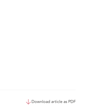
Download article as PDF