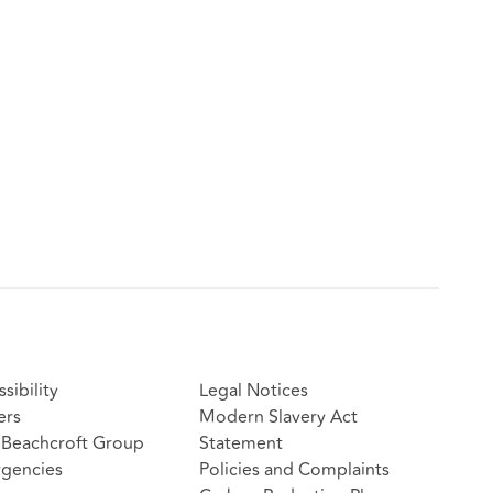
sibility
Legal Notices
ers
Modern Slavery Act
Beachcroft Group
Statement
gencies
Policies and Complaints