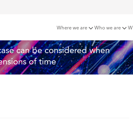
: Merits of a case can be considered when assessing just and 
Where we are
Who we are
W
 case can be considered when 
ensions of time