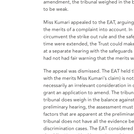
amendment, the tribunal weighed in the b
to be weak.
Miss Kumari appealed to the EAT, arguing t
the merits of a complaint into account. In
circumvent the strike out rule and the safe
time were extended, the Trust could make 
at a separate hearing with the safeguards 
had not had fair warning that the merits 
The appeal was dismissed. The EAT held t
with the merits Miss Kumari’s claim) is not
necessarily an irrelevant consideration in
grant an application to amend. The tribuna
tribunal does weigh in the balance agains
preliminary hearing, the assessment must
factors that are apparent at the prelimina
tribunal does not have all the evidence be
discrimination cases. The EAT considered 