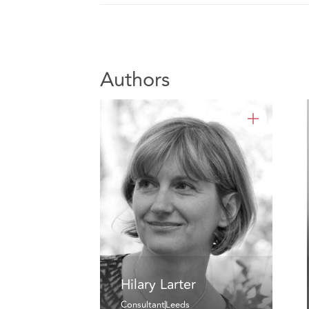
Authors
Hilary Larter
Consultant
Leeds