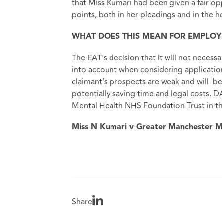
that Miss Kumari had been given a fair o
points, both in her pleadings and in the he
WHAT DOES THIS MEAN FOR EMPLOY
The EAT’s decision that it will not necessa
into account when considering applications
claimant’s prospects are weak and will be
potentially saving time and legal costs.
Mental Health NHS Foundation Trust in th
Miss N Kumari v Greater Manchester M
Share