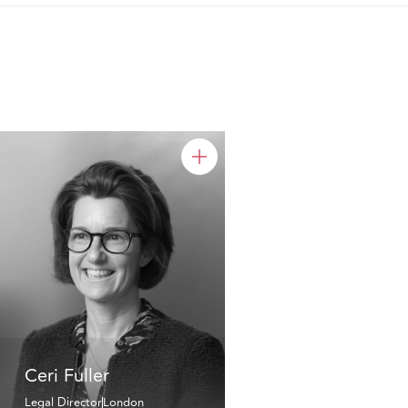
Ceri Fuller
Legal Director
London