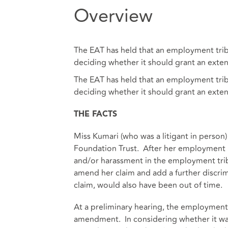
Overview
The EAT has held that an employment tribu
deciding whether it should grant an exten
The EAT has held that an employment tribu
deciding whether it should grant an exten
THE FACTS
Miss Kumari (who was a litigant in pers
Foundation Trust. After her employment h
and/or harassment in the employment tribu
amend her claim and add a further discrimi
claim, would also have been out of time.
At a preliminary hearing, the employment 
amendment. In considering whether it was