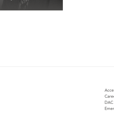
Acces
Care
DAC 
Emer