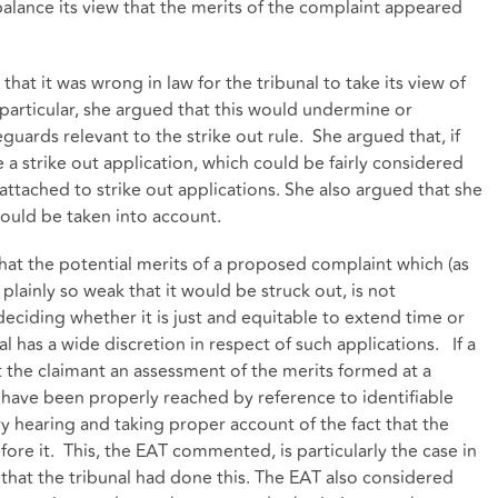
alance its view that the merits of the complaint appeared
hat it was wrong in law for the tribunal to take its view of
 particular, she argued that this would undermine or
guards relevant to the strike out rule. She argued that, if
a strike out application, which could be fairly considered
attached to strike out applications. She also argued that she
would be taken into account.
hat the potential merits of a proposed complaint which (as
 plainly so weak that it would be struck out, is not
 deciding whether it is just and equitable to extend time or
l has a wide discretion in respect of such applications. If a
t the claimant an assessment of the merits formed at a
 have been properly reached by reference to identifiable
ry hearing and taking proper account of the fact that the
fore it. This, the EAT commented, is particularly the case in
that the tribunal had done this. The EAT also considered