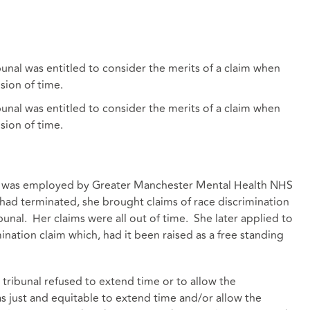
nal was entitled to consider the merits of a claim when
sion of time.
nal was entitled to consider the merits of a claim when
sion of time.
on) was employed by Greater Manchester Mental Health NHS
ad terminated, she brought claims of race discrimination
nal. Her claims were all out of time. She later applied to
nation claim which, had it been raised as a free standing
tribunal refused to extend time or to allow the
 just and equitable to extend time and/or allow the