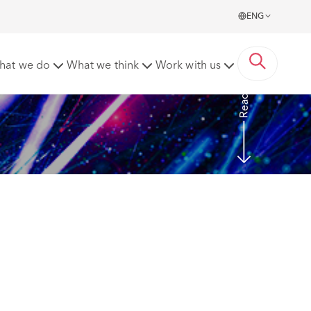
ENG
equitable extensions of time
hat we do
What we think
Work with us
Read more