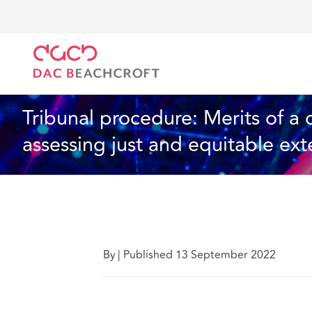
DAC Beachcroft
What we think
Tribunal procedure
Industry Specialisms
5 min read
Tribunal procedure: Merits of a
assessing just and equitable ext
By
|
Published 13 September 2022