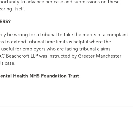
pportunity to advance her case and submissions on these
aring itself.
ERS?
rily be wrong for a tribunal to take the merits of a complaint
 to extend tribunal time limits is helpful where the
 useful for employers who are facing tribunal claims,
 DAC Beachcroft LLP was instructed by Greater Manchester
is case.
ental Health NHS Foundation Trust