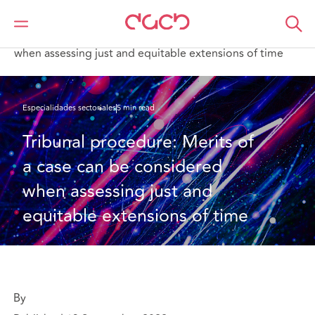
DAC Beachcroft
Lo que pensamos
Tribunal procedure: Merits of a case can be considered
when assessing just and equitable extensions of time
Especialidades sectoriales
5 min read
Tribunal procedure: Merits of 
a case can be considered 
when assessing just and 
equitable extensions of time
By