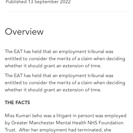
Published 13 September 2022
Overview
The EAT has held that an employment tribunal was
entitled to consider the merits of a claim when deciding
whether it should grant an extension of time.
The EAT has held that an employment tribunal was
entitled to consider the merits of a claim when deciding
whether it should grant an extension of time.
THE FACTS
Miss Kumari (who was a litigant in person) was employed
by Greater Manchester Mental Health NHS Foundation
Trust. After her employment had terminated, she