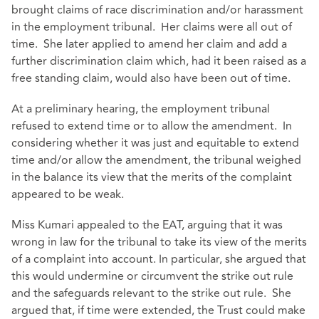
brought claims of race discrimination and/or harassment
in the employment tribunal. Her claims were all out of
time. She later applied to amend her claim and add a
further discrimination claim which, had it been raised as a
free standing claim, would also have been out of time.
At a preliminary hearing, the employment tribunal
refused to extend time or to allow the amendment. In
considering whether it was just and equitable to extend
time and/or allow the amendment, the tribunal weighed
in the balance its view that the merits of the complaint
appeared to be weak.
Miss Kumari appealed to the EAT, arguing that it was
wrong in law for the tribunal to take its view of the merits
of a complaint into account. In particular, she argued that
this would undermine or circumvent the strike out rule
and the safeguards relevant to the strike out rule. She
argued that, if time were extended, the Trust could make