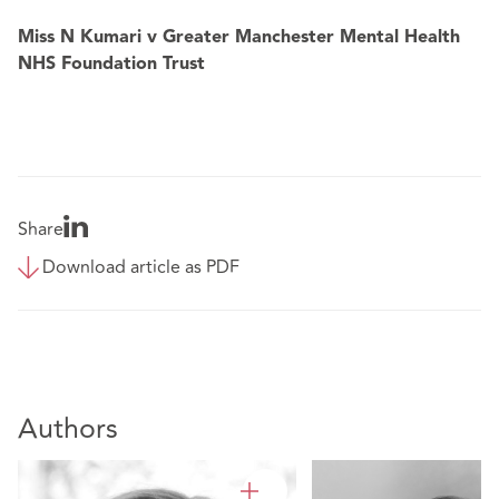
Miss N Kumari v Greater Manchester Mental Health
NHS Foundation Trust
Share
Download article as PDF
Authors