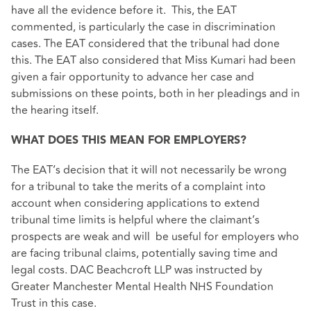
have all the evidence before it. This, the EAT
commented, is particularly the case in discrimination
cases. The EAT considered that the tribunal had done
this. The EAT also considered that Miss Kumari had been
given a fair opportunity to advance her case and
submissions on these points, both in her pleadings and in
the hearing itself.
WHAT DOES THIS MEAN FOR EMPLOYERS?
The EAT’s decision that it will not necessarily be wrong
for a tribunal to take the merits of a complaint into
account when considering applications to extend
tribunal time limits is helpful where the claimant’s
prospects are weak and will be useful for employers who
are facing tribunal claims, potentially saving time and
legal costs. DAC Beachcroft LLP was instructed by
Greater Manchester Mental Health NHS Foundation
Trust in this case.