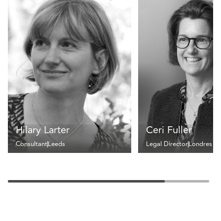
Hilary Larter
Ceri Fuller
Consultant
Leeds
Legal Director
Londres