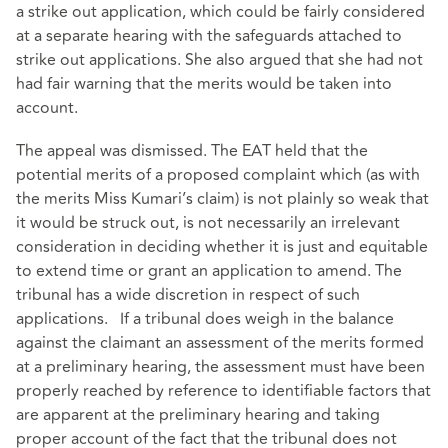
a strike out application, which could be fairly considered
at a separate hearing with the safeguards attached to
strike out applications. She also argued that she had not
had fair warning that the merits would be taken into
account.
The appeal was dismissed. The EAT held that the
potential merits of a proposed complaint which (as with
the merits Miss Kumari’s claim) is not plainly so weak that
it would be struck out, is not necessarily an irrelevant
consideration in deciding whether it is just and equitable
to extend time or grant an application to amend. The
tribunal has a wide discretion in respect of such
applications. If a tribunal does weigh in the balance
against the claimant an assessment of the merits formed
at a preliminary hearing, the assessment must have been
properly reached by reference to identifiable factors that
are apparent at the preliminary hearing and taking
proper account of the fact that the tribunal does not