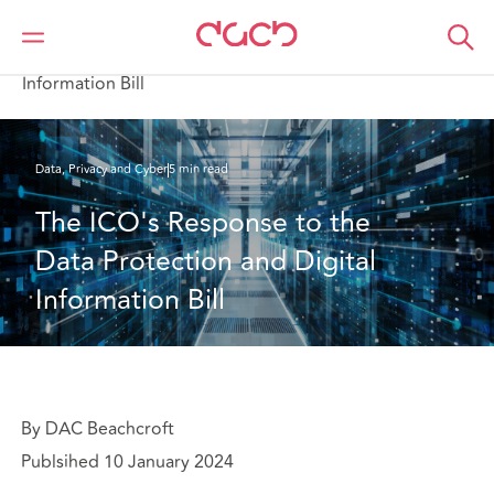
DAC Beachcroft
What we think
The ICO's Response to the Data Protection and Digital
Information Bill
Data, Privacy and Cyber
5 min read
The ICO's Response to the 
Data Protection and Digital 
Information Bill
By DAC Beachcroft
Publsihed 10 January 2024