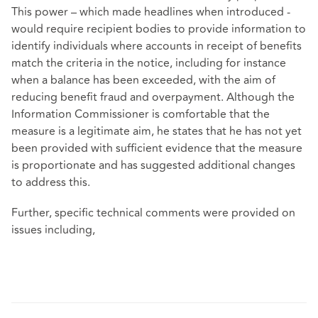
This power – which made headlines when introduced -
would require recipient bodies to provide information to
identify individuals where accounts in receipt of benefits
match the criteria in the notice, including for instance
when a balance has been exceeded, with the aim of
reducing benefit fraud and overpayment. Although the
Information Commissioner is comfortable that the
measure is a legitimate aim, he states that he has not yet
been provided with sufficient evidence that the measure
is proportionate and has suggested additional changes
to address this.
Further, specific technical comments were provided on
issues including,