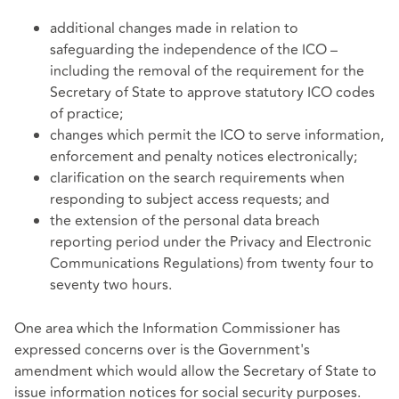
additional changes made in relation to
safeguarding the independence of the ICO –
including the removal of the requirement for the
Secretary of State to approve statutory ICO codes
of practice;
changes which permit the ICO to serve information,
enforcement and penalty notices electronically;
clarification on the search requirements when
responding to subject access requests; and
the extension of the personal data breach
reporting period under the Privacy and Electronic
Communications Regulations) from twenty four to
seventy two hours.
One area which the Information Commissioner has
expressed concerns over is the Government's
amendment which would allow the Secretary of State to
issue information notices for social security purposes.