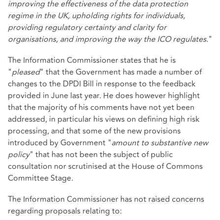
improving the effectiveness of the data protection
regime in the UK, upholding rights for individuals,
providing regulatory certainty and clarity for
organisations, and improving the way the ICO regulates
."
The Information Commissioner states that he is
"
pleased
" that the Government has made a number of
changes to the DPDI Bill in response to the feedback
provided in June last year. He does however highlight
that the majority of his comments have not yet been
addressed, in particular his views on defining high risk
processing, and that some of the new provisions
introduced by Government "
amount to substantive new
policy
" that has not been the subject of public
consultation nor scrutinised at the House of Commons
Committee Stage.
The Information Commissioner has not raised concerns
regarding proposals relating to: