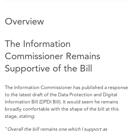
Overview
The Information
Commissioner Remains
Supportive of the Bill
The Information Commissioner has published a response
to the latest draft of the Data Protection and Digital
Information Bill (DPDI Bill). It would seem he remains
broadly comfortable with the shape of the bill at this
stage, stating:
"
Overall the bill remains one which I support as