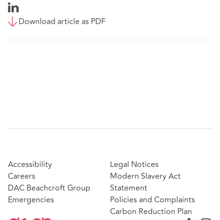
Download article as PDF
Accessibility
Legal Notices
Careers
Modern Slavery Act
DAC Beachcroft Group
Statement
Emergencies
Policies and Complaints
Carbon Reduction Plan