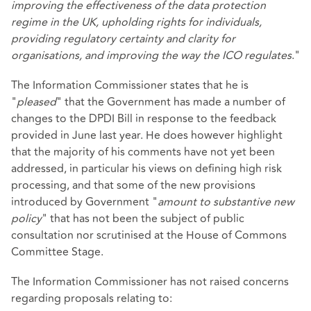
improving the effectiveness of the data protection
regime in the UK, upholding rights for individuals,
providing regulatory certainty and clarity for
organisations, and improving the way the ICO regulates
."
The Information Commissioner states that he is
"
pleased
" that the Government has made a number of
changes to the DPDI Bill in response to the feedback
provided in June last year. He does however highlight
that the majority of his comments have not yet been
addressed, in particular his views on defining high risk
processing, and that some of the new provisions
introduced by Government "
amount to substantive new
policy
" that has not been the subject of public
consultation nor scrutinised at the House of Commons
Committee Stage.
The Information Commissioner has not raised concerns
regarding proposals relating to: