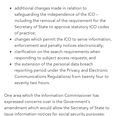
additional changes made in relation to
safeguarding the independence of the ICO –
including the removal of the requirement for the
Secretary of State to approve statutory ICO codes
of practice;
changes which permit the ICO to serve information,
enforcement and penalty notices electronically;
clarification on the search requirements when
responding to subject access requests; and
the extension of the personal data breach
reporting period under the Privacy and Electronic
Communications Regulations) from twenty four to
seventy two hours.
One area which the Information Commissioner has
expressed concerns over is the Government's
amendment which would allow the Secretary of State to
issue information notices for social security purposes.