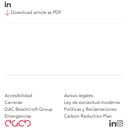
Download article as PDF
Accesibilidad
Avisos legales
Carreras
Ley de esclavitud moderna
DAC Beachcroft Group
Políticas y Reclamaciones
Emergencias
Carbon Reduction Plan