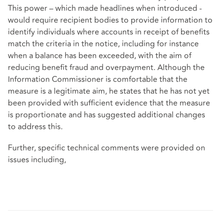
This power – which made headlines when introduced -
would require recipient bodies to provide information to
identify individuals where accounts in receipt of benefits
match the criteria in the notice, including for instance
when a balance has been exceeded, with the aim of
reducing benefit fraud and overpayment. Although the
Information Commissioner is comfortable that the
measure is a legitimate aim, he states that he has not yet
been provided with sufficient evidence that the measure
is proportionate and has suggested additional changes
to address this.
Further, specific technical comments were provided on
issues including,