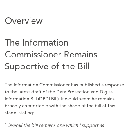
Overview
The Information
Commissioner Remains
Supportive of the Bill
The Information Commissioner has published a response
to the latest draft of the Data Protection and Digital
Information Bill (DPDI Bill). It would seem he remains
broadly comfortable with the shape of the bill at this
stage, stating:
"
Overall the bill remains one which I support as