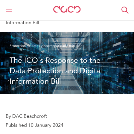
DAC Beachcroft
Lo que pensamos
The ICO's Response to the Data Protection and Digital
Information Bill
Proteccion de datos y ciberseguridad
5 min read
The ICO's Response to the 
Data Protection and Digital 
Information Bill
By DAC Beachcroft
Publsihed 10 January 2024