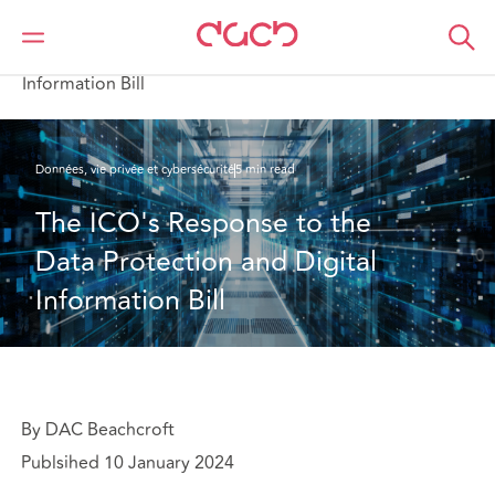
DAC Beachcroft
Ce que nous pensons
The ICO's Response to the Data Protection and Digital
Information Bill
Données, vie privée et cybersécurité
5 min read
The ICO's Response to the 
Data Protection and Digital 
Information Bill
By DAC Beachcroft
Publsihed 10 January 2024