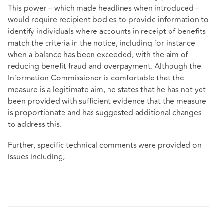
This power – which made headlines when introduced -
would require recipient bodies to provide information to
identify individuals where accounts in receipt of benefits
match the criteria in the notice, including for instance
when a balance has been exceeded, with the aim of
reducing benefit fraud and overpayment. Although the
Information Commissioner is comfortable that the
measure is a legitimate aim, he states that he has not yet
been provided with sufficient evidence that the measure
is proportionate and has suggested additional changes
to address this.
Further, specific technical comments were provided on
issues including,