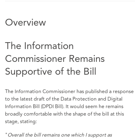
Overview
The Information
Commissioner Remains
Supportive of the Bill
The Information Commissioner has published a response
to the latest draft of the Data Protection and Digital
Information Bill (DPDI Bill). It would seem he remains
broadly comfortable with the shape of the bill at this
stage, stating:
"
Overall the bill remains one which I support as