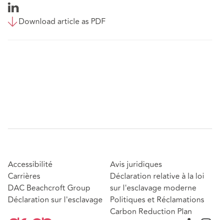
Download article as PDF
Accessibilité
Avis juridiques
Carrières
Déclaration relative à la loi
DAC Beachcroft Group
sur l'esclavage moderne
Déclaration sur l'esclavage
Politiques et Réclamations
Carbon Reduction Plan