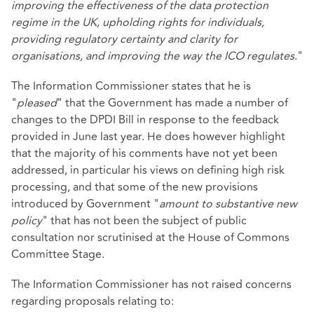
improving the effectiveness of the data protection
regime in the UK, upholding rights for individuals,
providing regulatory certainty and clarity for
organisations, and improving the way the ICO regulates
."
The Information Commissioner states that he is
"
pleased
" that the Government has made a number of
changes to the DPDI Bill in response to the feedback
provided in June last year. He does however highlight
that the majority of his comments have not yet been
addressed, in particular his views on defining high risk
processing, and that some of the new provisions
introduced by Government "
amount to substantive new
policy
" that has not been the subject of public
consultation nor scrutinised at the House of Commons
Committee Stage.
The Information Commissioner has not raised concerns
regarding proposals relating to: