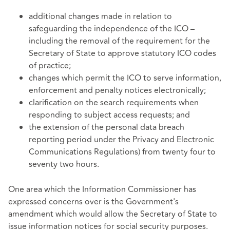
additional changes made in relation to
safeguarding the independence of the ICO –
including the removal of the requirement for the
Secretary of State to approve statutory ICO codes
of practice;
changes which permit the ICO to serve information,
enforcement and penalty notices electronically;
clarification on the search requirements when
responding to subject access requests; and
the extension of the personal data breach
reporting period under the Privacy and Electronic
Communications Regulations) from twenty four to
seventy two hours.
One area which the Information Commissioner has
expressed concerns over is the Government's
amendment which would allow the Secretary of State to
issue information notices for social security purposes.