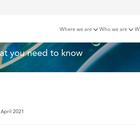
egulation – what you need to know
Where we are
Who we are
W
hat you need to know
 April 2021