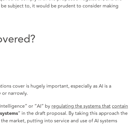
 to be subject to, it would be prudent to consider making
overed?
ions cover is hugely important, especially as AI is a
 or narrowly.
 Intelligence” or “AI” by
regulating the systems that
contain
” in the draft proposal. By taking this approach the
 systems
 the market, putting into service and use of AI systems