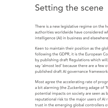
Setting the scene
There is a new legislative regime on the 
authorities worldwide have considered whe
intelligence (AI) in business and elsewhere
Keen to maintain their position as the glo
following the GDPR, it is the European Co
by publishing draft Regulations which will
say ‘almost led’ because there are a few o
published draft AI governance framework
Most agree the accelerating rate of progr
a bit alarming (the Zuckerberg adage of ‘M
potential impacts on society are seen as 
reputational risk to the major users of AI 
trust in the emerging global controllers o