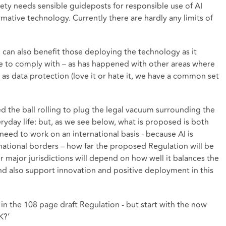
iety needs sensible guideposts for responsible use of AI
rmative technology. Currently there are hardly any limits of
n can also benefit those deploying the technology as it
ve to comply with – as has happened with other areas where
as data protection (love it or hate it, we have a common set
ted the ball rolling to plug the legal vacuum surrounding the
ryday life: but, as we see below, what is proposed is both
need to work on an international basis - because AI is
rnational borders – how far the proposed Regulation will be
 major jurisdictions will depend on how well it balances the
nd also support innovation and positive deployment in this
d in the 108 page draft Regulation - but start with the now
K?’