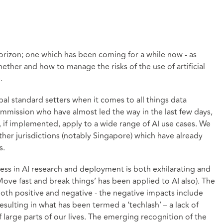
horizon; one which has been coming for a while now - as
ther and how to manage the risks of the use of artificial
.
bal standard setters when it comes to all things data
mmission who have almost led the way in the last few days,
, if implemented, apply to a wide range of AI use cases. We
ther jurisdictions (notably Singapore) which have already
s.
ess in AI research and deployment is both exhilarating and
ove fast and break things’ has been applied to AI also). The
both positive and negative - the negative impacts include
resulting in what has been termed a ‘techlash’ – a lack of
f large parts of our lives. The emerging recognition of the