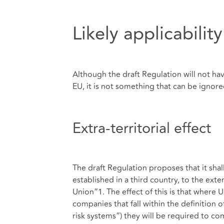
Likely applicabilit
Although the draft Regulation will not hav
EU, it is not something that can be ignore
Extra-territorial effect
The draft Regulation proposes that it shal
established in a third country, to the ext
Union”1. The effect of this is that where
companies that fall within the definition o
risk systems”) they will be required to c