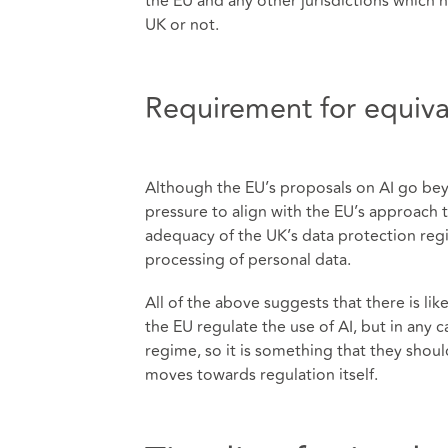
the EU and any other jurisdictions which h
UK or not.
Requirement for equiv
Although the EU’s proposals on AI go be
pressure to align with the EU’s approach t
adequacy of the UK’s data protection regim
processing of personal data.
All of the above suggests that there is 
the EU regulate the use of AI, but in any 
regime, so it is something that they shou
moves towards regulation itself.