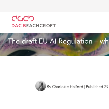
DAC Beachcroft
What we think
The draft EU AI R
Insurance
14 min read
The draft EU AI Regulation – w
By Charlotte Halford
|
Published 29