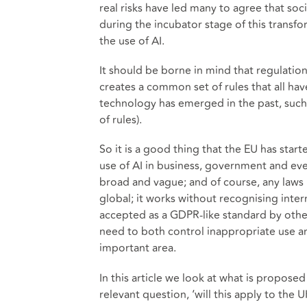
real risks have led many to agree that soc
during the incubator stage of this transfo
the use of AI.
It should be borne in mind that regulatio
creates a common set of rules that all ha
technology has emerged in the past, such 
of rules).
So it is a good thing that the EU has star
use of AI in business, government and eve
broad and vague; and of course, any laws 
global; it works without recognising inte
accepted as a GDPR-like standard by other
need to both control inappropriate use a
important area.
In this article we look at what is propose
relevant question, ‘will this apply to the U