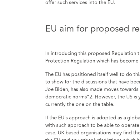
offer such services into the EU.
EU aim for proposed re
In introducing this proposed Regulation t
Protection Regulation which has become t
The EU has positioned itself well to do th
to show for the discussions that have bee
Joe Biden, has also made moves towards re
democratic norms”2. However, the US is ye
currently the one on the table.
If the EU’s approach is adopted as a global
with such approach to be able to operate 
case, UK based organisations may find th