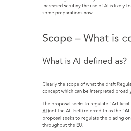
increased scrutiny the use of AI is likely
some preparations now.
Scope – What is c
What is AI defined as?
Clearly the scope of what the draft Regulat
concept which can be interpreted broadly
The proposal seeks to regulate “Artificial
AI
(not the AI itself) referred to as the “
AI
proposal seeks to regulate the placing on
throughout the EU.