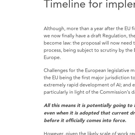
Timeline for impl
Although, more than a year after the EU fir
we now finally have a draft Regulation, ther
become law: the proposal will now need t
process, being subject to scrutiny by the
Europe.
Challenges for the European legislative m
the EU being the first major jurisdiction 
extremely rapid development of AI; and e
particularly in light of the Commission’s d
All this means it is potentially going to
even when it is adopted that current d
before it officially comes into force.
However, given the likely scale of work 