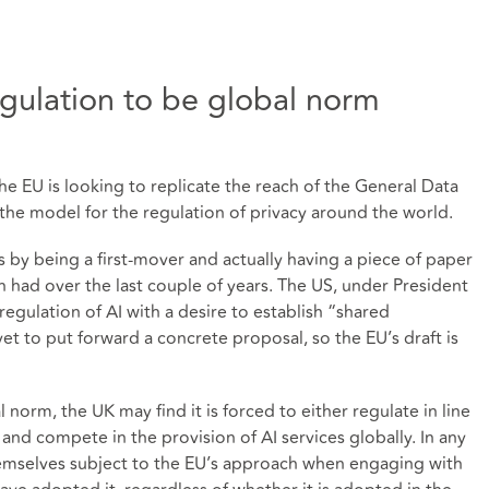
gulation to be global norm
he EU is looking to replicate the reach of the General Data
he model for the regulation of privacy around the world.
is by being a first-mover and actually having a piece of paper
n had over the last couple of years. The US, under President
gulation of AI with a desire to establish “shared
t to put forward a concrete proposal, so the EU’s draft is
 norm, the UK may find it is forced to either regulate in line
and compete in the provision of AI services globally. In any
emselves subject to the EU’s approach when engaging with