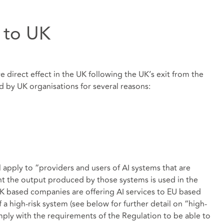
y to UK
e direct effect in the UK following the UK’s exit from the
d by UK organisations for several reasons:
l apply to “providers and users of AI systems that are
ent the output produced by those systems is used in the
 UK based companies are offering AI services to EU based
f a high-risk system (see below for further detail on “high-
omply with the requirements of the Regulation to be able to