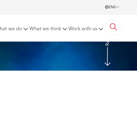
ENG
Read more
hat we do
What we think
Work with us