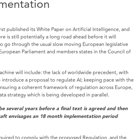
ementation
st published its White Paper on Artificial Intelligence, and
e is still potentially a long road ahead before it will
o go through the usual slow moving European legislative
 European Parliament and members states in the Council of
achine will include: the lack of worldwide precedent, with
to introduce a proposal to regulate AI; keeping pace with the
nsuring a coherent framework of regulation across Europe,
ata strategy which is being developed in parallel.
 be several years before a final text is agreed and then
raft envisages an 18 month implementation period
required to comply with the proposed Regulation, and the