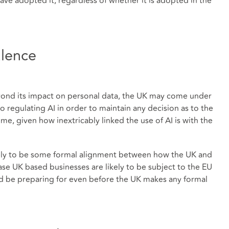
ave adopted it, regardless of whether it is adopted in the
alence
yond its impact on personal data, the UK may come under
o regulating AI in order to maintain any decision as to the
e, given how inextricably linked the use of AI is with the
likely to be some formal alignment between how the UK and
case UK based businesses are likely to be subject to the EU
ld be preparing for even before the UK makes any formal