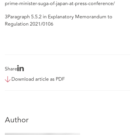
prime-minister-suga-of-japan-at-press-conference/
3Paragraph 5.5.2 in Explanatory Memorandum to
Regulation 2021/0106
Share
Download article as PDF
Author