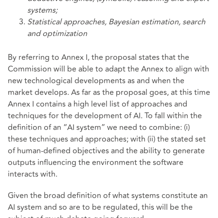
systems;
Statistical approaches, Bayesian estimation, search
and optimization
By referring to Annex I, the proposal states that the
Commission will be able to adapt the Annex to align with
new technological developments as and when the
market develops. As far as the proposal goes, at this time
Annex I contains a high level list of approaches and
techniques for the development of AI. To fall within the
definition of an “AI system” we need to combine: (i)
these techniques and approaches; with (ii) the stated set
of human-defined objectives and the ability to generate
outputs influencing the environment the software
interacts with.
Given the broad definition of what systems constitute an
AI system and so are to be regulated, this will be the