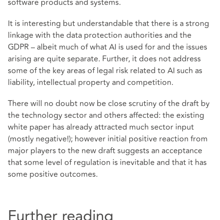
software products and systems.
It is interesting but understandable that there is a strong
linkage with the data protection authorities and the
GDPR – albeit much of what AI is used for and the issues
arising are quite separate. Further, it does not address
some of the key areas of legal risk related to AI such as
liability, intellectual property and competition.
There will no doubt now be close scrutiny of the draft by
the technology sector and others affected: the existing
white paper has already attracted much sector input
(mostly negative!); however initial positive reaction from
major players to the new draft suggests an acceptance
that some level of regulation is inevitable and that it has
some positive outcomes.
Further reading