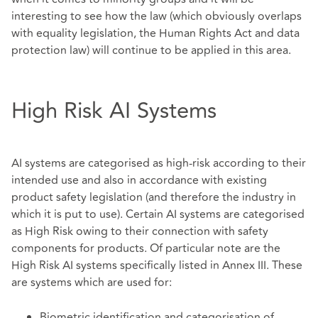
interesting to see how the law (which obviously overlaps
with equality legislation, the Human Rights Act and data
protection law) will continue to be applied in this area.
High Risk AI Systems
AI systems are categorised as high-risk according to their
intended use and also in accordance with existing
product safety legislation (and therefore the industry in
which it is put to use). Certain AI systems are categorised
as High Risk owing to their connection with safety
components for products. Of particular note are the
High Risk AI systems specifically listed in Annex III. These
are systems which are used for:
Biometric identification and categorisation of