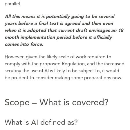
parallel.
All this means it is potentially going to be several
years before a final text is agreed and then even
when it is adopted that current draft envisages an 18
month implementation period before it officially
comes into force.
However, given the likely scale of work required to
comply with the proposed Regulation, and the increased
scrutiny the use of AI is likely to be subject to, it would
be prudent to consider making some preparations now.
Scope – What is covered?
What is AI defined as?