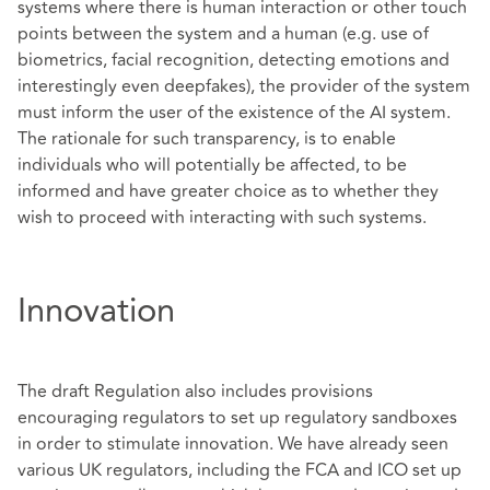
systems where there is human interaction or other touch
points between the system and a human (e.g. use of
biometrics, facial recognition, detecting emotions and
interestingly even deepfakes), the provider of the system
must inform the user of the existence of the AI system.
The rationale for such transparency, is to enable
individuals who will potentially be affected, to be
informed and have greater choice as to whether they
wish to proceed with interacting with such systems.
Innovation
The draft Regulation also includes provisions
encouraging regulators to set up regulatory sandboxes
in order to stimulate innovation. We have already seen
various UK regulators, including the FCA and ICO set up