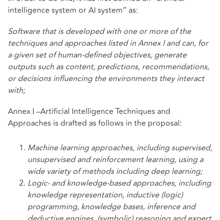
intelligence system or AI system” as:
Software that is developed with one or more of the
techniques and approaches listed in Annex I and can, for
a given set of human-defined objectives, generate
outputs such as content, predictions, recommendations,
or decisions influencing the environments they interact
with;
Annex I –Artificial Intelligence Techniques and
Approaches is drafted as follows in the proposal:
Machine learning approaches, including supervised,
unsupervised and reinforcement learning, using a
wide variety of methods including deep learning;
Logic- and knowledge-based approaches, including
knowledge representation, inductive
(logic)
programming, knowledge bases, inference and
deductive engines, (symbolic) reasoning and expert