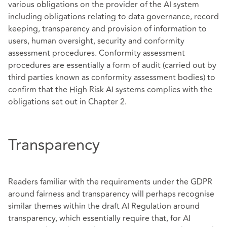
various obligations on the provider of the AI system
including obligations relating to data governance, record
keeping, transparency and provision of information to
users, human oversight, security and conformity
assessment procedures. Conformity assessment
procedures are essentially a form of audit (carried out by
third parties known as conformity assessment bodies) to
confirm that the High Risk AI systems complies with the
obligations set out in Chapter 2.
Transparency
Readers familiar with the requirements under the GDPR
around fairness and transparency will perhaps recognise
similar themes within the draft AI Regulation around
transparency, which essentially require that, for AI