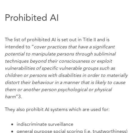
Prohibited AI
The list of prohibited AI is set out in Title II and is
intended to “
cover practices that have a significant
potential to manipulate persons through subliminal
techniques beyond their consciousness or exploit
vulnerabilities of specific vulnerable groups such as
children or persons with disabilities in order to materially
distort their behaviour in a manner that is likely to cause
them or another person psychological or physical
harm
”3.
They also prohibit AI systems which are used for:
indiscriminate surveillance
general purpose social scoring (i.e. trustworthiness)