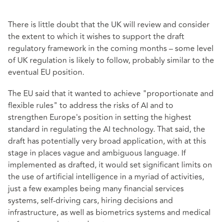
There is little doubt that the UK will review and consider
the extent to which it wishes to support the draft
regulatory framework in the coming months – some level
of UK regulation is likely to follow, probably similar to the
eventual EU position.
The EU said that it wanted to achieve "proportionate and
flexible rules" to address the risks of AI and to
strengthen Europe's position in setting the highest
standard in regulating the AI technology. That said, the
draft has potentially very broad application, with at this
stage in places vague and ambiguous language. If
implemented as drafted, it would set significant limits on
the use of artificial intelligence in a myriad of activities,
just a few examples being many financial services
systems, self-driving cars, hiring decisions and
infrastructure, as well as biometrics systems and medical