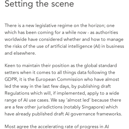
Setting the scene
There is a new legislative regime on the horizon; one
which has been coming for a while now - as authorities
worldwide have considered whether and how to manage
the risks of the use of artificial intelligence (AI) in business
and elsewhere.
Keen to maintain their position as the global standard
setters when it comes to all things data following the
GDPR, it is the European Commission who have almost
led the way in the last few days, by publishing draft
Regulations which will, if implemented, apply to a wide
range of AI use cases. We say ‘almost led’ because there
are a few other jurisdictions (notably Singapore) which
have already published draft AI governance frameworks.
Most agree the accelerating rate of progress in AI