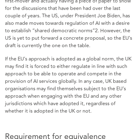
first-mover and actually having a piece of paper to show
for the discussions that have been had over the last
couple of years. The US, under President Joe Biden, has
also made moves towards regulation of AI with a desire
to establish “shared democratic norms”2. However, the
US is yet to put forward a concrete proposal, so the EU’s
draft is currently the one on the table.
If the EU’s approach is adopted as a global norm, the UK
may find it is forced to either regulate in line with such
approach to be able to operate and compete in the
provision of AI services globally. In any case, UK based
organisations may find themselves subject to the EU’s
approach when engaging with the EU and any other
jurisdictions which have adopted it, regardless of
whether it is adopted in the UK or not.
Requirement for equivalence