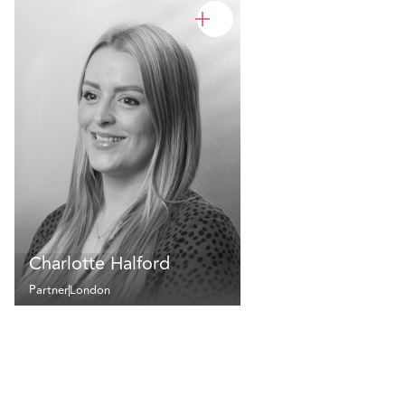
Charlotte Halford
Partner
London