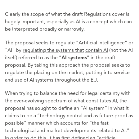
Clearly the scope of what the draft Regulations cover is
hugely important, especially as AI is a concept which can
be interpreted broadly or narrowly.
The proposal seeks to regulate “Artificial Intelligence” or
“AI” by
regulating the systems that
contain AI
(not the AI
itself) referred to as the “
” in the draft
AI systems
proposal. By taking this approach the proposal seeks to
regulate the placing on the market, putting into service
and use of AI systems throughout the EU.
When trying to balance the need for legal certainty with
the ever-evolving spectrum of what constitutes AI, the
proposal has sought to define an “AI system” in what it
claims to be a “technology neutral and as future-proof as
possible” manner which accounts for “the fast
technological and market developments related to AI.”
In order to do this, it has first defined an “artificial