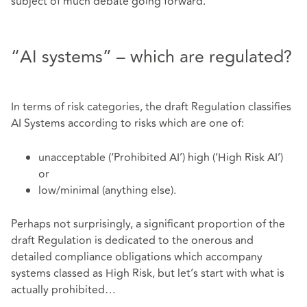
subject of much debate going forward.
“AI systems” – which are regulated?
In terms of risk categories, the draft Regulation classifies
AI Systems according to risks which are one of:
unacceptable (‘Prohibited AI’) high (‘High Risk AI’)
or
low/minimal (anything else).
Perhaps not surprisingly, a significant proportion of the
draft Regulation is dedicated to the onerous and
detailed compliance obligations which accompany
systems classed as High Risk, but let’s start with what is
actually prohibited…