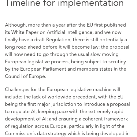
Timeline for implementation
Although, more than a year after the EU first published
its White Paper on Artificial Intelligence, and we now
finally have a draft Regulation, there is still potentially a
long road ahead before it will become law: the proposal
will now need to go through the usual slow moving
European legislative process, being subject to scrutiny
by the European Parliament and members states in the
Council of Europe.
Challenges for the European legislative machine will
include: the lack of worldwide precedent, with the EU
being the first major jurisdiction to introduce a proposal
to regulate AI; keeping pace with the extremely rapid
development of AI; and ensuring a coherent framework
of regulation across Europe, particularly in light of the
Commission’s data strategy which is being developed in