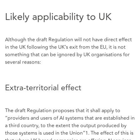
Likely applicability to UK
Although the draft Regulation will not have direct effect
in the UK following the UK’s exit from the EU, it is not
something that can be ignored by UK organisations for
several reasons:
Extra-territorial effect
The draft Regulation proposes that it shall apply to
“providers and users of AI systems that are established in
a third country, to the extent the output produced by
those systems is used in the Union”1. The effect of this is