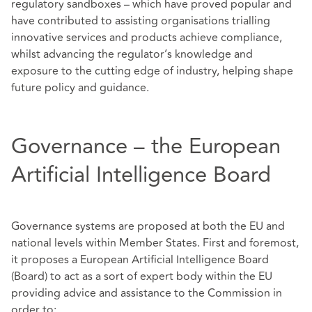
regulatory sandboxes – which have proved popular and
have contributed to assisting organisations trialling
innovative services and products achieve compliance,
whilst advancing the regulator’s knowledge and
exposure to the cutting edge of industry, helping shape
future policy and guidance.
Governance – the European
Artificial Intelligence Board
Governance systems are proposed at both the EU and
national levels within Member States. First and foremost,
it proposes a European Artificial Intelligence Board
(Board) to act as a sort of expert body within the EU
providing advice and assistance to the Commission in
order to: