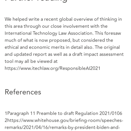
We helped write a recent global overview of thinking in
this area through our close involvement with the
International Technology Law Association. This foresaw
much of what is now proposed, but considered the
ethical and economic merits in detail also. The original
and updated report as well as a draft impact assessment
tool may all be viewed at
https://www.itechlaw.org/ResponsibleAI2021
References
1Paragraph 11 Preamble to draft Regulation 2021/0106
2
https://www.whitehouse.gov/briefing-room/speeches-
remarks/2021/04/16/remarks-by-
president-biden-and-