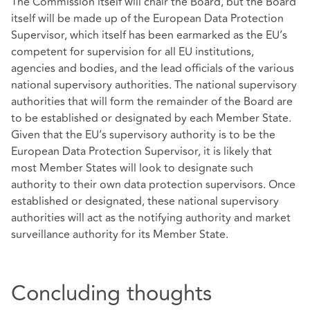
The Commission itself will chair the Board, but the Board
itself will be made up of the European Data Protection
Supervisor, which itself has been earmarked as the EU’s
competent for supervision for all EU institutions,
agencies and bodies, and the lead officials of the various
national supervisory authorities. The national supervisory
authorities that will form the remainder of the Board are
to be established or designated by each Member State.
Given that the EU’s supervisory authority is to be the
European Data Protection Supervisor, it is likely that
most Member States will look to designate such
authority to their own data protection supervisors. Once
established or designated, these national supervisory
authorities will act as the notifying authority and market
surveillance authority for its Member State.
Concluding thoughts