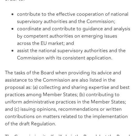
contribute to the effective cooperation of national
supervisory authorities and the Commission;
coordinate and contribute to guidance and analysis
by competent authorities on emerging issues
across the EU market; and
assist the national supervisory authorities and the
Commission with its consistent application.
The tasks of the Board when providing its advice and
assistance to the Commission are also listed in the
proposal as: (a) collecting and sharing expertise and best
practices among Member States; (b) contributing to
uniform administrative practices in the Member States;
and (c) issuing opinions, recommendations or written
contributions on matters related to the implementation
of the draft Regulation.