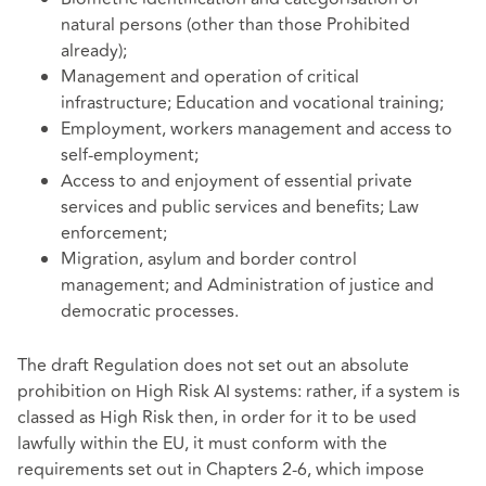
natural persons (other than those Prohibited
already);
Management and operation of critical
infrastructure; Education and vocational training;
Employment, workers management and access to
self-employment;
Access to and enjoyment of essential private
services and public services and benefits; Law
enforcement;
Migration, asylum and border control
management; and Administration of justice and
democratic processes.
The draft Regulation does not set out an absolute
prohibition on High Risk AI systems: rather, if a system is
classed as High Risk then, in order for it to be used
lawfully within the EU, it must conform with the
requirements set out in Chapters 2-6, which impose