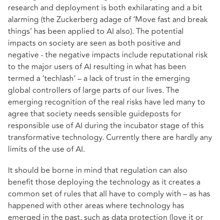
research and deployment is both exhilarating and a bit
alarming (the Zuckerberg adage of ‘Move fast and break
things’ has been applied to AI also). The potential
impacts on society are seen as both positive and
negative - the negative impacts include reputational risk
to the major users of AI resulting in what has been
termed a ‘techlash’ – a lack of trust in the emerging
global controllers of large parts of our lives. The
emerging recognition of the real risks have led many to
agree that society needs sensible guideposts for
responsible use of AI during the incubator stage of this
transformative technology. Currently there are hardly any
limits of the use of AI.
It should be borne in mind that regulation can also
benefit those deploying the technology as it creates a
common set of rules that all have to comply with – as has
happened with other areas where technology has
emerged in the past, such as data protection (love it or