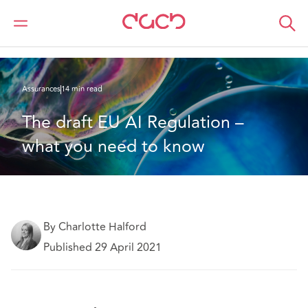
DAC Beachcroft
Ce que nous pensons
The draft EU AI Regulation – what you need to know
Assurances
14 min read
The draft EU AI Regulation – 
what you need to know
By Charlotte Halford
Published 29 April 2021