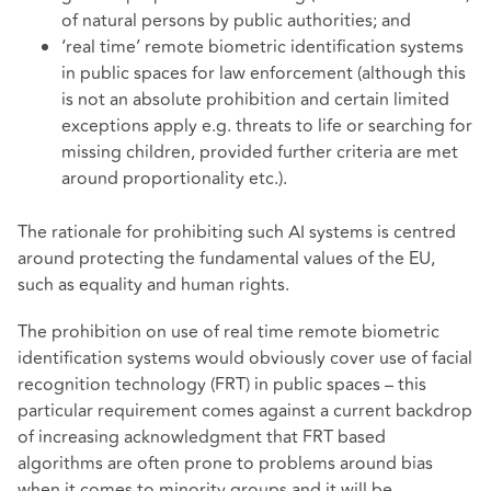
of natural persons by public authorities; and
‘real time’ remote biometric identification systems
in public spaces for law enforcement (although this
is not an absolute prohibition and certain limited
exceptions apply e.g. threats to life or searching for
missing children, provided further criteria are met
around proportionality etc.).
The rationale for prohibiting such AI systems is centred
around protecting the fundamental values of the EU,
such as equality and human rights.
The prohibition on use of real time remote biometric
identification systems would obviously cover use of facial
recognition technology (FRT) in public spaces – this
particular requirement comes against a current backdrop
of increasing acknowledgment that FRT based
algorithms are often prone to problems around bias
when it comes to minority groups and it will be