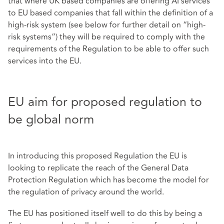
that where UK based companies are offering AI services
to EU based companies that fall within the definition of a
high-risk system (see below for further detail on “high-
risk systems”) they will be required to comply with the
requirements of the Regulation to be able to offer such
services into the EU.
EU aim for proposed regulation to
be global norm
In introducing this proposed Regulation the EU is
looking to replicate the reach of the General Data
Protection Regulation which has become the model for
the regulation of privacy around the world.
The EU has positioned itself well to do this by being a