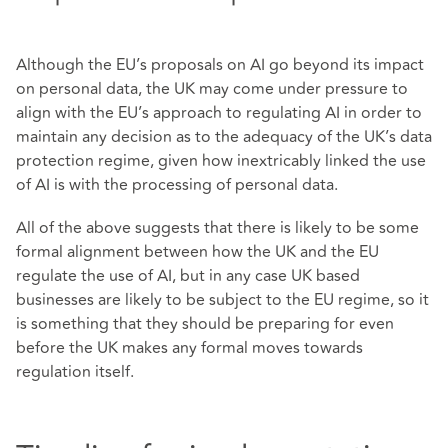
Although the EU’s proposals on AI go beyond its impact
on personal data, the UK may come under pressure to
align with the EU’s approach to regulating AI in order to
maintain any decision as to the adequacy of the UK’s data
protection regime, given how inextricably linked the use
of AI is with the processing of personal data.
All of the above suggests that there is likely to be some
formal alignment between how the UK and the EU
regulate the use of AI, but in any case UK based
businesses are likely to be subject to the EU regime, so it
is something that they should be preparing for even
before the UK makes any formal moves towards
regulation itself.