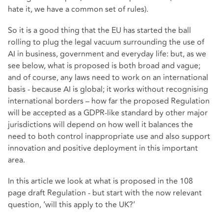
hate it, we have a common set of rules).
So it is a good thing that the EU has started the ball
rolling to plug the legal vacuum surrounding the use of
AI in business, government and everyday life: but, as we
see below, what is proposed is both broad and vague;
and of course, any laws need to work on an international
basis - because AI is global; it works without recognising
international borders – how far the proposed Regulation
will be accepted as a GDPR-like standard by other major
jurisdictions will depend on how well it balances the
need to both control inappropriate use and also support
innovation and positive deployment in this important
area.
In this article we look at what is proposed in the 108
page draft Regulation - but start with the now relevant
question, ‘will this apply to the UK?’