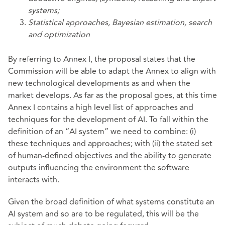
systems;
Statistical approaches, Bayesian estimation, search
and optimization
By referring to Annex I, the proposal states that the
Commission will be able to adapt the Annex to align with
new technological developments as and when the
market develops. As far as the proposal goes, at this time
Annex I contains a high level list of approaches and
techniques for the development of AI. To fall within the
definition of an “AI system” we need to combine: (i)
these techniques and approaches; with (ii) the stated set
of human-defined objectives and the ability to generate
outputs influencing the environment the software
interacts with.
Given the broad definition of what systems constitute an
AI system and so are to be regulated, this will be the