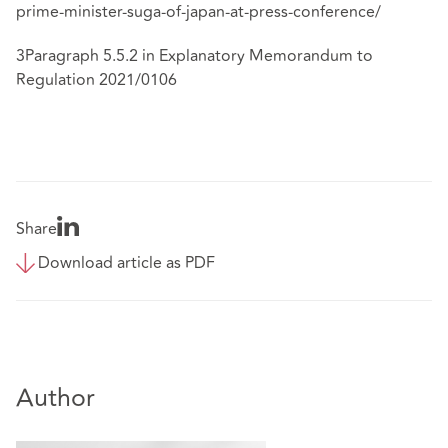
prime-minister-suga-of-japan-at-press-conference/
3Paragraph 5.5.2 in Explanatory Memorandum to
Regulation 2021/0106
Share
Download article as PDF
Author