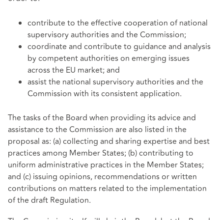
contribute to the effective cooperation of national
supervisory authorities and the Commission;
coordinate and contribute to guidance and analysis
by competent authorities on emerging issues
across the EU market; and
assist the national supervisory authorities and the
Commission with its consistent application.
The tasks of the Board when providing its advice and
assistance to the Commission are also listed in the
proposal as: (a) collecting and sharing expertise and best
practices among Member States; (b) contributing to
uniform administrative practices in the Member States;
and (c) issuing opinions, recommendations or written
contributions on matters related to the implementation
of the draft Regulation.