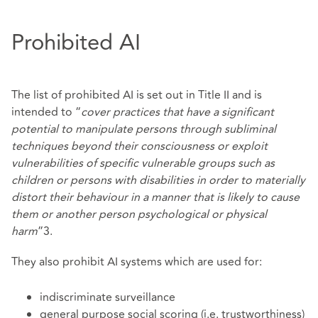
Prohibited AI
The list of prohibited AI is set out in Title II and is
intended to “
cover practices that have a significant
potential to manipulate persons through subliminal
techniques beyond their consciousness or exploit
vulnerabilities of specific vulnerable groups such as
children or persons with disabilities in order to materially
distort their behaviour in a manner that is likely to cause
them or another person psychological or physical
harm
”3.
They also prohibit AI systems which are used for:
indiscriminate surveillance
general purpose social scoring (i.e. trustworthiness)