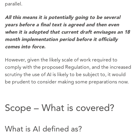
parallel.
All this means it is potentially going to be several
years before a final text is agreed and then even
when it is adopted that current draft envisages an 18
month implementation period before it officially
comes into force.
However, given the likely scale of work required to
comply with the proposed Regulation, and the increased
scrutiny the use of AI is likely to be subject to, it would
be prudent to consider making some preparations now.
Scope – What is covered?
What is AI defined as?