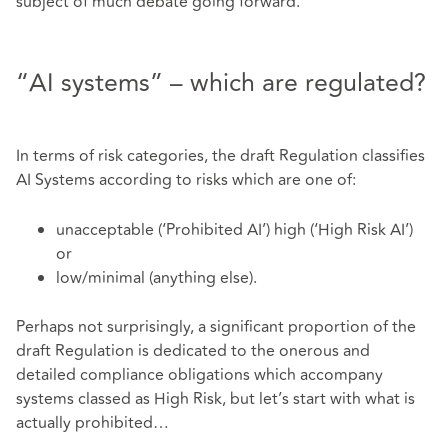
subject of much debate going forward.
“AI systems” – which are regulated?
In terms of risk categories, the draft Regulation classifies
AI Systems according to risks which are one of:
unacceptable (‘Prohibited AI’) high (‘High Risk AI’)
or
low/minimal (anything else).
Perhaps not surprisingly, a significant proportion of the
draft Regulation is dedicated to the onerous and
detailed compliance obligations which accompany
systems classed as High Risk, but let’s start with what is
actually prohibited…