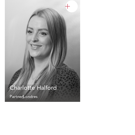
Charlotte Halford
Partner
Londres