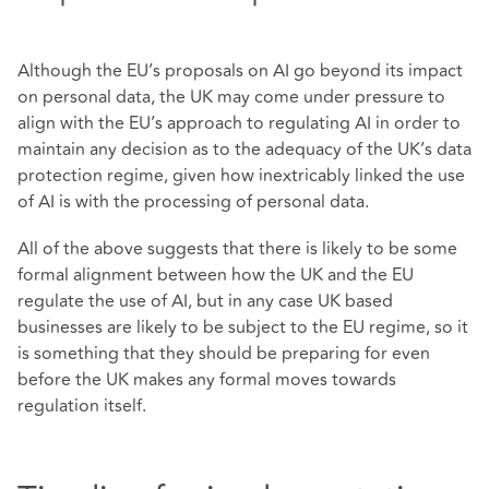
Although the EU’s proposals on AI go beyond its impact
on personal data, the UK may come under pressure to
align with the EU’s approach to regulating AI in order to
maintain any decision as to the adequacy of the UK’s data
protection regime, given how inextricably linked the use
of AI is with the processing of personal data.
All of the above suggests that there is likely to be some
formal alignment between how the UK and the EU
regulate the use of AI, but in any case UK based
businesses are likely to be subject to the EU regime, so it
is something that they should be preparing for even
before the UK makes any formal moves towards
regulation itself.