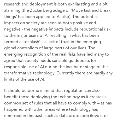
research and deployment is both exhilarating and a bit
alarming (the Zuckerberg adage of ‘Move fast and break
things’ has been applied to AI also). The potential
impacts on society are seen as both positive and
negative - the negative impacts include reputational risk
to the major users of AI resulting in what has been
termed a ‘techlash’ – a lack of trust in the emerging
global controllers of large parts of our lives. The
emerging recognition of the real risks have led many to
agree that society needs sensible guideposts for
responsible use of AI during the incubator stage of this
transformative technology. Currently there are hardly any
limits of the use of AI.
It should be borne in mind that regulation can also
benefit those deploying the technology as it creates a
common set of rules that all have to comply with – as has
happened with other areas where technology has
emerged in the past, such as data protection (love it or