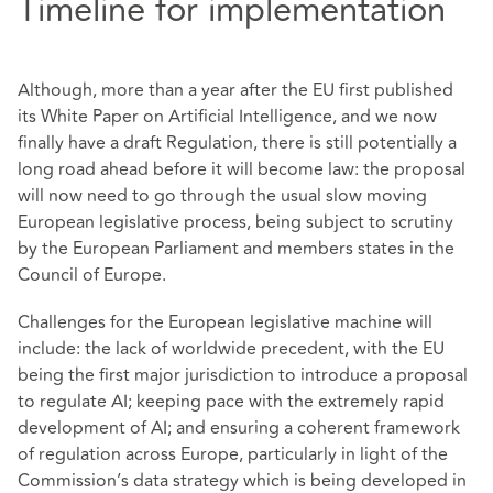
Timeline for implementation
Although, more than a year after the EU first published
its White Paper on Artificial Intelligence, and we now
finally have a draft Regulation, there is still potentially a
long road ahead before it will become law: the proposal
will now need to go through the usual slow moving
European legislative process, being subject to scrutiny
by the European Parliament and members states in the
Council of Europe.
Challenges for the European legislative machine will
include: the lack of worldwide precedent, with the EU
being the first major jurisdiction to introduce a proposal
to regulate AI; keeping pace with the extremely rapid
development of AI; and ensuring a coherent framework
of regulation across Europe, particularly in light of the
Commission’s data strategy which is being developed in