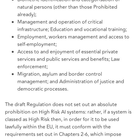
natural persons (other than those Prohibited
already);
Management and operation of critical
infrastructure; Education and vocational training;
Employment, workers management and access to
self-employment;
Access to and enjoyment of essential private
services and public services and benefits; Law
enforcement;
Migration, asylum and border control
management; and Administration of justice and
democratic processes.
The draft Regulation does not set out an absolute
prohibition on High Risk AI systems: rather, if a system is
classed as High Risk then, in order for it to be used
lawfully within the EU, it must conform with the
requirements set out in Chapters 2-6, which impose