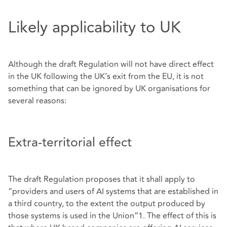
Likely applicability to UK
Although the draft Regulation will not have direct effect
in the UK following the UK’s exit from the EU, it is not
something that can be ignored by UK organisations for
several reasons:
Extra-territorial effect
The draft Regulation proposes that it shall apply to
“providers and users of AI systems that are established in
a third country, to the extent the output produced by
those systems is used in the Union”1. The effect of this is