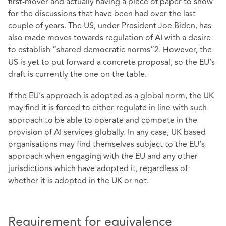
first-mover and actually having a piece of paper to show
for the discussions that have been had over the last
couple of years. The US, under President Joe Biden, has
also made moves towards regulation of AI with a desire
to establish “shared democratic norms”2. However, the
US is yet to put forward a concrete proposal, so the EU’s
draft is currently the one on the table.
If the EU’s approach is adopted as a global norm, the UK
may find it is forced to either regulate in line with such
approach to be able to operate and compete in the
provision of AI services globally. In any case, UK based
organisations may find themselves subject to the EU’s
approach when engaging with the EU and any other
jurisdictions which have adopted it, regardless of
whether it is adopted in the UK or not.
Requirement for equivalence