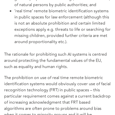
of natural persons by public authorities; and
‘real time’ remote biometric identification systems
in public spaces for law enforcement (although this
is not an absolute prohibition and certain limited
exceptions apply e.g. threats to life or searching for
missing children, provided further criteria are met
around proportionality etc.).
The rationale for prohibiting such AI systems is centred
around protecting the fundamental values of the EU,
such as equality and human rights.
The prohibition on use of real time remote biometric
identification systems would obviously cover use of facial
recognition technology (FRT) in public spaces – this
particular requirement comes against a current backdrop
of increasing acknowledgment that FRT based
algorithms are often prone to problems around bias
when it comes to minority groups and it will be