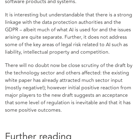
software products and systems.
It is interesting but understandable that there is a strong
linkage with the data protection authorities and the
GDPR – albeit much of what AI is used for and the issues
arising are quite separate. Further, it does not address
some of the key areas of legal risk related to AI such as
liability, intellectual property and competition.
There will no doubt now be close scrutiny of the draft by
the technology sector and others affected: the existing
white paper has already attracted much sector input
(mostly negative!); however initial positive reaction from
major players to the new draft suggests an acceptance
that some level of regulation is inevitable and that it has
some positive outcomes.
Further reading