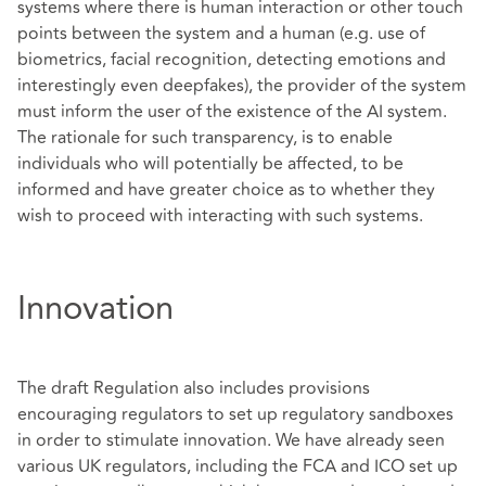
systems where there is human interaction or other touch
points between the system and a human (e.g. use of
biometrics, facial recognition, detecting emotions and
interestingly even deepfakes), the provider of the system
must inform the user of the existence of the AI system.
The rationale for such transparency, is to enable
individuals who will potentially be affected, to be
informed and have greater choice as to whether they
wish to proceed with interacting with such systems.
Innovation
The draft Regulation also includes provisions
encouraging regulators to set up regulatory sandboxes
in order to stimulate innovation. We have already seen
various UK regulators, including the FCA and ICO set up