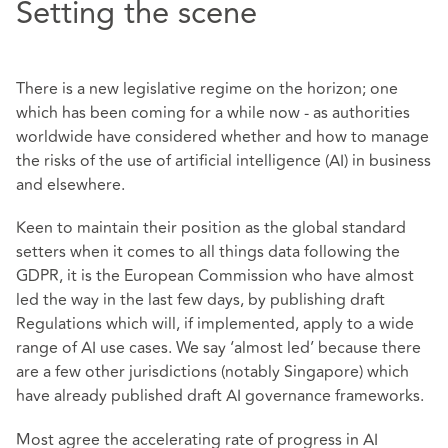
Setting the scene
There is a new legislative regime on the horizon; one
which has been coming for a while now - as authorities
worldwide have considered whether and how to manage
the risks of the use of artificial intelligence (AI) in business
and elsewhere.
Keen to maintain their position as the global standard
setters when it comes to all things data following the
GDPR, it is the European Commission who have almost
led the way in the last few days, by publishing draft
Regulations which will, if implemented, apply to a wide
range of AI use cases. We say ‘almost led’ because there
are a few other jurisdictions (notably Singapore) which
have already published draft AI governance frameworks.
Most agree the accelerating rate of progress in AI