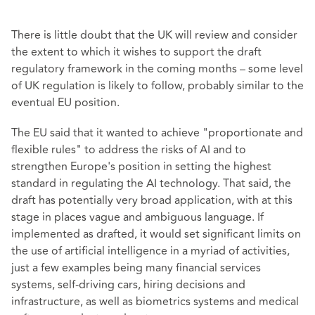
There is little doubt that the UK will review and consider
the extent to which it wishes to support the draft
regulatory framework in the coming months – some level
of UK regulation is likely to follow, probably similar to the
eventual EU position.
The EU said that it wanted to achieve "proportionate and
flexible rules" to address the risks of AI and to
strengthen Europe's position in setting the highest
standard in regulating the AI technology. That said, the
draft has potentially very broad application, with at this
stage in places vague and ambiguous language. If
implemented as drafted, it would set significant limits on
the use of artificial intelligence in a myriad of activities,
just a few examples being many financial services
systems, self-driving cars, hiring decisions and
infrastructure, as well as biometrics systems and medical