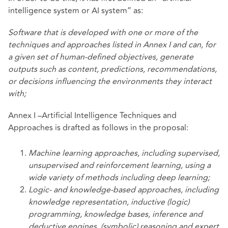
intelligence system or AI system” as:
Software that is developed with one or more of the
techniques and approaches listed in Annex I and can, for
a given set of human-defined objectives, generate
outputs such as content, predictions, recommendations,
or decisions influencing the environments they interact
with;
Annex I –Artificial Intelligence Techniques and
Approaches is drafted as follows in the proposal:
Machine learning approaches, including supervised,
unsupervised and reinforcement learning, using a
wide variety of methods including deep learning;
Logic- and knowledge-based approaches, including
knowledge representation, inductive
(logic)
programming, knowledge bases, inference and
deductive engines, (symbolic) reasoning and expert