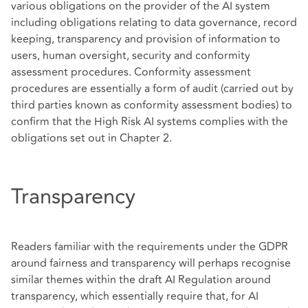
various obligations on the provider of the AI system
including obligations relating to data governance, record
keeping, transparency and provision of information to
users, human oversight, security and conformity
assessment procedures. Conformity assessment
procedures are essentially a form of audit (carried out by
third parties known as conformity assessment bodies) to
confirm that the High Risk AI systems complies with the
obligations set out in Chapter 2.
Transparency
Readers familiar with the requirements under the GDPR
around fairness and transparency will perhaps recognise
similar themes within the draft AI Regulation around
transparency, which essentially require that, for AI