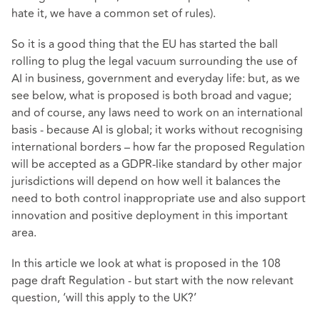
hate it, we have a common set of rules).
So it is a good thing that the EU has started the ball
rolling to plug the legal vacuum surrounding the use of
AI in business, government and everyday life: but, as we
see below, what is proposed is both broad and vague;
and of course, any laws need to work on an international
basis - because AI is global; it works without recognising
international borders – how far the proposed Regulation
will be accepted as a GDPR-like standard by other major
jurisdictions will depend on how well it balances the
need to both control inappropriate use and also support
innovation and positive deployment in this important
area.
In this article we look at what is proposed in the 108
page draft Regulation - but start with the now relevant
question, ‘will this apply to the UK?’