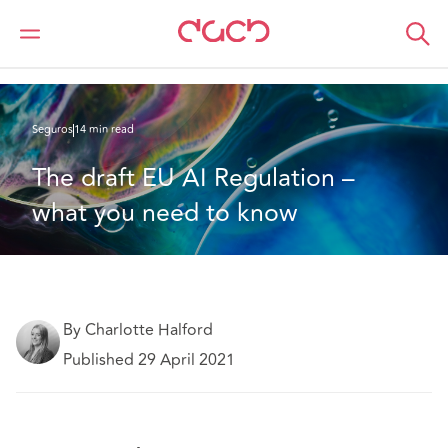
DAC Beachcroft
Lo que pensamos
The draft EU AI Regulation – what you need to know
Seguros
14 min read
The draft EU AI Regulation – 
what you need to know
By Charlotte Halford
Published 29 April 2021