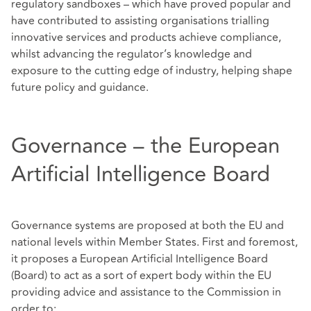
regulatory sandboxes – which have proved popular and
have contributed to assisting organisations trialling
innovative services and products achieve compliance,
whilst advancing the regulator’s knowledge and
exposure to the cutting edge of industry, helping shape
future policy and guidance.
Governance – the European
Artificial Intelligence Board
Governance systems are proposed at both the EU and
national levels within Member States. First and foremost,
it proposes a European Artificial Intelligence Board
(Board) to act as a sort of expert body within the EU
providing advice and assistance to the Commission in
order to: