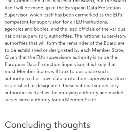
The Commission itself will chair the Board, but the Board
itself will be made up of the European Data Protection
Supervisor, which itself has been earmarked as the EU’s
competent for supervision for all EU institutions,
agencies and bodies, and the lead officials of the various
national supervisory authorities. The national supervisory
authorities that will form the remainder of the Board are
to be established or designated by each Member State.
Given that the EU’s supervisory authority is to be the
European Data Protection Supervisor, it is likely that
most Member States will look to designate such
authority to their own data protection supervisors. Once
established or designated, these national supervisory
authorities will act as the notifying authority and market
surveillance authority for its Member State.
Concluding thoughts