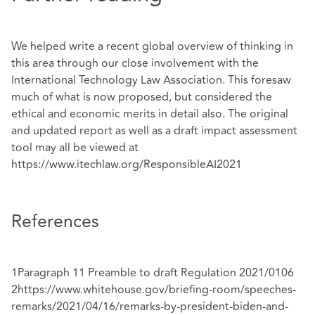
We helped write a recent global overview of thinking in
this area through our close involvement with the
International Technology Law Association. This foresaw
much of what is now proposed, but considered the
ethical and economic merits in detail also. The original
and updated report as well as a draft impact assessment
tool may all be viewed at
https://www.itechlaw.org/ResponsibleAI2021
References
1Paragraph 11 Preamble to draft Regulation 2021/0106
2
https://www.whitehouse.gov/briefing-room/speeches-
remarks/2021/04/16/remarks-by-
president-biden-and-