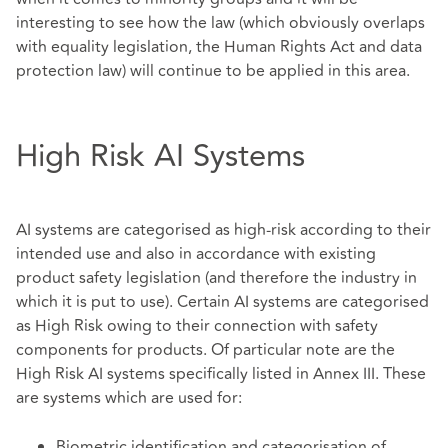
interesting to see how the law (which obviously overlaps
with equality legislation, the Human Rights Act and data
protection law) will continue to be applied in this area.
High Risk AI Systems
AI systems are categorised as high-risk according to their
intended use and also in accordance with existing
product safety legislation (and therefore the industry in
which it is put to use). Certain AI systems are categorised
as High Risk owing to their connection with safety
components for products. Of particular note are the
High Risk AI systems specifically listed in Annex III. These
are systems which are used for:
Biometric identification and categorisation of