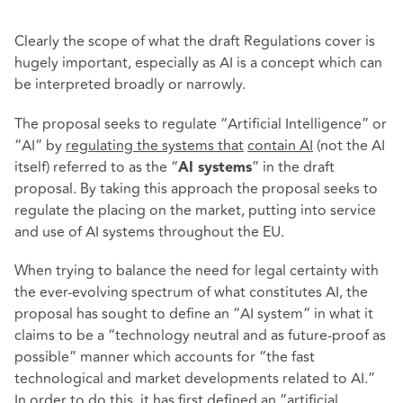
Clearly the scope of what the draft Regulations cover is
hugely important, especially as AI is a concept which can
be interpreted broadly or narrowly.
The proposal seeks to regulate “Artificial Intelligence” or
“AI” by
regulating the systems that
contain AI
(not the AI
itself) referred to as the “
” in the draft
AI systems
proposal. By taking this approach the proposal seeks to
regulate the placing on the market, putting into service
and use of AI systems throughout the EU.
When trying to balance the need for legal certainty with
the ever-evolving spectrum of what constitutes AI, the
proposal has sought to define an “AI system” in what it
claims to be a “technology neutral and as future-proof as
possible” manner which accounts for “the fast
technological and market developments related to AI.”
In order to do this, it has first defined an “artificial