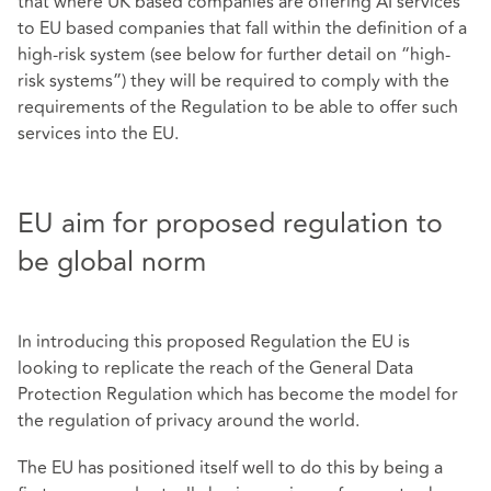
that where UK based companies are offering AI services
to EU based companies that fall within the definition of a
high-risk system (see below for further detail on “high-
risk systems”) they will be required to comply with the
requirements of the Regulation to be able to offer such
services into the EU.
EU aim for proposed regulation to
be global norm
In introducing this proposed Regulation the EU is
looking to replicate the reach of the General Data
Protection Regulation which has become the model for
the regulation of privacy around the world.
The EU has positioned itself well to do this by being a