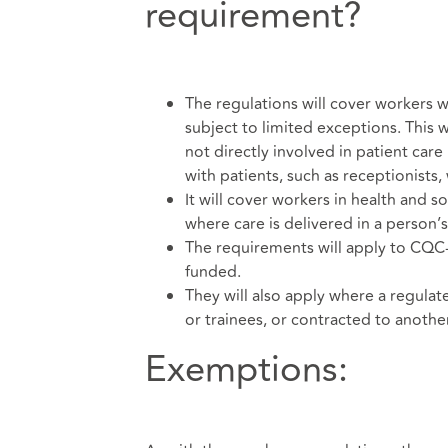
requirement?
The regulations will cover workers w
subject to limited exceptions. This w
not directly involved in patient car
with patients, such as receptionists,
It will cover workers in health and so
where care is delivered in a person’
The requirements will apply to CQC-r
funded.
They will also apply where a regulat
or trainees, or contracted to anothe
Exemptions: