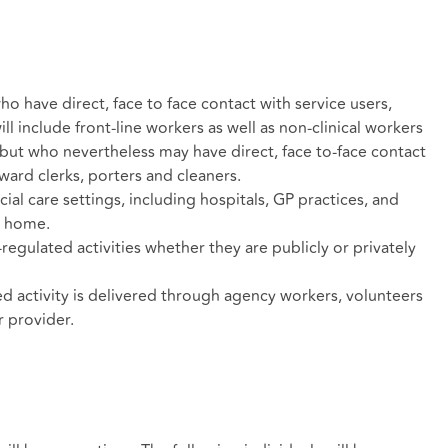
ho have direct, face to face contact with service users,
ill include front-line workers as well as non-clinical workers
e but who nevertheless may have direct, face to-face contact
 ward clerks, porters and cleaners.
cial care settings, including hospitals, GP practices, and
s home.
egulated activities whether they are publicly or privately
ed activity is delivered through agency workers, volunteers
r provider.