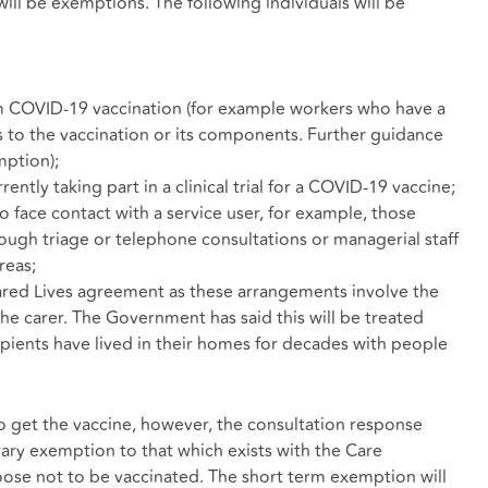
ill be exemptions. The following individuals will be
om COVID-19 vaccination (for example workers who have a
s to the vaccination or its components. Further guidance
mption);
ently taking part in a clinical trial for a COVID-19 vaccine;
o face contact with a service user, for example, those
ough triage or telephone consultations or managerial staff
reas;
hared Lives agreement as these arrangements involve the
the carer. The Government has said this will be treated
cipients have lived in their homes for decades with people
get the vaccine, however, the consultation response
orary exemption to that which exists with the Care
se not to be vaccinated. The short term exemption will