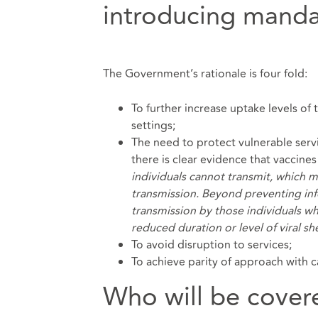
introducing manda
The Government’s rationale is four fold:
To further increase uptake levels of
settings;
The need to protect vulnerable servi
there is clear evidence that vaccines
individuals cannot transmit, which m
transmission. Beyond preventing inf
transmission by those individuals w
reduced duration or level of viral s
To avoid disruption to services;
To achieve parity of approach with 
Who will be cover