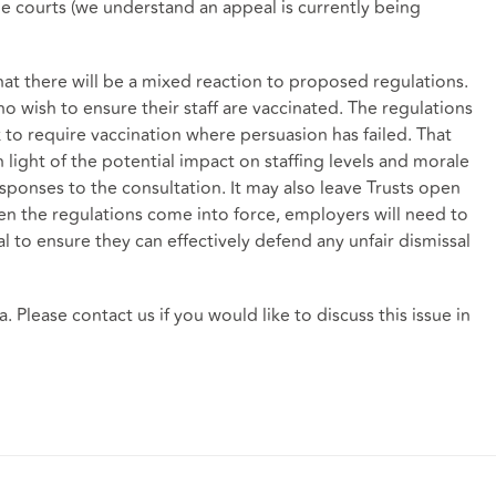
the courts (we understand an appeal is currently being
at there will be a mixed reaction to proposed regulations.
ho wish to ensure their staff are vaccinated. The regulations
 to require vaccination where persuasion has failed. That
light of the potential impact on staffing levels and morale
sponses to the consultation. It may also leave Trusts open
hen the regulations come into force, employers will need to
l to ensure they can effectively defend any unfair dismissal
. Please contact us if you would like to discuss this issue in