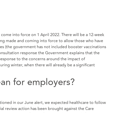
l come into force on 1 April 2022. There will be a 12-week
ing made and coming into force to allow those who have
es (the government has not included booster vaccinations
 consultation response the Government explains that the
n response to the concerns around the impact of
ing winter, when there will already be a significant
an for employers?
ioned in our June alert, we expected healthcare to follow
icial review action has been brought against the Care