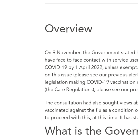
Overview
On 9 November, the Government stated he
have face to face contact with service use
COVID-19 by 1 April 2022, unless exempt. 
on this issue (please see our previous aler
legislation making COVID-19 vaccination m
(the Care Regulations), please see our
pre
The consultation had also sought views a
vaccinated against the flu as a conditio
to proceed with this, at this time. It has 
What is the Govern