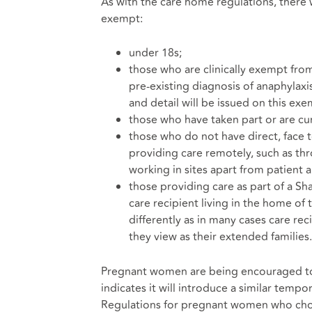
As with the care home regulations, there w
exempt:
under 18s;
those who are clinically exempt fr
pre-existing diagnosis of anaphylaxi
and detail will be issued on this exe
those who have taken part or are curr
those who do not have direct, face t
providing care remotely, such as thr
working in sites apart from patient a
those providing care as part of a S
care recipient living in the home of 
differently as in many cases care re
they view as their extended families.
Pregnant women are being encouraged to 
indicates it will introduce a similar temp
Regulations for pregnant women who choo