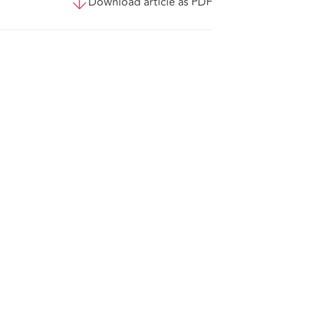
Download article as PDF