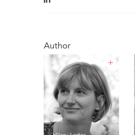
Author