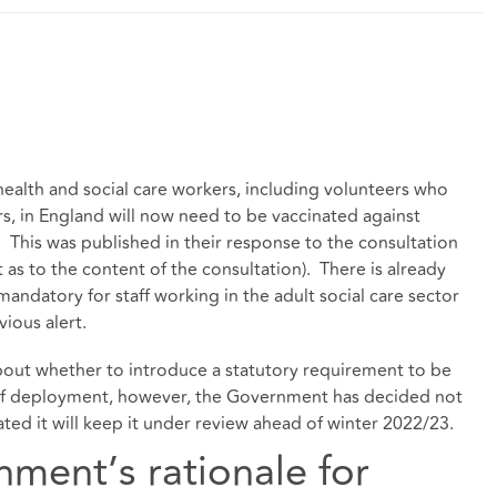
alth and social care workers, including volunteers who
rs, in England will now need to be vaccinated against
This was published in their response to the consultation
t as to the content of the consultation). There is already
andatory for staff working in the adult social care sector
vious alert
.
bout whether to introduce a statutory requirement to be
n of deployment, however, the Government has decided not
stated it will keep it under review ahead of winter 2022/23.
ment’s rationale for