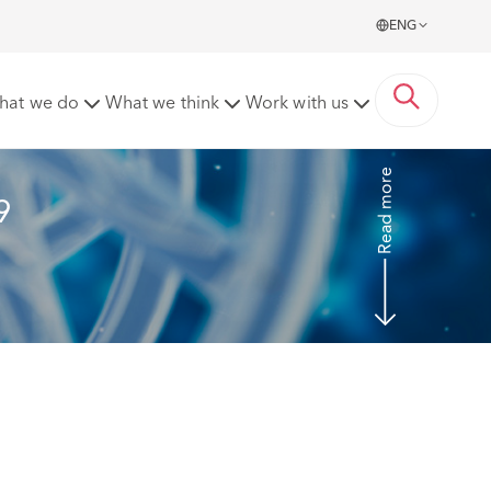
ENG
ider social care sector
hat we do
What we think
Work with us
Read more
9 