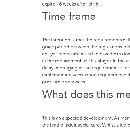
expire 16 weeks after birth.
Time frame
The intention is that the requirements wil
grace period between the regulations be
not yet been vaccinated to have both dos
in the requirement, at this stage). In the
delay in bringing in the requirement is i
implementing vaccination requirements dur
pressure on services.
What does this me
This is an expected development. As ment
the lead of adult social care. Whilst a jud