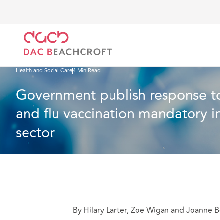
DAC Beachcroft
What we think
Government publish response to consultation on making
Health and Social Care
4 Min Read
Government publish response t
and flu vaccination mandatory in
sector
By Hilary Larter, Zoe Wigan and Joanne B