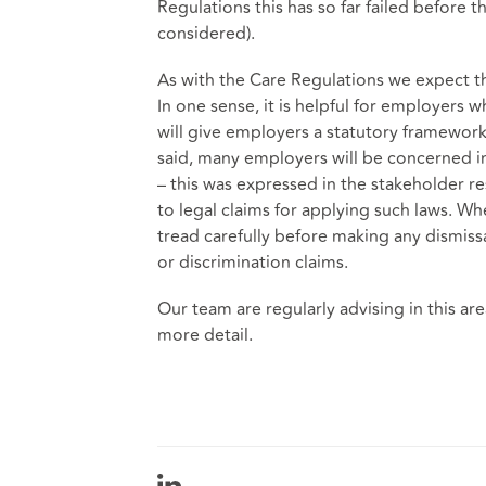
Regulations this has so far failed before 
considered).
As with the Care Regulations we expect th
In one sense, it is helpful for employers w
will give employers a statutory framework
said, many employers will be concerned in 
– this was expressed in the stakeholder re
to legal claims for applying such laws. W
tread carefully before making any dismissa
or discrimination claims.
Our team are regularly advising in this area
more detail.