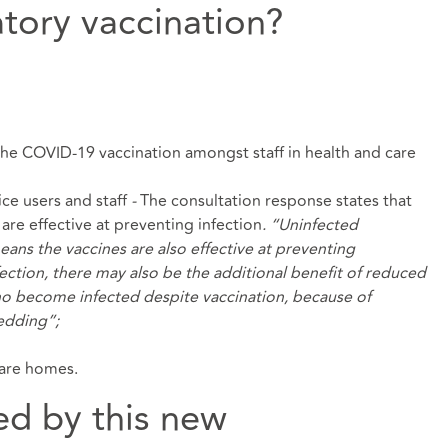
tory vaccination?
 the COVID-19 vaccination amongst staff in health and care
ce users and staff
-
The consultation response states that
 are effective at preventing infection
. “Uninfected
eans the vaccines are also effective at preventing
ection, there may also be the additional benefit of reduced
ho become infected despite vaccination, because of
hedding”;
care homes.
ed by this new