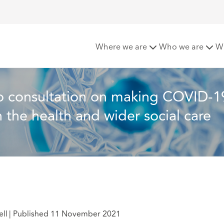
 COVID-19 and flu vaccination mandatory in the health and w
Where we are
Who we are
W
o consultation on making COVID-1
 the health and wider social care 
ell
|
Published 11 November 2021