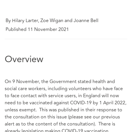
By Hilary Larter, Zoe Wigan and Joanne Bell
Published 11 November 2021
Overview
On 9 November, the Government stated health and
social care workers, including volunteers who have face
to face contact with service users, in England will now
need to be vaccinated against COVID-19 by 1 April 2022,
unless exempt. This was published in their response to
the consultation on this issue (please see our previous
alert as to the content of the consultation). There is
already legislation making COVID-19 vaccination