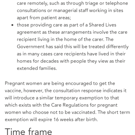
care remotely, such as through triage or telephone
consultations or managerial staff working in sites
apart from patient areas;
those providing care as part of a Shared Lives
agreement as these arrangements involve the care
recipient living in the home of the carer. The
Government has said this will be treated differently
as in many cases care recipients have lived in their
homes for decades with people they view as their
extended families.
Pregnant women are being encouraged to get the
vaccine, however, the consultation response indicates it
will introduce a similar temporary exemption to that
which exists with the Care Regulations for pregnant
women who choose not to be vaccinated. The short term
exemption will expire 16 weeks after birth.
Time frame