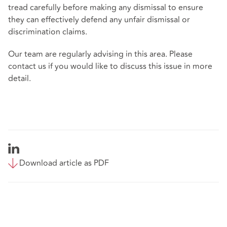
tread carefully before making any dismissal to ensure
they can effectively defend any unfair dismissal or
discrimination claims.
Our team are regularly advising in this area. Please
contact us if you would like to discuss this issue in more
detail.
Download article as PDF