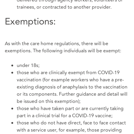
delivered through agency workers, volunteers or
trainees, or contracted to another provider.
Exemptions:
As with the care home regulations, there will be
exemptions. The following individuals will be exempt:
under 18s;
those who are clinically exempt from COVID-19
vaccination (for example workers who have a pre-
existing diagnosis of anaphylaxis to the vaccination
or its components. Further guidance and detail will
be issued on this exemption);
those who have taken part or are currently taking
part in a clinical trial for a COVID-19 vaccine;
those who do not have direct, face to face contact
with a service user, for example, those providing