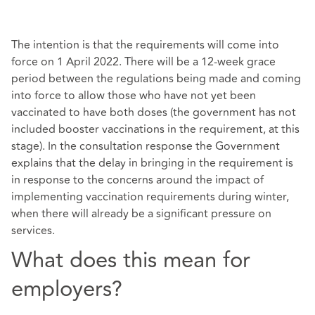
The intention is that the requirements will come into
force on 1 April 2022. There will be a 12-week grace
period between the regulations being made and coming
into force to allow those who have not yet been
vaccinated to have both doses (the government has not
included booster vaccinations in the requirement, at this
stage). In the consultation response the Government
explains that the delay in bringing in the requirement is
in response to the concerns around the impact of
implementing vaccination requirements during winter,
when there will already be a significant pressure on
services.
What does this mean for
employers?