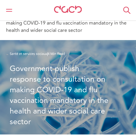
DAC Beachcroft
Ce que nous pensons
Government publish response to consultation on
making COVID-19 and flu vaccination mandatory in the
health and wider social care sector
Santé et services sociaux
4 Min Read
Government publish 
response to consultation on 
making COVID-19 and flu 
vaccination mandatory in the 
health and wider social care 
sector