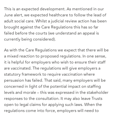
This is an expected development. As mentioned in our
June alert, we expected healthcare to follow the lead of
adult social care. Whilst a judicial review action has been
brought against the Care Regulations this has so far
failed before the courts (we understand an appeal is
currently being considered).
As with the Care Regulations we expect that there will be
a mixed reaction to proposed regulations. In one sense,
it is helpful for employers who wish to ensure their staff
are vaccinated. The regulations will give employers a
statutory framework to require vaccination where
persuasion has failed. That said, many employers will be
concerned in light of the potential impact on staffing
levels and morale – this was expressed in the stakeholder
responses to the consultation. It may also leave Trusts
open to legal claims for applying such laws. When the
regulations come into force, employers will need to