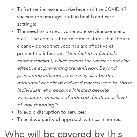
To further increase uptake levels of the COVID-19
vaccination amongst staff in health and care
settings;
The need to protect vulnerable service users and
staff
-
The consultation response states that there is
clear evidence that vaccines are effective at
preventing infection
. “Uninfected individuals
cannot transmit, which means the vaccines are also
effective at preventing transmission. Beyond
preventing infection, there may also be the
additional benefit of reduced transmission by those
individuals who become infected despite
vaccination, because of reduced duration or level
of viral shedding”;
To avoid disruption to services;
To achieve parity of approach with care homes.
Who will be covered by this