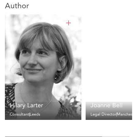
Author
Hilary Larter
Joanne Bell
Consultant
Leeds
Legal Director
Mancheste