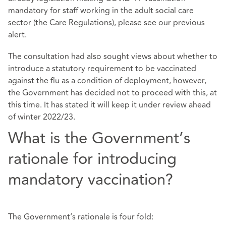
mandatory for staff working in the adult social care
sector (the Care Regulations), please see our
previous
alert
.
The consultation had also sought views about whether to
introduce a statutory requirement to be vaccinated
against the flu as a condition of deployment, however,
the Government has decided not to proceed with this, at
this time. It has stated it will keep it under review ahead
of winter 2022/23.
What is the Government’s
rationale for introducing
mandatory vaccination?
The Government’s rationale is four fold: