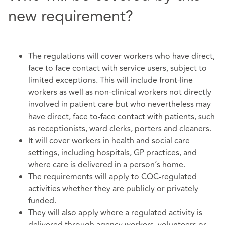
new requirement?
The regulations will cover workers who have direct,
face to face contact with service users, subject to
limited exceptions. This will include front-line
workers as well as non-clinical workers not directly
involved in patient care but who nevertheless may
have direct, face to-face contact with patients, such
as receptionists, ward clerks, porters and cleaners.
It will cover workers in health and social care
settings, including hospitals, GP practices, and
where care is delivered in a person’s home.
The requirements will apply to CQC-regulated
activities whether they are publicly or privately
funded.
They will also apply where a regulated activity is