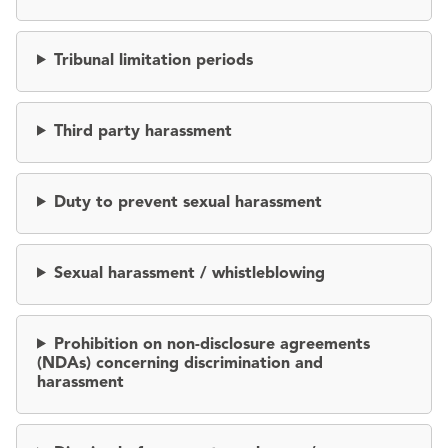
Tribunal limitation periods
Third party harassment
Duty to prevent sexual harassment
Sexual harassment / whistleblowing
Prohibition on non-disclosure agreements
(NDAs) concerning discrimination and
harassment