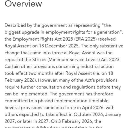
Overview
Described by the government as representing "the
biggest upgrade in employment rights for a generation",
the Employment Rights Act 2025 (ERA 2025) received
Royal Assent on 18 December 2025. The only substantive
change that came into force at Royal Assent was the
repeal of the Strikes (Minimum Service Levels) Act 2023.
Certain other provisions concerning industrial action
took effect two months after Royal Assent (i.e. on 18
February 2026). However, many of the Act's provisions
require further consultation and regulations before they
can be implemented. The government has therefore
committed to a phased implementation timetable.
Several provisions came into force in April 2026, with
others expected to take effect in October 2026, January
2027, or later in 2027. On 3 February 2026, the