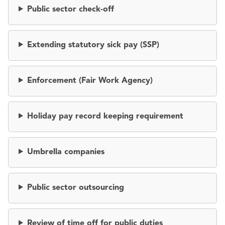
Public sector check-off
Extending statutory sick pay (SSP)
Enforcement (Fair Work Agency)
Holiday pay record keeping requirement
Umbrella companies
Public sector outsourcing
Review of time off for public duties