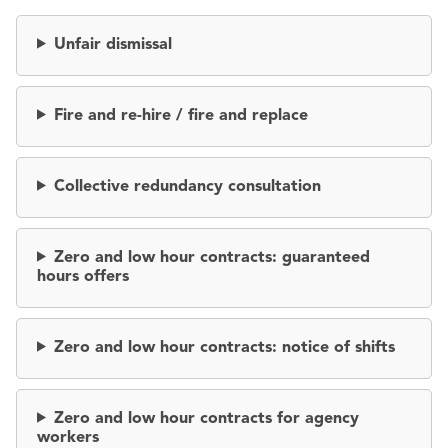
Unfair dismissal
Fire and re-hire / fire and replace
Collective redundancy consultation
Zero and low hour contracts: guaranteed
hours offers
Zero and low hour contracts: notice of shifts
Zero and low hour contracts for agency
workers