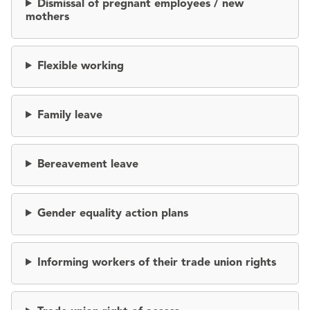
Dismissal of pregnant employees / new
mothers
Flexible working
Family leave
Bereavement leave
Gender equality action plans
Informing workers of their trade union rights