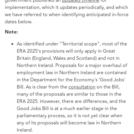
government published an
updated timeline
for
implementation, which it updates periodically, and which
we have referred to when identifying anticipated in-force
dates below.
Note:
As identified under "Territorial scope", most of the
ERA 2025's provisions will only apply in Great
Britain (England, Wales and Scotland) and not in
Northern Ireland. Proposals for a major overhaul of
employment law in Northern Ireland are contained
in the Department for the Economy's 'Good Jobs'
Bill. As is clear from the
consultation
on the Bill,
many of the proposals are similar to those in the
ERA 2025. However, there are differences, and the
Good Jobs Bill is at a much earlier stage in the
parliamentary process, so it is not yet clear when
any of its proposals will become law in Northern
Ireland.