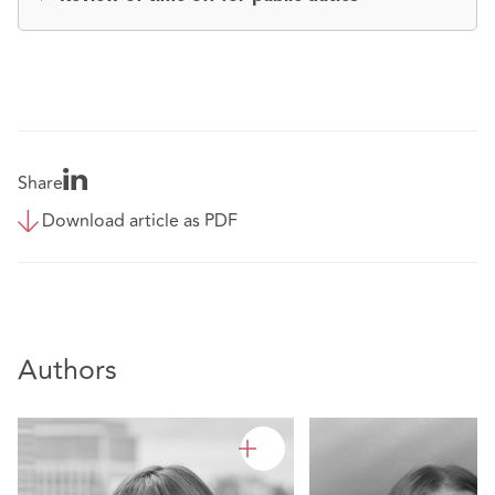
Share
Download article as PDF
Authors