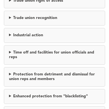
Trade union right of access
Trade union recognition
Industrial action
Time off and facilities for union officials and
reps
Protection from detriment and dismissal for
union reps and members
Enhanced protection from "blacklisting"