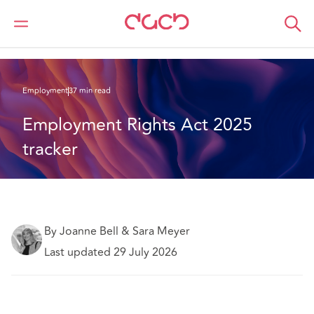
DAC Beachcroft
What we think
Employment Rights Act 2025 tracker
Employment
37 min read
Employment Rights Act 2025 
tracker
By Joanne Bell & Sara Meyer
Last updated 29 July 2026