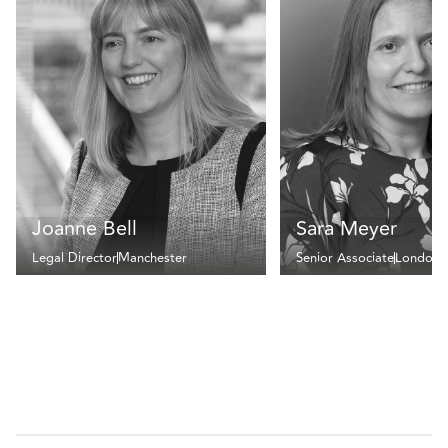
Joanne Bell
Sara Meyer
Legal Director
Manchester
Senior Associate
London