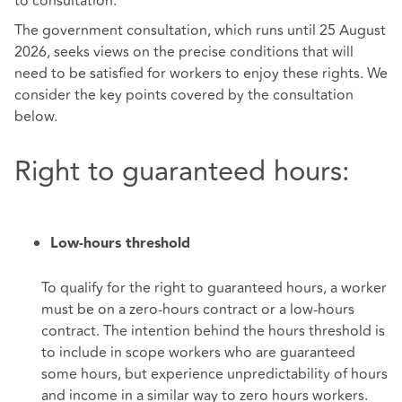
to consultation.
The government consultation, which runs until 25 August
2026, seeks views on the precise conditions that will
need to be satisfied for workers to enjoy these rights. We
consider the key points covered by the consultation
below.
Right to guaranteed hours:
Low-hours threshold
To qualify for the right to guaranteed hours, a worker
must be on a zero-hours contract or a low-hours
contract. The intention behind the hours threshold is
to include in scope workers who are guaranteed
some hours, but experience unpredictability of hours
and income in a similar way to zero hours workers.