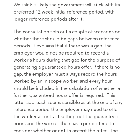
We think it likely the government will stick with its
preferred 12 week initial reference period, with
longer reference periods after it.
The consultation sets out a couple of scenarios on
whether there should be gaps between reference
periods. It explains that if there was a gap, the
employer would not be required to record a
worker’s hours during that gap for the purpose of
generating a guaranteed hours offer. If there is no
gap, the employer must always record the hours
worked by an in scope worker, and every hour
should be included in the calculation of whether a
further guaranteed hours offer is required. This
latter approach seems sensible as at the end of any
reference period the employer may need to offer
the worker a contract setting out the guaranteed
hours and the worker then has a period time to
consider whether or not to accept the offer. The