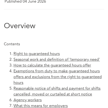
Published 04 June 2026
Overview
Contents
Right to guaranteed hours
Seasonal work and definition of ‘temporary need'
How to calculate the guaranteed hours offer
Exemptions from duty to make guaranteed hours
offers and exclusions from the right to guaranteed
hours
Reasonable notice of shifts and payment for shifts
cancelled, moved or curtailed at short notice
Agency workers
What this means for employers