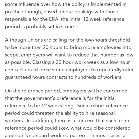
some influence over how the policy is implemented in
practice though, based on our dealings with those
responsible for the ERA, the initial 12 week reference
period is probably set in stone.
Although Unions are calling for the low-hours threshold
to be more than 20 hours to bring more employees into
scope, employers will want to reduce that number as low
as possible. Classing a 20-hour work week as a low-hour
contract could force some employers to repeatedly offer
guaranteed hours contracts to hundreds of workers.
On the reference period, employers will be concerned
that the government’s preference is for the initial
reference to be 12 weeks long. Such a short reference
period could threaten the ability to hire seasonal
workers. In addition, there is a concern that such a short
reference period could skew what would be considered
a person's standard working pattern. In most cases, a