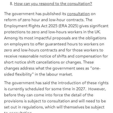
How can you respond to the consultation?
The government has published its
consultation
on
reform of zero hour and low-hour contracts. The
Employment Rights Act 2025 (ERA 2025) gives significant
protections to zero and low-hours workers in the UK.
Among its most impactful proposals are the obligations
on employers to offer guaranteed hours to workers on
zero and low-hours contracts and for those workers to
receive reasonable notice of shifts and compensation for
short notice shift cancellations or changes. These
changes address what the government sees as “one-
sided flexibility” in the labour market.
The government has said the introduction of these rights
is currently scheduled for some time in 2027. However,
before they can come into force the detail of the
provisions is subject to consultation and will need to be
set out in regulations, which will themselves be subject