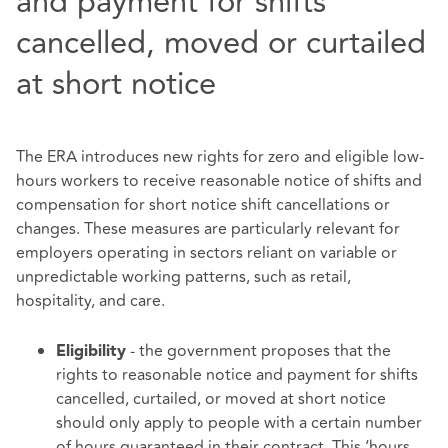
and payment for shifts
cancelled, moved or curtailed
at short notice
The ERA introduces new rights for zero and eligible low-
hours workers to receive reasonable notice of shifts and
compensation for short notice shift cancellations or
changes. These measures are particularly relevant for
employers operating in sectors reliant on variable or
unpredictable working patterns, such as retail,
hospitality, and care.
- the government proposes that the
Eligibility
rights to reasonable notice and payment for shifts
cancelled, curtailed, or moved at short notice
should only apply to people with a certain number
of hours guaranteed in their contract. This ‘hours