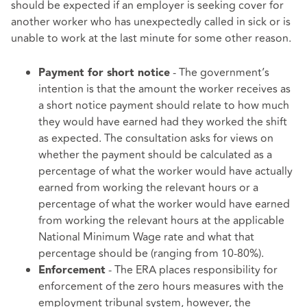
should be expected if an employer is seeking cover for
another worker who has unexpectedly called in sick or is
unable to work at the last minute for some other reason.
- The government’s
Payment for short notice
intention is that the amount the worker receives as
a short notice payment should relate to how much
they would have earned had they worked the shift
as expected. The consultation asks for views on
whether the payment should be calculated as a
percentage of what the worker would have actually
earned from working the relevant hours or a
percentage of what the worker would have earned
from working the relevant hours at the applicable
National Minimum Wage rate and what that
percentage should be (ranging from 10-80%).
- The ERA places responsibility for
Enforcement
enforcement of the zero hours measures with the
employment tribunal system, however, the