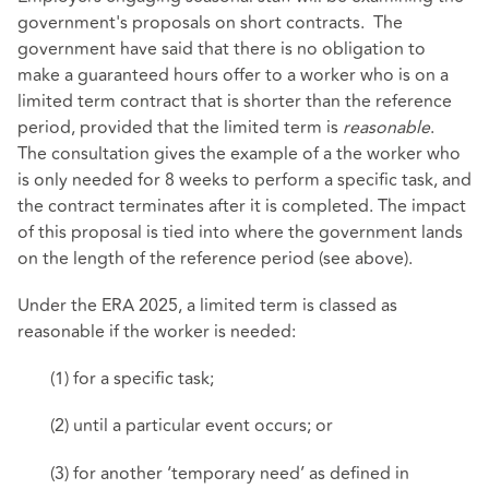
government's proposals on short contracts. The
government have said that there is no obligation to
make a guaranteed hours offer to a worker who is on a
limited term contract that is shorter than the reference
period, provided that the limited term is
reasonable
.
The consultation gives the example of a the worker who
is only needed for 8 weeks to perform a specific task, and
the contract terminates after it is completed. The impact
of this proposal is tied into where the government lands
on the length of the reference period (see above).
Under the ERA 2025, a limited term is classed as
reasonable if the worker is needed:
(1) for a specific task;
(2) until a particular event occurs; or
(3) for another ‘temporary need’ as defined in