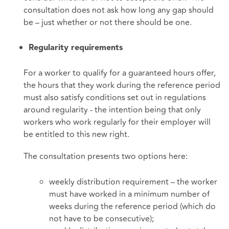
consultation does not ask how long any gap should
be – just whether or not there should be one.
Regularity requirements
For a worker to qualify for a guaranteed hours offer,
the hours that they work during the reference period
must also satisfy conditions set out in regulations
around regularity - the intention being that only
workers who work regularly for their employer will
be entitled to this new right.
The consultation presents two options here:
weekly distribution requirement – the worker
must have worked in a minimum number of
weeks during the reference period (which do
not have to be consecutive);