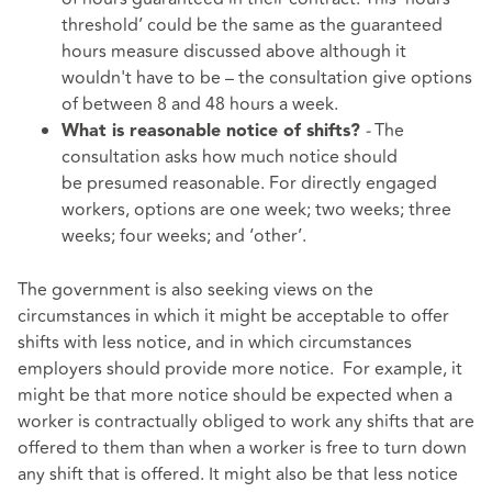
threshold’ could be the same as the guaranteed
hours measure discussed above although it
wouldn't have to be – the consultation give options
of between 8 and 48 hours a week.
-
The
What is reasonable notice of shifts?
consultation asks how much notice should
be presumed reasonable. For directly engaged
workers, options are one week; two weeks; three
weeks; four weeks; and ‘other’.
The government is also seeking views on the
circumstances in which it might be acceptable to offer
shifts with less notice, and in which circumstances
employers should provide more notice. For example, it
might be that more notice should be expected when a
worker is contractually obliged to work any shifts that are
offered to them than when a worker is free to turn down
any shift that is offered. It might also be that less notice