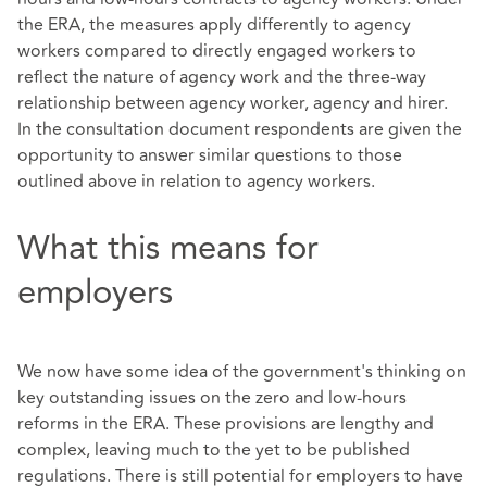
the ERA, the measures apply differently to agency
workers compared to directly engaged workers to
reflect the nature of agency work and the three-way
relationship between agency worker, agency and hirer.
In the consultation document respondents are given the
opportunity to answer similar questions to those
outlined above in relation to agency workers.
What this means for
employers
We now have some idea of the government's thinking on
key outstanding issues on the zero and low-hours
reforms in the ERA. These provisions are lengthy and
complex, leaving much to the yet to be published
regulations. There is still potential for employers to have