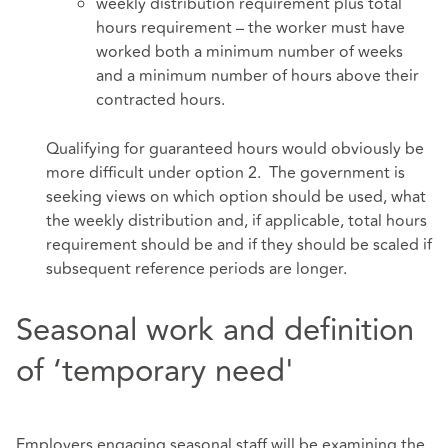
weekly distribution requirement plus total
hours requirement – the worker must have
worked both a minimum number of weeks
and a minimum number of hours above their
contracted hours.
Qualifying for guaranteed hours would obviously be
more difficult under option 2. The government is
seeking views on which option should be used, what
the weekly distribution and, if applicable, total hours
requirement should be and if they should be scaled if
subsequent reference periods are longer.
Seasonal work and definition
of ‘temporary need'
Employers engaging seasonal staff will be examining the