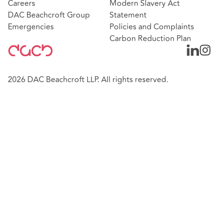
Careers
Modern Slavery Act
DAC Beachcroft Group
Statement
Emergencies
Policies and Complaints
Carbon Reduction Plan
2026 DAC Beachcroft LLP. All rights reserved.