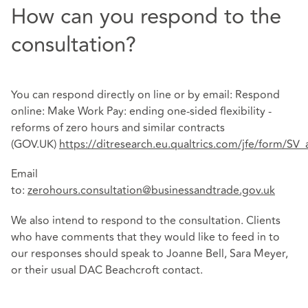
How can you respond to the
consultation?
You can respond directly on line or by email: Respond
online: Make Work Pay: ending one-sided flexibility -
reforms of zero hours and similar contracts
(GOV.UK)
https://ditresearch.eu.qualtrics.com/jfe/form/S
Email
to:
zerohours.consultation@businessandtrade.gov.uk
We also intend to respond to the consultation. Clients
who have comments that they would like to feed in to
our responses should speak to Joanne Bell, Sara Meyer,
or their usual DAC Beachcroft contact.