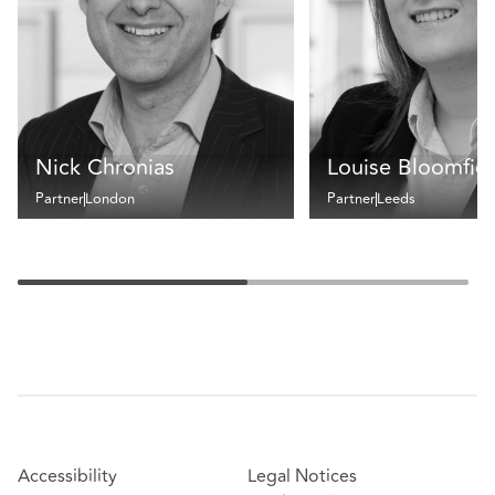
Nick Chronias
Louise Bloomfie
Partner
London
Partner
Leeds
Accessibility
Legal Notices