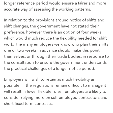
longer reference period would ensure a fairer and more
accurate way of assessing the working patterns.
In relation to the provisions around notice of shifts and
shift changes, the government have not stated their
preference, however there is an option of four weeks
which would much reduce the flexibility needed for shift
work. The many employers we know who plan their shifts
one or two weeks in advance should make this point
themselves, or through their trade bodies, in response to
the consultation to ensure the government understands
the practical challenges of a longer notice period.
Employers will wish to retain as much flexibility as
possible. If the regulations remain difficult to manage it
will result in fewer flexible roles - employers are likely to
consider relying more on self-employed contractors and
short fixed term contracts.