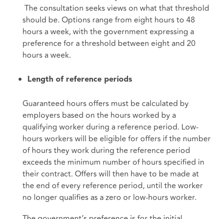
The consultation seeks views on what that threshold
should be. Options range from eight hours to 48
hours a week, with the government expressing a
preference for a threshold between eight and 20
hours a week.
Length of reference periods
Guaranteed hours offers must be calculated by
employers based on the hours worked by a
qualifying worker during a reference period. Low-
hours workers will be eligible for offers if the number
of hours they work during the reference period
exceeds the minimum number of hours specified in
their contract. Offers will then have to be made at
the end of every reference period, until the worker
no longer qualifies as a zero or low-hours worker.
The government’s preference is for the initial