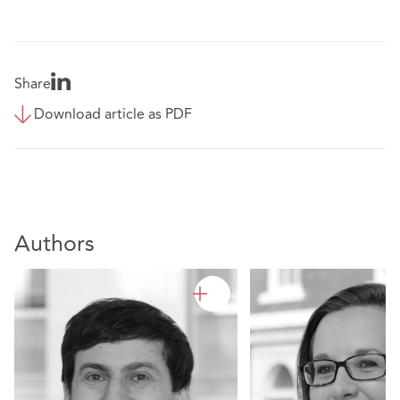
Share
Download article as PDF
Authors