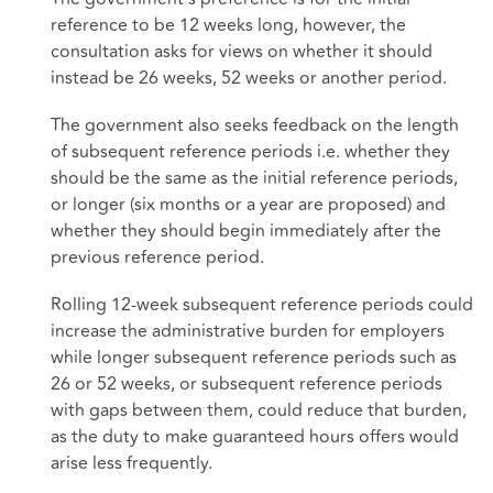
reference to be 12 weeks long, however, the
consultation asks for views on whether it should
instead be 26 weeks, 52 weeks or another period.
The government also seeks feedback on the length
of subsequent reference periods i.e. whether they
should be the same as the initial reference periods,
or longer (six months or a year are proposed) and
whether they should begin immediately after the
previous reference period.
Rolling 12-week subsequent reference periods could
increase the administrative burden for employers
while longer subsequent reference periods such as
26 or 52 weeks, or subsequent reference periods
with gaps between them, could reduce that burden,
as the duty to make guaranteed hours offers would
arise less frequently.