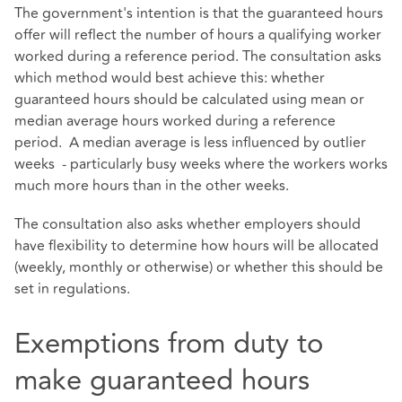
The government's intention is that the guaranteed hours
offer will reflect the number of hours a qualifying worker
worked during a reference period. The consultation asks
which method would best achieve this: whether
guaranteed hours should be calculated using mean or
median average hours worked during a reference
period. A median average is less influenced by outlier
weeks - particularly busy weeks where the workers works
much more hours than in the other weeks.
The consultation also asks whether employers should
have flexibility to determine how hours will be allocated
(weekly, monthly or otherwise) or whether this should be
set in regulations.
Exemptions from duty to
make guaranteed hours