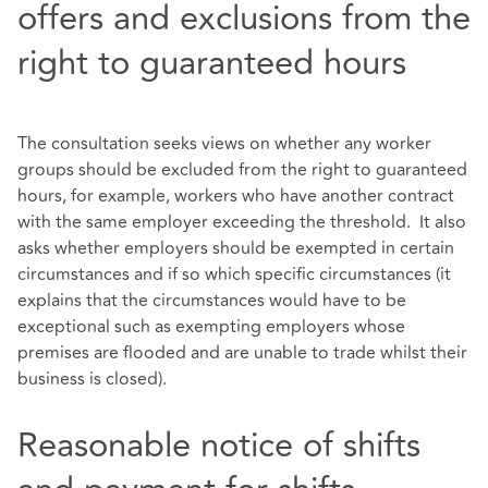
offers and exclusions from the
right to guaranteed hours
The consultation seeks views on whether any worker
groups should be excluded from the right to guaranteed
hours, for example, workers who have another contract
with the same employer exceeding the threshold. It also
asks whether employers should be exempted in certain
circumstances and if so which specific circumstances (it
explains that the circumstances would have to be
exceptional such as exempting employers whose
premises are flooded and are unable to trade whilst their
business is closed).
Reasonable notice of shifts