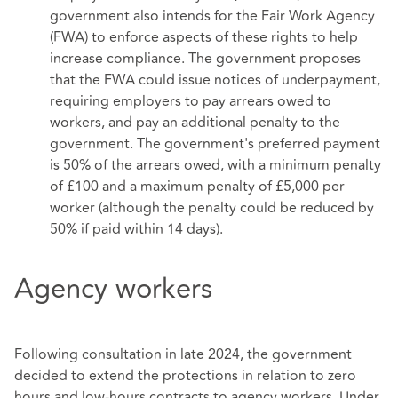
government also intends for the Fair Work Agency
(FWA) to enforce aspects of these rights to help
increase compliance. The government proposes
that the FWA could issue notices of underpayment,
requiring employers to pay arrears owed to
workers, and pay an additional penalty to the
government. The government's preferred payment
is 50% of the arrears owed, with a minimum penalty
of £100 and a maximum penalty of £5,000 per
worker (although the penalty could be reduced by
50% if paid within 14 days).
Agency workers
Following consultation in late 2024, the government
decided to extend the protections in relation to zero
hours and low-hours contracts to agency workers. Under