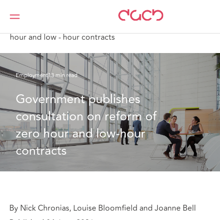
DAC Beachcroft
What we think
Government publishes consultation on reform of zero
hour and low - hour contracts
Employment
13 min read
Government publishes 
consultation on reform of 
zero hour and low-hour 
contracts
By Nick Chronias, Louise Bloomfield and Joanne Bell