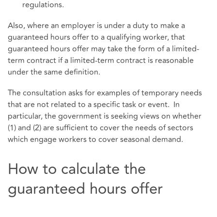
regulations.
Also, where an employer is under a duty to make a
guaranteed hours offer to a qualifying worker, that
guaranteed hours offer may take the form of a limited-
term contract if a limited-term contract is reasonable
under the same definition.
The consultation asks for examples of temporary needs
that are not related to a specific task or event. In
particular, the government is seeking views on whether
(1) and (2) are sufficient to cover the needs of sectors
which engage workers to cover seasonal demand.
How to calculate the
guaranteed hours offer