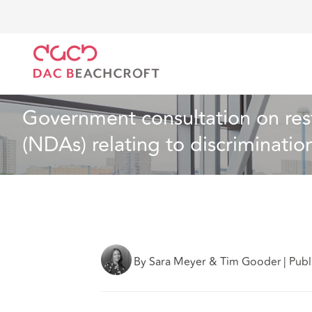
DAC Beachcroft
What we think
Government consul
Employment
7 min read
Government consultation on rest
(NDAs) relating to discriminati
By Sara Meyer & Tim Gooder
|
Publ