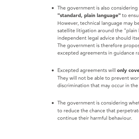
The government is also considering
to ensur
"standard, plain language"
However, technical language may be 
satellite litigation around the "pla
independent legal advice should its
The government is therefore proposi
excepted agreements in guidance ra
Excepted agreements will
only cove
They will not be able to prevent w
discrimination that may occur in the 
The government is considering whe
to reduce the chance that perpetrat
continue their harmful behaviour.