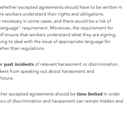
 whether excepted agreements should have to be written in
e workers understand their rights and obligations.
necessary in some cases, and there would be a risk of
in language" requirement. Moreover, the requirement for
elf ensure that workers understand what they are signing.
ng to deal with the issue of appropriate language for
ther than regulations.
of relevant harassment or discrimination.
r past incidents
orkers from speaking out about harassment and
future.
ther excepted agreements should be
in order
time limited
ors of discrimination and harassment can remain hidden and