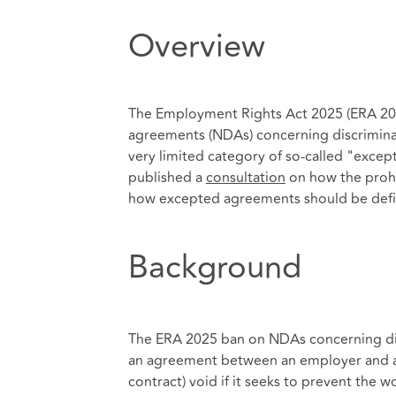
Overview
The Employment Rights Act 2025 (ERA 2025)
agreements (NDAs) concerning discriminat
very limited category of so-called "exce
published a
consultation
on how the prohib
how excepted agreements should be def
Background
The ERA 2025 ban on NDAs concerning di
an agreement between an employer and a
contract) void if it seeks to prevent the 