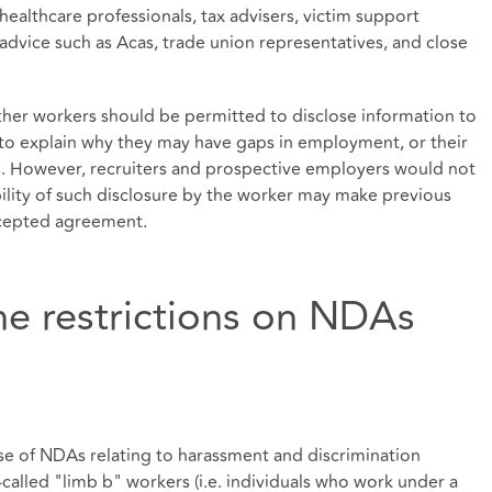
healthcare professionals, tax advisers, victim support
advice such as Acas, trade union representatives, and close
ther workers should be permitted to disclose information to
 to explain why they may have gaps in employment, or their
s. However, recruiters and prospective employers would not
bility of such disclosure by the worker may make previous
excepted agreement.
e restrictions on NDAs
se of NDAs relating to harassment and discrimination
called "limb b" workers (i.e. individuals who work under a