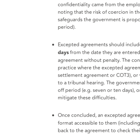
confidentiality came from the employ
noting that the risk of coercion in 
safeguards the government is propos
period).
Excepted agreements should include
from the date they are entered
days
agreement without penalty. The consu
practice where the excepted agreem
settlement agreement or COT3), or wh
to a tribunal hearing. The governme
off period (e.g. seven or ten days), 
mitigate these difficulties.
Once concluded, an excepted agree
format accessible to them (including 
back to the agreement to check thei