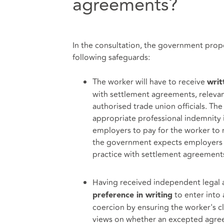
agreements?
In the consultation, the government prop
following safeguards:
The worker will have to receive
writ
with settlement agreements, relevan
authorised trade union officials. T
appropriate professional indemnity 
employers to pay for the worker to r
the government expects employers t
practice with settlement agreement
Having received independent legal 
to enter into
preference in writing
coercion by ensuring the worker's c
views on whether an excepted agree