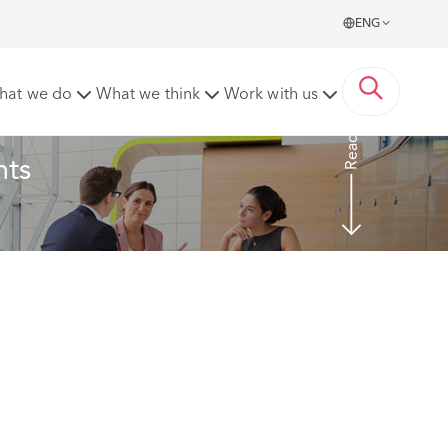
ENG
ting to discrimination and harassment
hat we do
What we think
Work with us
Read more
ts 