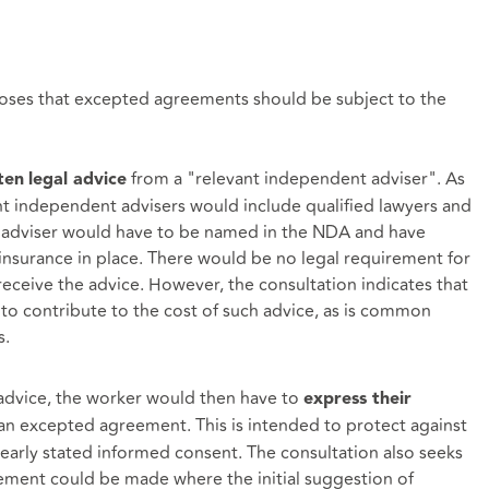
oses that excepted agreements should be subject to the
from a "relevant independent adviser". As
ten
legal advice
t independent advisers would include qualified lawyers and
he adviser would have to be named in the NDA and have
insurance in place. There would be no legal requirement for
eceive the advice. However, the consultation indicates that
o contribute to the cost of such advice, as is common
s.
advice, the worker would then have to
express their
 an excepted agreement. This is intended to protect against
learly stated informed consent. The consultation also seeks
ment could be made where the initial suggestion of