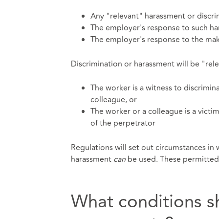
Any "relevant" harassment or discri
The employer's response to such ha
The employer's response to the maki
Discrimination or harassment will be "rel
The worker is a witness to discrimi
colleague, or
The worker or a colleague is a victim
of the perpetrator
Regulations will set out circumstances in
harassment
can
be used. These permitted
What conditions s