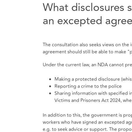
What disclosures 
an excepted agree
The consultation also seeks views on the
agreement should still be able to make "
Under the current law, an NDA cannot pre
Making a protected disclosure (whis
Reporting a crime to the police
Sharing information with specified i
Victims and Prisoners Act 2024, wher
In addition to this, the government is pro
workers who have signed an excepted agr
e.g. to seek advice or support. The propos