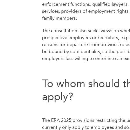
enforcement functions, qualified lawyers, 
services, providers of employment rights 
family members.
The consultation also seeks views on whe
prospective employers or recruiters, e.g.
reasons for departure from previous role
be bound by confidentiality, so the possi
employers less willing to enter into an 
To whom should th
apply?
The ERA 2025 provisions restricting the u
currently only apply to employees and so-