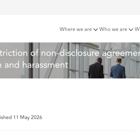
tation on restriction of non-disclosure agreements NDAs rela
Where we are
Who we are
W
riction of non-disclosure agreemen
on and harassment
ished 11 May 2026