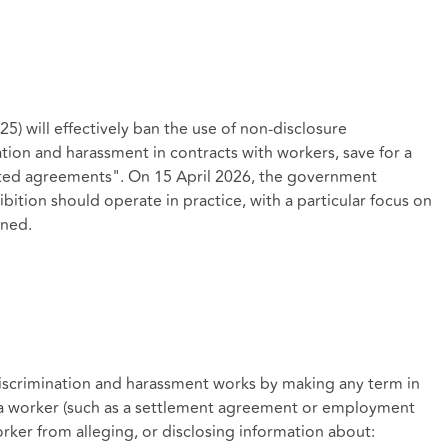
 will effectively ban the use of non-disclosure
ion and harassment in contracts with workers, save for a
pted agreements". On 15 April 2026, the government
ition should operate in practice, with a particular focus on
ined.
scrimination and harassment works by making any term in
 worker (such as a settlement agreement or employment
worker from alleging, or disclosing information about: