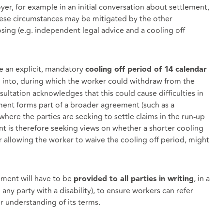
er, for example in an initial conversation about settlement,
these circumstances may be mitigated by the other
ing (e.g. independent legal advice and a cooling off
 an explicit, mandatory
cooling off period of 14 calendar
 into, during which the worker could withdraw from the
ltation acknowledges that this could cause difficulties in
ent forms part of a broader agreement (such as a
ere the parties are seeking to settle claims in the run-up
nt is therefore seeking views on whether a shorter cooling
or allowing the worker to waive the cooling off period, might
ment will have to be
, in a
provided to all parties in writing
any party with a disability), to ensure workers can refer
r understanding of its terms.