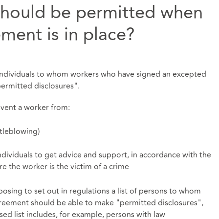
should be permitted when
ment is in place?
 individuals to whom workers who have signed an excepted
permitted disclosures".
vent a worker from:
tleblowing)
ndividuals to get advice and support, in accordance with the
e the worker is the victim of a crime
posing to set out in regulations a list of persons to whom
eement should be able to make "permitted disclosures",
ed list includes, for example, persons with law