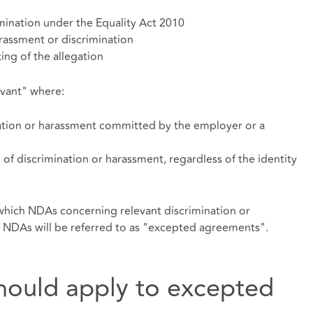
mination under the Equality Act 2010
rassment or discrimination
ng of the allegation
evant" where:
nation or harassment committed by the employer or a
 of discrimination or harassment, regardless of the identity
 which NDAs concerning relevant discrimination or
 NDAs will be referred to as "excepted agreements".
hould apply to excepted