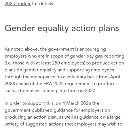
2025 tracker
for details.
Gender equality action plans
As noted above, the government is encouraging
employers who are in scope of gender pay gap reporting
(i.e. those with at least 250 employees) to produce action
plans on gender equality and supporting employees
through the menopause on a voluntary basis from April
2026 ahead of the ERA 2025 requirement to produce
such action plans coming into force in 2027.
In order to support this, on 4 March 2026 the
government published
guidance
for employers on
producing an action plan, as well as
guidance
on a large
variety of suggested actions that employers may wish to