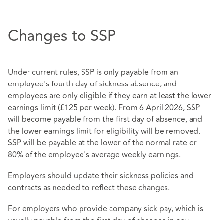
Changes to SSP
Under current rules, SSP is only payable from an
employee's fourth day of sickness absence, and
employees are only eligible if they earn at least the lower
earnings limit (£125 per week). From 6 April 2026, SSP
will become payable from the first day of absence, and
the lower earnings limit for eligibility will be removed.
SSP will be payable at the lower of the normal rate or
80% of the employee's average weekly earnings.
Employers should update their sickness policies and
contracts as needed to reflect these changes.
For employers who provide company sick pay, which is