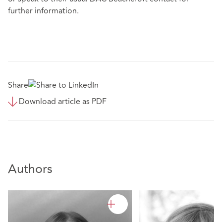
further information.
Share
Download article as PDF
Authors