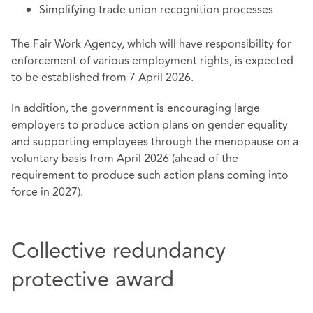
Simplifying trade union recognition processes
The Fair Work Agency, which will have responsibility for
enforcement of various employment rights, is expected
to be established from 7 April 2026.
In addition, the government is encouraging large
employers to produce action plans on gender equality
and supporting employees through the menopause on a
voluntary basis from April 2026 (ahead of the
requirement to produce such action plans coming into
force in 2027).
Collective redundancy
protective award