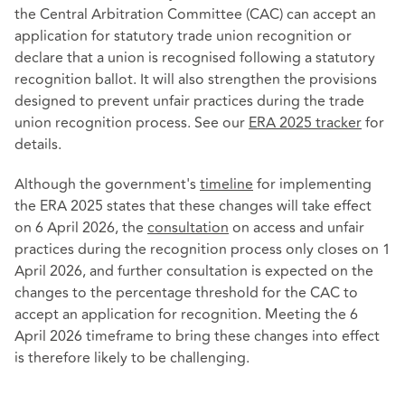
the Central Arbitration Committee (CAC) can accept an
application for statutory trade union recognition or
declare that a union is recognised following a statutory
recognition ballot. It will also strengthen the provisions
designed to prevent unfair practices during the trade
union recognition process. See our
ERA 2025 tracker
for
details.
Although the government's
timeline
for implementing
the ERA 2025 states that these changes will take effect
on 6 April 2026, the
consultation
on access and unfair
practices during the recognition process only closes on 1
April 2026, and further consultation is expected on the
changes to the percentage threshold for the CAC to
accept an application for recognition. Meeting the 6
April 2026 timeframe to bring these changes into effect
is therefore likely to be challenging.