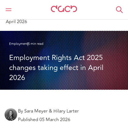
DAC Beachcroft
What we think
Employment Rights Act 2025 changes taking effect in
April 2026
Employment
5 min read
Employment Rights Act 2025 
changes taking effect in April 
2026
By Sara Meyer & Hilary Larter
Published 05 March 2026