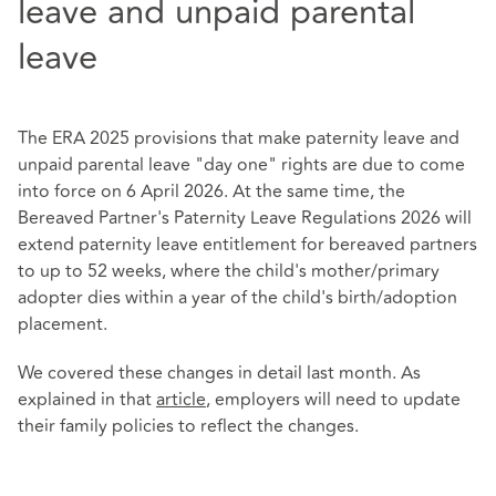
leave and unpaid parental
leave
The ERA 2025 provisions that make paternity leave and
unpaid parental leave "day one" rights are due to come
into force on 6 April 2026. At the same time, the
Bereaved Partner's Paternity Leave Regulations 2026 will
extend paternity leave entitlement for bereaved partners
to up to 52 weeks, where the child's mother/primary
adopter dies within a year of the child's birth/adoption
placement.
We covered these changes in detail last month. As
explained in that
article
, employers will need to update
their family policies to reflect the changes.