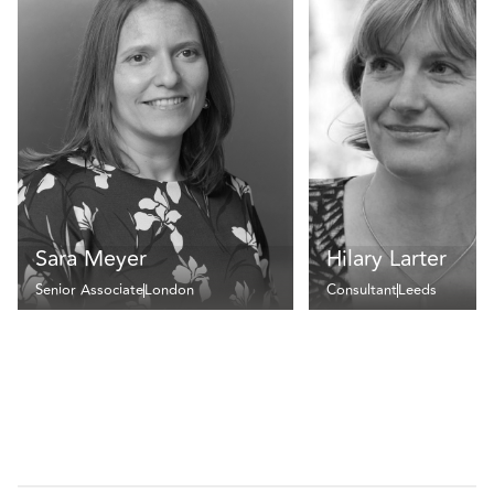
Sara Meyer
Hilary Larter
Senior Associate
London
Consultant
Leeds