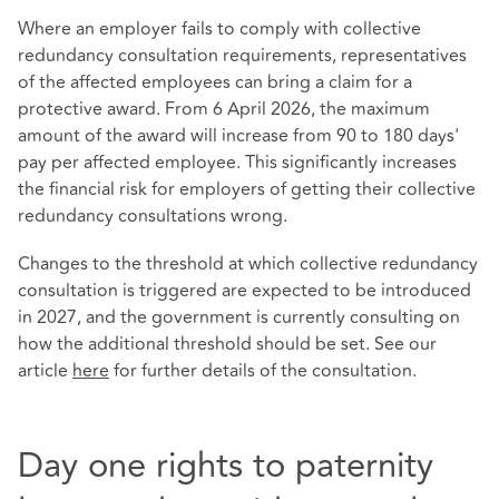
Where an employer fails to comply with collective
redundancy consultation requirements, representatives
of the affected employees can bring a claim for a
protective award. From 6 April 2026, the maximum
amount of the award will increase from 90 to 180 days'
pay per affected employee. This significantly increases
the financial risk for employers of getting their collective
redundancy consultations wrong.
Changes to the threshold at which collective redundancy
consultation is triggered are expected to be introduced
in 2027, and the government is currently consulting on
how the additional threshold should be set. See our
article
here
for further details of the consultation.
Day one rights to paternity