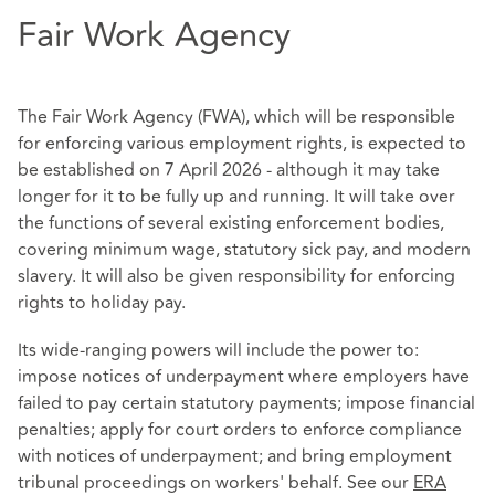
Fair Work Agency
The Fair Work Agency (FWA), which will be responsible
for enforcing various employment rights, is expected to
be established on 7 April 2026 - although it may take
longer for it to be fully up and running. It will take over
the functions of several existing enforcement bodies,
covering minimum wage, statutory sick pay, and modern
slavery. It will also be given responsibility for enforcing
rights to holiday pay.
Its wide-ranging powers will include the power to:
impose notices of underpayment where employers have
failed to pay certain statutory payments; impose financial
penalties; apply for court orders to enforce compliance
with notices of underpayment; and bring employment
tribunal proceedings on workers' behalf. See our
ERA