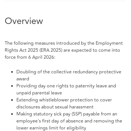
Overview
The following measures introduced by the Employment
Rights Act 2025 (ERA 2025) are expected to come into
force from 6 April 2026:
Doubling of the collective redundancy protective
award
Providing day one rights to paternity leave and
unpaid parental leave
Extending whistleblower protection to cover
disclosures about sexual harassment
Making statutory sick pay (SSP) payable from an
employee's first day of absence and removing the
lower earnings limit for eligibility