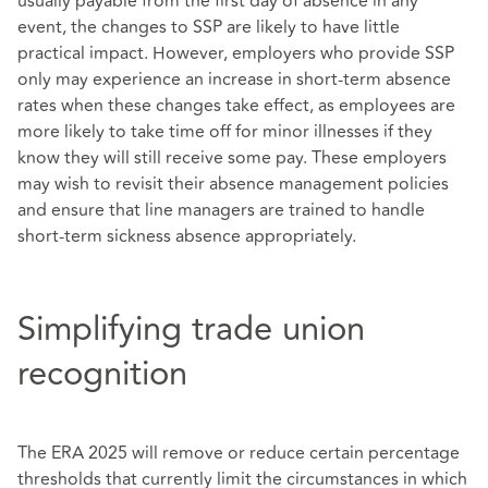
usually payable from the first day of absence in any
event, the changes to SSP are likely to have little
practical impact. However, employers who provide SSP
only may experience an increase in short-term absence
rates when these changes take effect, as employees are
more likely to take time off for minor illnesses if they
know they will still receive some pay. These employers
may wish to revisit their absence management policies
and ensure that line managers are trained to handle
short-term sickness absence appropriately.
Simplifying trade union
recognition
The ERA 2025 will remove or reduce certain percentage
thresholds that currently limit the circumstances in which