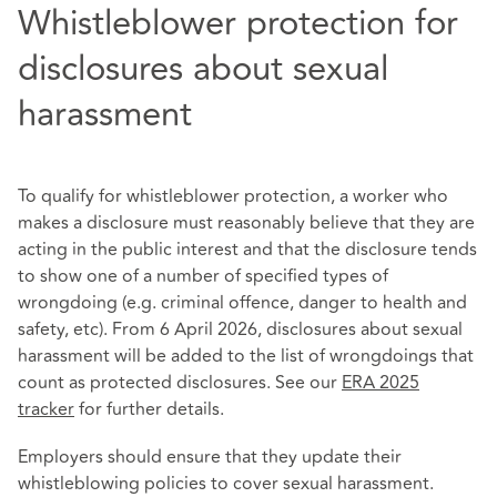
Whistleblower protection for
disclosures about sexual
harassment
To qualify for whistleblower protection, a worker who
makes a disclosure must reasonably believe that they are
acting in the public interest and that the disclosure tends
to show one of a number of specified types of
wrongdoing (e.g. criminal offence, danger to health and
safety, etc). From 6 April 2026, disclosures about sexual
harassment will be added to the list of wrongdoings that
count as protected disclosures. See our
ERA 2025
tracker
for further details.
Employers should ensure that they update their
whistleblowing policies to cover sexual harassment.