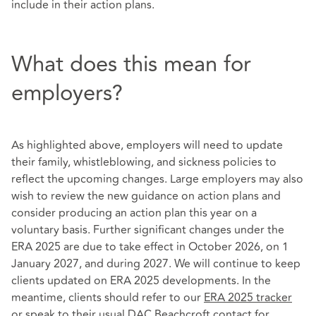
include in their action plans.
What does this mean for
employers?
As highlighted above, employers will need to update
their family, whistleblowing, and sickness policies to
reflect the upcoming changes. Large employers may also
wish to review the new guidance on action plans and
consider producing an action plan this year on a
voluntary basis. Further significant changes under the
ERA 2025 are due to take effect in October 2026, on 1
January 2027, and during 2027. We will continue to keep
clients updated on ERA 2025 developments. In the
meantime, clients should refer to our
ERA 2025 tracker
or speak to their usual DAC Beachcroft contact for