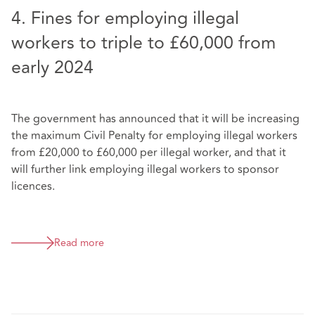
4. Fines for employing illegal
workers to triple to £60,000 from
early 2024
The government has announced that it will be increasing
the maximum Civil Penalty for employing illegal workers
from £20,000 to £60,000 per illegal worker, and that it
will further link employing illegal workers to sponsor
licences.
Read more