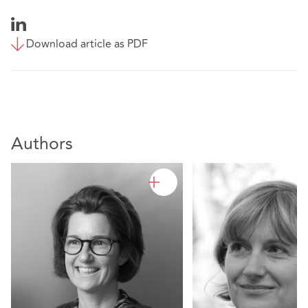
Download article as PDF
Authors