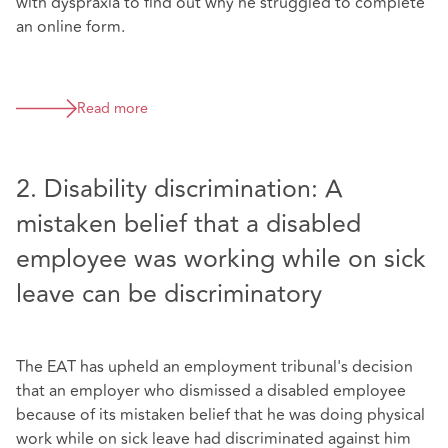
with dyspraxia to find out why he struggled to complete
an online form.
Read more
2. Disability discrimination: A
mistaken belief that a disabled
employee was working while on sick
leave can be discriminatory
The EAT has upheld an employment tribunal's decision
that an employer who dismissed a disabled employee
because of its mistaken belief that he was doing physical
work while on sick leave had discriminated against him