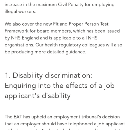
increase in the maximum Civil Penalty for employing
illegal workers.
We also cover the new Fit and Proper Person Test
Framework for board members, which has been issued
by NHS England and is applicable to all NHS
organisations. Our health regulatory colleagues will also
be producing more detailed guidance.
1. Disability discrimination:
Enquiring into the effects of a job
applicant's disability
The EAT has upheld an employment tribunal's decision
that an employer should have telephoned a job applicant