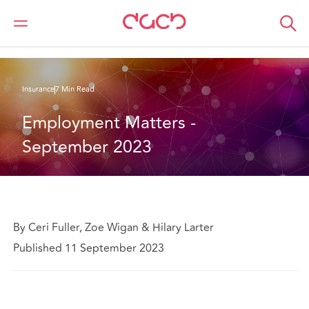
DAC Beachcroft
What we think
Employment Matters - September 2023
Insurance
7 Min Read
Employment Matters - 
September 2023
By Ceri Fuller, Zoe Wigan & Hilary Larter
Published 11 September 2023