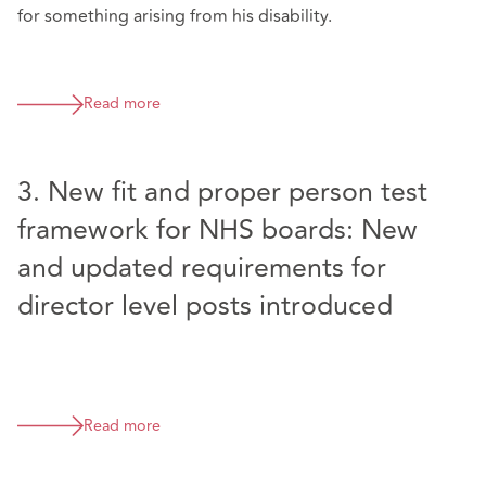
for something arising from his disability.
Read more
3. New fit and proper person test
framework for NHS boards: New
and updated requirements for
director level posts introduced
Read more