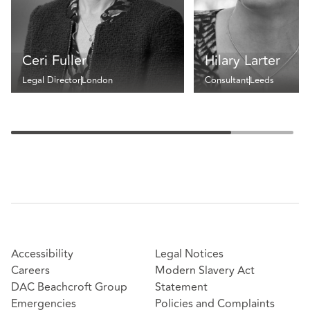
Ceri Fuller
Hilary Larter
Legal Director
London
Consultant
Leeds
Accessibility
Legal Notices
Careers
Modern Slavery Act
DAC Beachcroft Group
Statement
Emergencies
Policies and Complaints