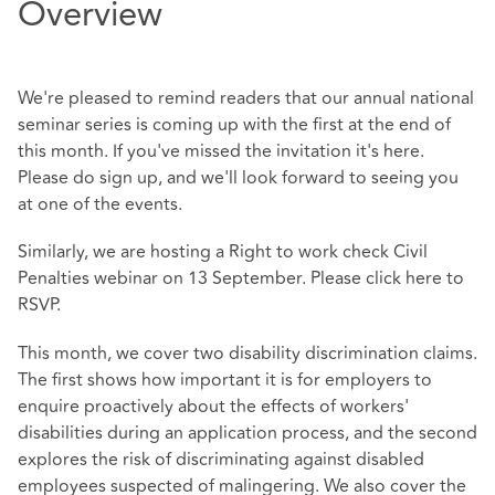
Overview
We're pleased to remind readers that our annual national
seminar series is coming up with the first at the end of
this month. If you've missed the invitation it's
here
.
Please do sign up, and we'll look forward to seeing you
at one of the events.
Similarly, we are hosting a Right to work check Civil
Penalties webinar on 13 September. Please click
here
to
RSVP.
This month, we cover two disability discrimination claims.
The first shows how important it is for employers to
enquire proactively about the effects of workers'
disabilities during an application process, and the second
explores the risk of discriminating against disabled
employees suspected of malingering. We also cover the